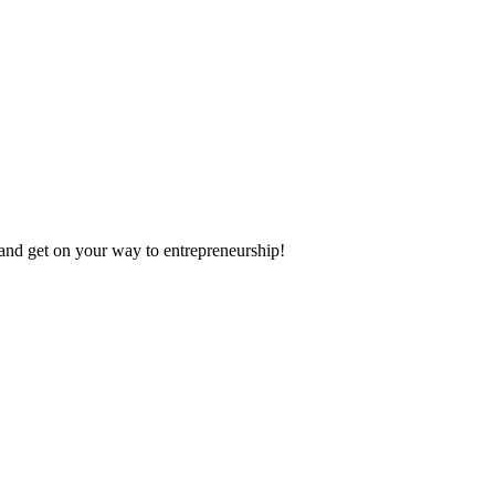
 and get on your way to entrepreneurship!