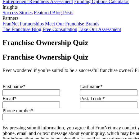
Entrepreneur Readiness Assessment
Funding Options Calculator
Insights
Success Stories
Featured Blog Posts
Partners
FranNet Partnerships
Meet Our Franchise Brands
The Franchise Blog
Free Consultation
Take Our Assessment
Franchise Ownership Quiz
Franchise Ownership Quiz
Ever wondered if you’re suited to be a successful franchise owner? Fi
First name
*
Last name
*
Email
*
Postal code
*
Phone number
*
By pressing submit information, you agree that FranNet may contact 
phone, email and or text message about your inquiry, which may be a
For information on how to unsubscribe, as well as our privacy practic