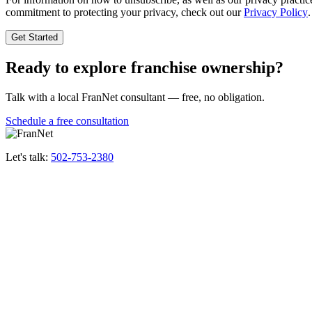
commitment to protecting your privacy, check out our
Privacy Policy
.
Ready to explore franchise ownership?
Talk with a local FranNet consultant — free, no obligation.
Schedule a free consultation
Let's talk:
502-753-2380