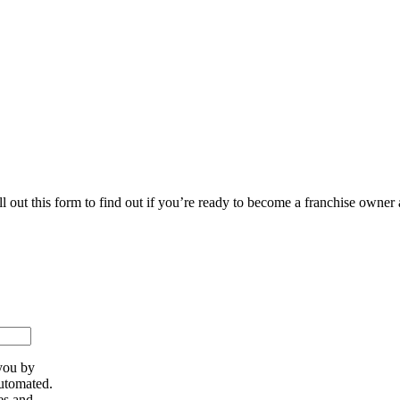
ll out this form to find out if you’re ready to become a franchise owner
you by
utomated.
es and