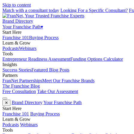
Skip to content
Match with a consultant today
Looking For a Specific Consultant?
Fr
Brand Directory
Your Franchise Path
▾
Start Here
Franchise 101
Buying Process
Learn & Grow
Podcasts
Webinars
Tools
Entrepreneur Readiness Assessment
Funding Options Calculator
Insights
Success Stories
Featured Blog Posts
Partners
FranNet Partnerships
Meet Our Franchise Brands
The Franchise Blog
Free Consultation
Take Our Assessment
Brand Directory
Your Franchise Path
✕
Start Here
Franchise 101
Buying Process
Learn & Grow
Podcasts
Webinars
Tools