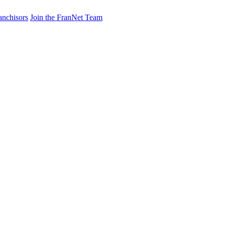
anchisors
Join the FranNet Team