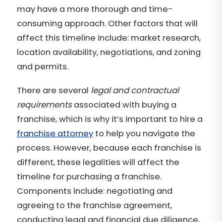
may have a more thorough and time-
consuming approach. Other factors that will
affect this timeline include: market research,
location availability, negotiations, and zoning
and permits.
There are several
legal and contractual
requirements
associated with buying a
franchise, which is why it’s important to hire a
franchise attorney
to help you navigate the
process. However, because each franchise is
different, these legalities will affect the
timeline for purchasing a franchise.
Components include: negotiating and
agreeing to the franchise agreement,
conducting legal and financial due diligence,