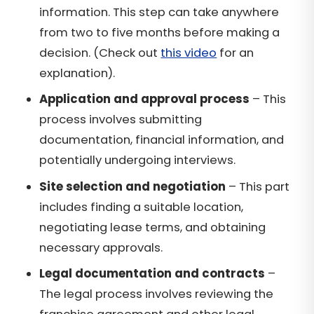
information. This step can take anywhere
from two to five months before making a
decision. (Check out
this video
for an
explanation).
Application and approval process
– This
process involves submitting
documentation, financial information, and
potentially undergoing interviews.
Site selection and negotiation
– This part
includes finding a suitable location,
negotiating lease terms, and obtaining
necessary approvals.
Legal documentation and contracts
–
The legal process involves reviewing the