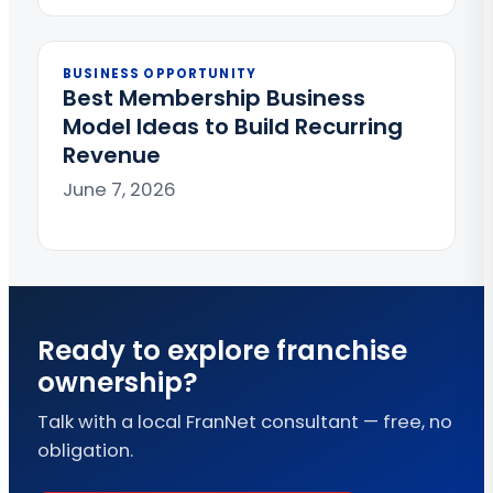
BUSINESS OPPORTUNITY
Best Membership Business
Model Ideas to Build Recurring
Revenue
June 7, 2026
Ready to explore franchise
ownership?
Talk with a local FranNet consultant — free, no
obligation.