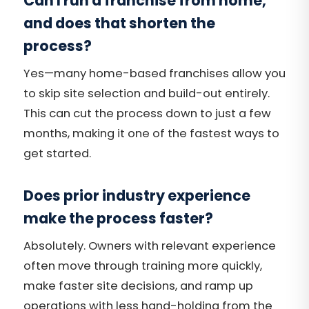
Can I run a franchise from home,
and does that shorten the
process?
Yes—many home-based franchises allow you
to skip site selection and build-out entirely.
This can cut the process down to just a few
months, making it one of the fastest ways to
get started.
Does prior industry experience
make the process faster?
Absolutely. Owners with relevant experience
often move through training more quickly,
make faster site decisions, and ramp up
operations with less hand-holding from the