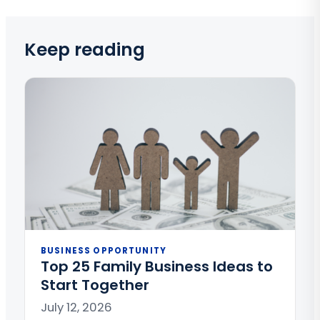
Keep reading
BUSINESS OPPORTUNITY
Top 25 Family Business Ideas to
Start Together
July 12, 2026