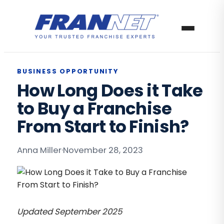
BUSINESS OPPORTUNITY
How Long Does it Take
to Buy a Franchise
From Start to Finish?
Anna Miller
·
November 28, 2023
Updated September 2025