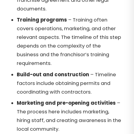
franchise agreement and other legal
documents.
Training programs
– Training often
covers operations, marketing, and other
relevant aspects. The timeline of this step
depends on the complexity of the
business and the franchisor’s training
requirements.
Build-out and construction
– Timeline
factors include obtaining permits and
coordinating with contractors.
Marketing and pre-opening activities
–
The process here includes marketing,
hiring staff, and creating awareness in the
local community.