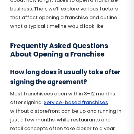
about how long it takes to open a franchise
business. Then, we’ll explore various factors
that affect opening a franchise and outline
what a typical timeline would look like.
Frequently Asked Questions
About Opening a Franchise
How long does it usually take after
signing the agreement?
Most franchisees open within 3–12 months
after signing.
Service-based franchises
without a storefront can be up and running in
just a few months, while restaurants and
retail concepts often take closer to a year