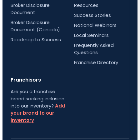
Broker Disclosure
Resources
Document
Success Stories
Broker Disclosure
National Webinars
Document (Canada)
Local Seminars
Roadmap to Success
Frequently Asked
Questions
Franchise Directory
Franchisors
Are you a franchise
brand seeking inclusion
into our inventory?
Add
your brand to our
inventory