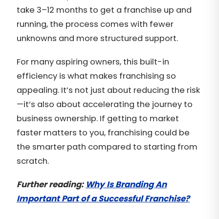
take 3–12 months to get a franchise up and
running, the process comes with fewer
unknowns and more structured support.
For many aspiring owners, this built-in
efficiency is what makes franchising so
appealing. It’s not just about reducing the risk
—it’s also about accelerating the journey to
business ownership. If getting to market
faster matters to you, franchising could be
the smarter path compared to starting from
scratch.
Further reading:
Why Is Branding An
Important Part of a Successful Franchise?