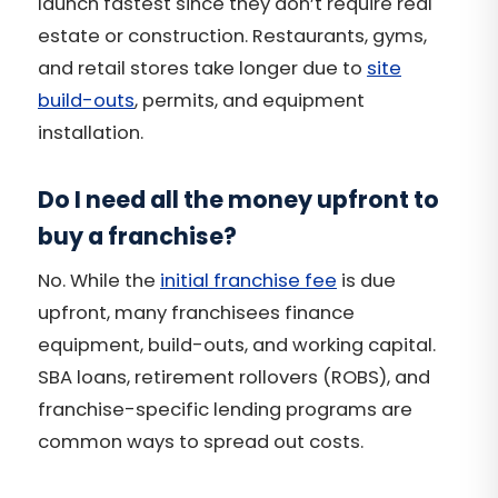
launch fastest since they don’t require real
estate or construction. Restaurants, gyms,
and retail stores take longer due to
site
build-outs
, permits, and equipment
installation.
Do I need all the money upfront to
buy a franchise?
No. While the
initial franchise fee
is due
upfront, many franchisees finance
equipment, build-outs, and working capital.
SBA loans, retirement rollovers (ROBS), and
franchise-specific lending programs are
common ways to spread out costs.