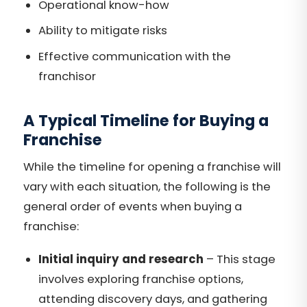
Operational know-how
Ability to mitigate risks
Effective communication with the
franchisor
A Typical Timeline for Buying a
Franchise
While the timeline for opening a franchise will
vary with each situation, the following is the
general order of events when buying a
franchise:
Initial inquiry and research
– This stage
involves exploring franchise options,
attending discovery days, and gathering