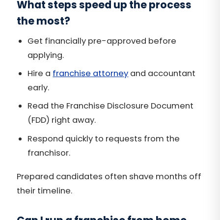
What steps speed up the process
the most?
Get financially pre-approved before
applying.
Hire a
franchise attorney
and accountant
early.
Read the Franchise Disclosure Document
(FDD) right away.
Respond quickly to requests from the
franchisor.
Prepared candidates often shave months off
their timeline.