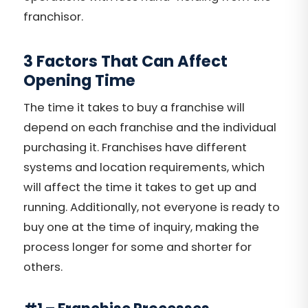
franchisor.
3 Factors That Can Affect
Opening Time
The time it takes to buy a franchise will
depend on each franchise and the individual
purchasing it. Franchises have different
systems and location requirements, which
will affect the time it takes to get up and
running. Additionally, not everyone is ready to
buy one at the time of inquiry, making the
process longer for some and shorter for
others.