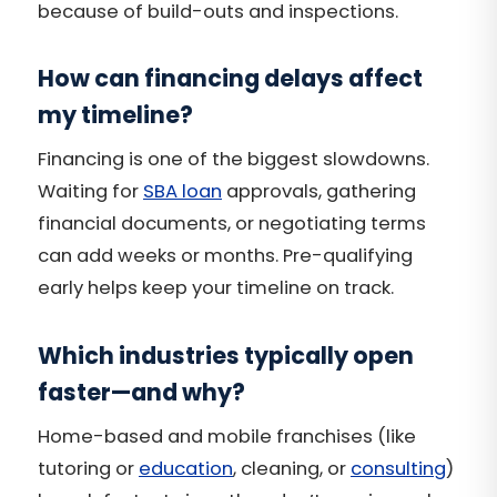
because of build-outs and inspections.
How can financing delays affect
my timeline?
Financing is one of the biggest slowdowns.
Waiting for
SBA loan
approvals, gathering
financial documents, or negotiating terms
can add weeks or months. Pre-qualifying
early helps keep your timeline on track.
Which industries typically open
faster—and why?
Home-based and mobile franchises (like
tutoring or
education
, cleaning, or
consulting
)