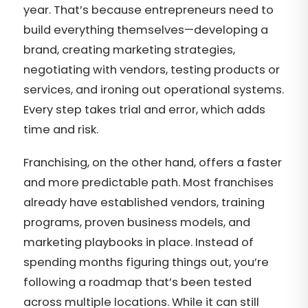
year. That’s because entrepreneurs need to
build everything themselves—developing a
brand, creating marketing strategies,
negotiating with vendors, testing products or
services, and ironing out operational systems.
Every step takes trial and error, which adds
time and risk.
Franchising, on the other hand, offers a faster
and more predictable path. Most franchises
already have established vendors, training
programs, proven business models, and
marketing playbooks in place. Instead of
spending months figuring things out, you’re
following a roadmap that’s been tested
across multiple locations. While it can still