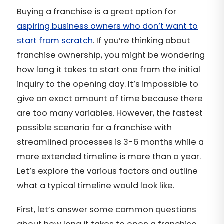
Buying a franchise is a great option for
aspiring business owners who don’t want to
start from scratch
. If you’re thinking about
franchise ownership, you might be wondering
how long it takes to start one from the initial
inquiry to the opening day. It’s impossible to
give an exact amount of time because there
are too many variables. However, the fastest
possible scenario for a franchise with
streamlined processes is 3-6 months while a
more extended timeline is more than a year.
Let’s explore the various factors and outline
what a typical timeline would look like.
First, let’s answer some common questions