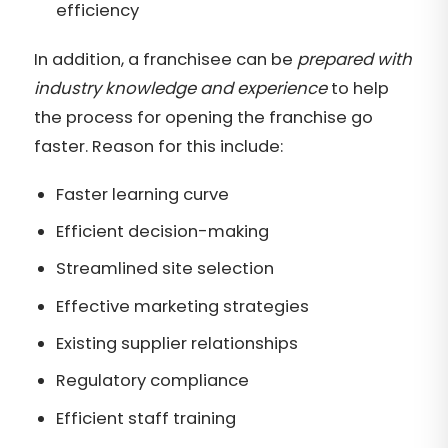
efficiency
In addition, a franchisee can be
prepared with
industry knowledge and experience
to help
the process for opening the franchise go
faster. Reason for this include:
Faster learning curve
Efficient decision-making
Streamlined site selection
Effective marketing strategies
Existing supplier relationships
Regulatory compliance
Efficient staff training