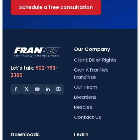
Schedule a free consultation
Our Company
Client Bill of Rights
Let's talk:
502-753-
Own A FranNet
2380
Franchise
Our Team
Locations
Resales
Contact Us
Downloads
Learn