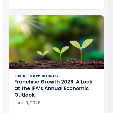
BUSINESS OPPORTUNITY
Franchise Growth 2026: A Look
at the IFA’s Annual Economic
Outlook
June 9, 2026