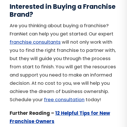
Interested in Buying a Franchise
Brand?
Are you thinking about buying a franchise?
FranNet can help you get started. Our expert
franchise consultants
will not only work with
you to find the
right franchise
to partner with,
but they will guide you through the process
from start to finish. You will get the resources
and support you need to make an informed
decision. At no cost to you, we will help you
achieve the dream of business ownership.
Schedule your
free consultation
today!
Further Reading –
12 Helpful Tips for New
Franchise Owners