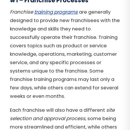
#1 – Franchise Processes
Franchise
training programs
are generally
designed to provide new franchisees with the
knowledge and skills they need to
successfully operate their franchise. Training
covers topics such as product or service
knowledge, operations, marketing, customer
service, and any specific processes or
systems unique to the franchise. Some
franchise training programs may last only a
few days, while others can extend for several
weeks or even months.
Each franchise will also have a different
site
selection and approval process
, some being
more streamlined and efficient, while others