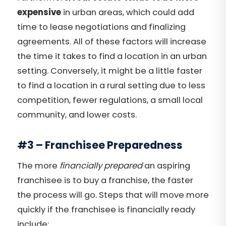
expensive
in urban areas, which could add
time to lease negotiations and finalizing
agreements. All of these factors will increase
the time it takes to find a location in an urban
setting. Conversely, it might be a little faster
to find a location in a rural setting due to less
competition, fewer regulations, a small local
community, and lower costs.
#3 – Franchisee Preparedness
The more
financially prepared
an aspiring
franchisee is to buy a franchise, the faster
the process will go. Steps that will move more
quickly if the franchisee is financially ready
include: