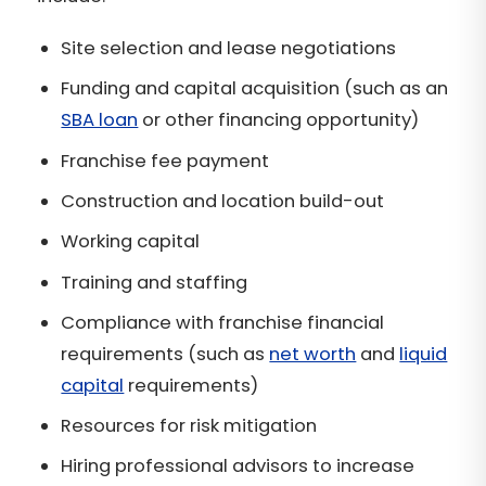
Site selection and lease negotiations
Funding and capital acquisition (such as an
SBA loan
or other financing opportunity)
Franchise fee payment
Construction and location build-out
Working capital
Training and staffing
Compliance with franchise financial
requirements (such as
net worth
and
liquid
capital
requirements)
Resources for risk mitigation
Hiring professional advisors to increase