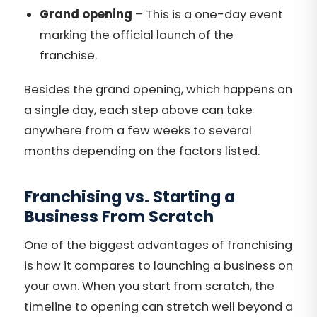
Grand opening
– This is a one-day event
marking the official launch of the
franchise.
Besides the grand opening, which happens on
a single day, each step above can take
anywhere from a few weeks to several
months depending on the factors listed.
Franchising vs. Starting a
Business From Scratch
One of the biggest advantages of franchising
is how it compares to launching a business on
your own. When you start from scratch, the
timeline to opening can stretch well beyond a