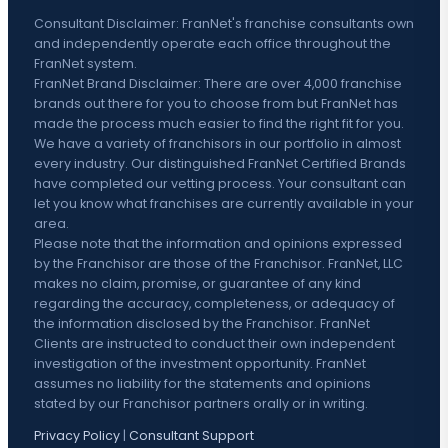
Consultant Disclaimer: FranNet's franchise consultants own
and independently operate each office throughout the
FranNet system.
FranNet Brand Disclaimer: There are over 4,000 franchise
brands out there for you to choose from but FranNet has
made the process much easier to find the right fit for you.
We have a variety of franchisors in our portfolio in almost
every industry. Our distinguished FranNet Certified Brands
have completed our vetting process. Your consultant can
let you know what franchises are currently available in your
area.
Please note that the information and opinions expressed
by the Franchisor are those of the Franchisor. FranNet, LLC
makes no claim, promise, or guarantee of any kind
regarding the accuracy, completeness, or adequacy of
the information disclosed by the Franchisor. FranNet
Clients are instructed to conduct their own independent
investigation of the investment opportunity. FranNet
assumes no liability for the statements and opinions
stated by our Franchisor partners orally or in writing.
Privacy Policy
|
Consultant Support