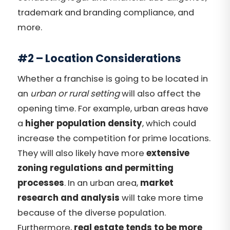
trademark and branding compliance, and
more.
#2 – Location Considerations
Whether a franchise is going to be located in
an
urban or rural setting
will also affect the
opening time. For example, urban areas have
a
higher population density
, which could
increase the competition for prime locations.
They will also likely have more
extensive
zoning regulations and permitting
processes
. In an urban area,
market
research and analysis
will take more time
because of the diverse population.
Furthermore,
real estate tends to be more