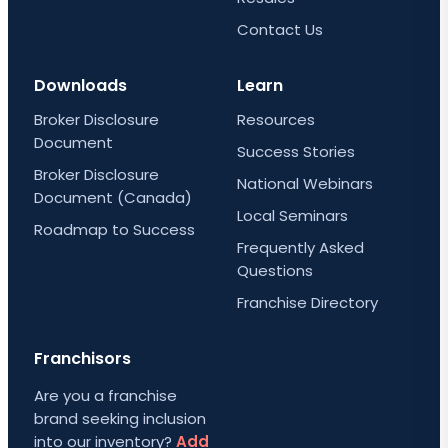
Contact Us
Downloads
Learn
Broker Disclosure
Resources
Document
Success Stories
Broker Disclosure
National Webinars
Document (Canada)
Local Seminars
Roadmap to Success
Frequently Asked
Questions
Franchise Directory
Franchisors
Are you a franchise
brand seeking inclusion
into our inventory?
Add