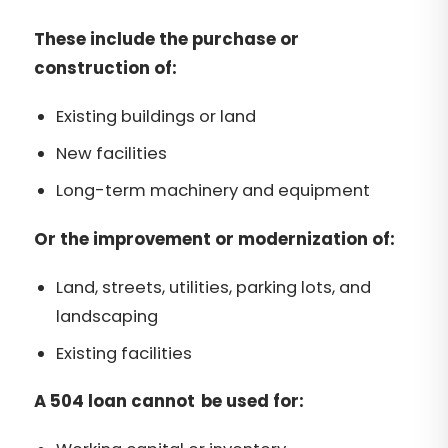
These include the purchase or
construction of:
Existing buildings or land
New facilities
Long-term machinery and equipment
Or the improvement or modernization of:
Land, streets, utilities, parking lots, and
landscaping
Existing facilities
A 504 loan cannot be used for: