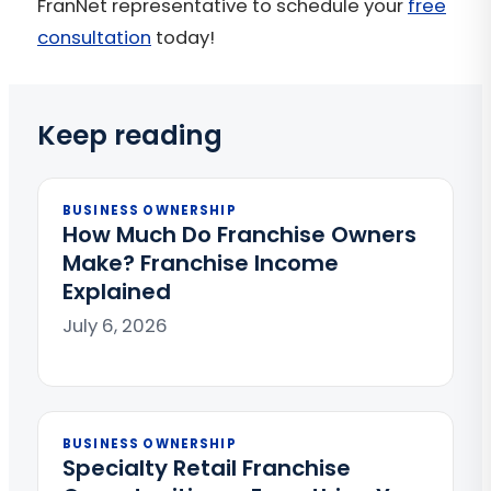
FranNet representative to schedule your
free
consultation
today!
Keep reading
BUSINESS OWNERSHIP
How Much Do Franchise Owners
Make? Franchise Income
Explained
July 6, 2026
BUSINESS OWNERSHIP
Specialty Retail Franchise