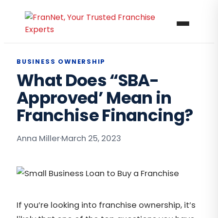
BUSINESS OWNERSHIP
What Does “SBA-
Approved’ Mean in
Franchise Financing?
Anna Miller
·
March 25, 2023
If you’re looking into franchise ownership, it’s