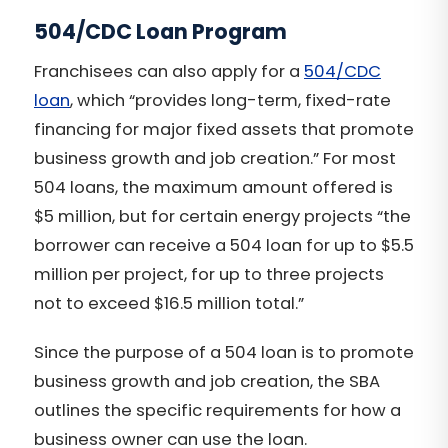
504/CDC Loan Program
Franchisees can also apply for a
504/CDC
loan
, which “provides long-term, fixed-rate
financing for major fixed assets that promote
business growth and job creation.” For most
504 loans, the maximum amount offered is
$5 million, but for certain energy projects “the
borrower can receive a 504 loan for up to $5.5
million per project, for up to three projects
not to exceed $16.5 million total.”
Since the purpose of a 504 loan is to promote
business growth and job creation, the SBA
outlines the specific requirements for how a
business owner can use the loan.