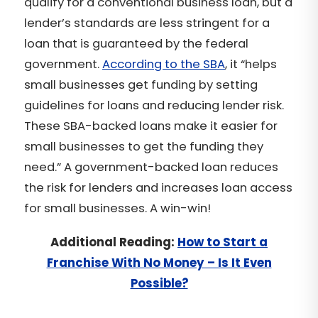
qualify for a conventional business loan, but a
lender’s standards are less stringent for a
loan that is guaranteed by the federal
government.
According to the SBA
, it “helps
small businesses get funding by setting
guidelines for loans and reducing lender risk.
These SBA-backed loans make it easier for
small businesses to get the funding they
need.” A government-backed loan reduces
the risk for lenders and increases loan access
for small businesses. A win-win!
Additional Reading:
How to Start a
Franchise With No Money – Is It Even
Possible?