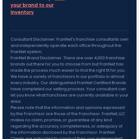
your brand to our
inventory
Consultant Disclaimer: FranNet's franchise consultants own
and independently operate each office throughout the
FranNet system.
FranNet Brand Disclaimer: There are over 4,000 franchise
brands out there for you to choose from but FranNet has
made the process much easier to find the right fit for you.
We have a variety of franchisors in our portfolio in almost
every industry. Our distinguished FranNet Certified Brands
have completed our vetting process. Your consultant can
let you know what franchises are currently available in your
area.
Please note that the information and opinions expressed
by the Franchisor are those of the Franchisor. FranNet, LLC
makes no claim, promise, or guarantee of any kind
regarding the accuracy, completeness, or adequacy of
the information disclosed by the Franchisor. FranNet
Clients are instructed to conduct their own independent