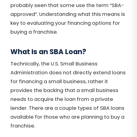
probably seen that some use the term “SBA-
approved”. Understanding what this means is
key to evaluating your financing options for
buying a franchise.
What Is an SBA Loan?
Technically, the U.S. Small Business
Administration does not directly extend loans
for financing a small business, rather it
provides the backing that a small business
needs to acquire the loan from a private
lender. There are a couple types of SBA loans
available for those who are planning to buy a
franchise.