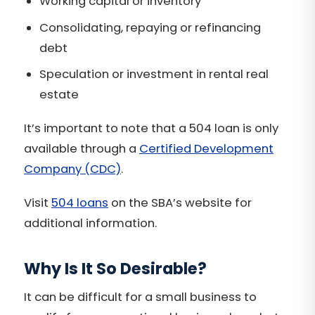
Working capital or inventory
Consolidating, repaying or refinancing
debt
Speculation or investment in rental real
estate
It’s important to note that a 504 loan is only
available through a
Certified Development
Company (CDC)
.
Visit
504 loans
on the SBA’s website for
additional information.
Why Is It So Desirable?
It can be difficult for a small business to