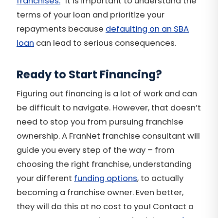
franchises.
” It is important to understand the
terms of your loan and prioritize your
repayments because
defaulting on an SBA
loan
can lead to serious consequences.
Ready to Start Financing?
Figuring out financing is a lot of work and can
be difficult to navigate. However, that doesn’t
need to stop you from pursuing franchise
ownership. A FranNet franchise consultant will
guide you every step of the way – from
choosing the right franchise, understanding
your different
funding options
, to actually
becoming a franchise owner. Even better,
they will do this at no cost to you! Contact a