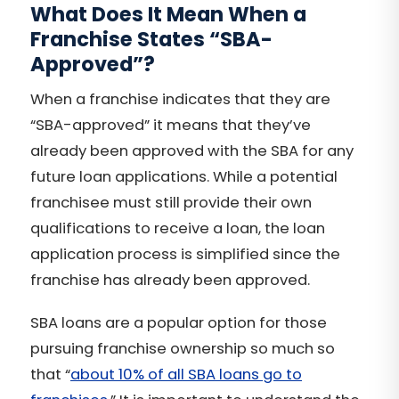
What Does It Mean When a
Franchise States “SBA-
Approved”?
When a franchise indicates that they are
“SBA-approved” it means that they’ve
already been approved with the SBA for any
future loan applications. While a potential
franchisee must still provide their own
qualifications to receive a loan, the loan
application process is simplified since the
franchise has already been approved.
SBA loans are a popular option for those
pursuing franchise ownership so much so
that “
about 10% of all SBA loans go to