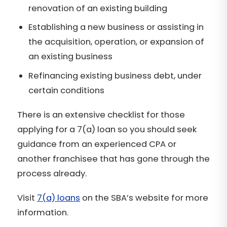
renovation of an existing building
Establishing a new business or assisting in
the acquisition, operation, or expansion of
an existing business
Refinancing existing business debt, under
certain conditions
There is an extensive checklist for those
applying for a 7(a) loan so you should seek
guidance from an experienced CPA or
another franchisee that has gone through the
process already.
Visit
7(a) loans
on the SBA’s website for more
information.