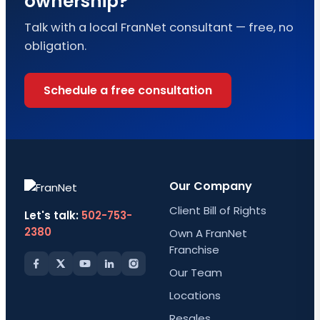
ownership?
Talk with a local FranNet consultant — free, no
obligation.
Schedule a free consultation
Our Company
Client Bill of Rights
Let's talk:
502-753-
2380
Own A FranNet
Franchise
Our Team
Locations
Resales