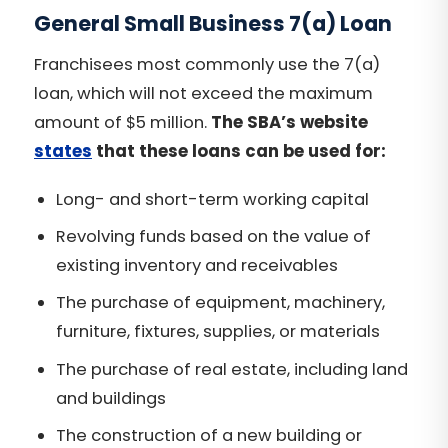
General Small Business 7(a) Loan
Franchisees most commonly use the 7(a)
loan, which will not exceed the maximum
amount of $5 million.
The SBA’s website
states
that these loans can be used for:
Long- and short-term working capital
Revolving funds based on the value of
existing inventory and receivables
The purchase of equipment, machinery,
furniture, fixtures, supplies, or materials
The purchase of real estate, including land
and buildings
The construction of a new building or