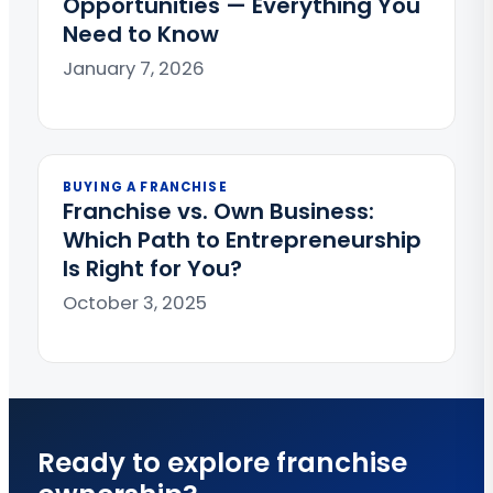
Opportunities — Everything You
Need to Know
January 7, 2026
BUYING A FRANCHISE
Franchise vs. Own Business:
Which Path to Entrepreneurship
Is Right for You?
October 3, 2025
Ready to explore franchise