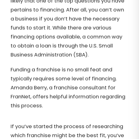
likely that one of the top questions you have
pertains to financing. After all, you can’t own
a business if you don’t have the necessary
funds to start it. While there are various
financing options available, a common way
to obtain a loan is through the U.S. Small
Business Administration (SBA).
Funding a franchise is no small feat and
typically requires some level of financing.
Amanda Berry, a franchise consultant for
FranNet, offers helpful information regarding
this process.
If you’ve started the process of researching
which franchise might be the best fit, you’ve