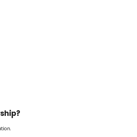
rship?
tion.