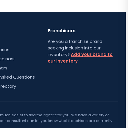
Franchisors
Are you a franchise brand
seeking inclusion into our
ories
inventory?
Add your brand to
ebinars
our inventory
nars
 Asked Questions
irectory
h easier to find the right fit for you. We have a variety of
Your consultant can let you know what franchises are currently