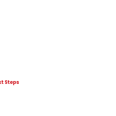
xt Steps