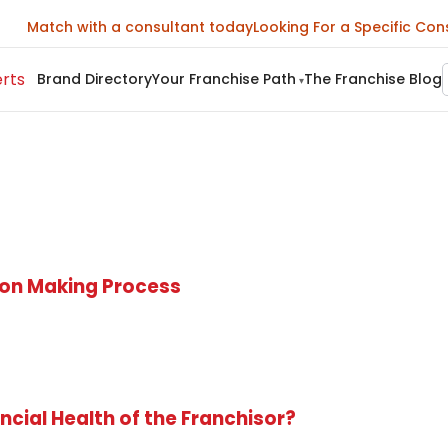
Match with a consultant today
Looking For a Specific Con
Brand Directory
Your Franchise Path
The Franchise Blog
▾
sion Making Process
ncial Health of the Franchisor?