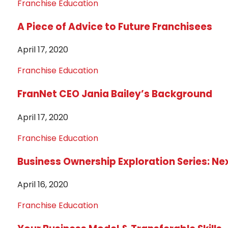
Franchise Education
A Piece of Advice to Future Franchisees
April 17, 2020
Franchise Education
FranNet CEO Jania Bailey’s Background
April 17, 2020
Franchise Education
Business Ownership Exploration Series: Ne
April 16, 2020
Franchise Education