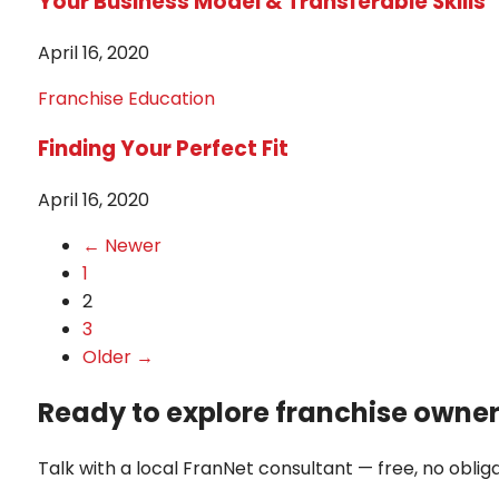
Your Business Model & Transferable Skills
April 16, 2020
Franchise Education
Finding Your Perfect Fit
April 16, 2020
← Newer
1
2
3
Older →
Ready to explore franchise owne
Talk with a local FranNet consultant — free, no obliga