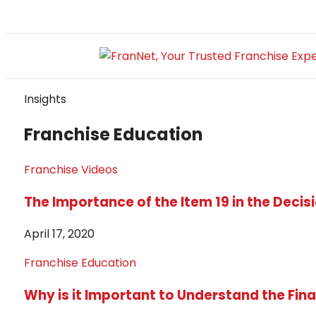
Insights
Franchise Education
Franchise Videos
The Importance of the Item 19 in the Deci
April 17, 2020
Franchise Education
Why is it Important to Understand the Fina