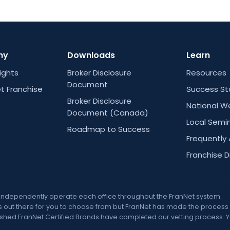
ny
Downloads
Learn
Rights
Broker Disclosure
Resources
Document
t Franchise
Success St
Broker Disclosure
National W
Document (Canada)
Local Semi
Roadmap to Success
Frequently
Franchise D
 independently operate each office throughout the FranNet system.
out there for you to choose from but FranNet has made the process muc
nguished FranNet Certified Brands have completed our vetting process. 