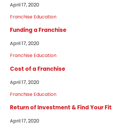
April 17, 2020
Franchise Education
Funding a Franchise
April 17, 2020
Franchise Education
Cost of a Franchise
April 17, 2020
Franchise Education
Return of Investment & Find Your Fit
April 17, 2020