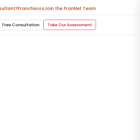
sultant?
Franchisors
Join the FranNet Team
Free Consultation
Take Our Assessment