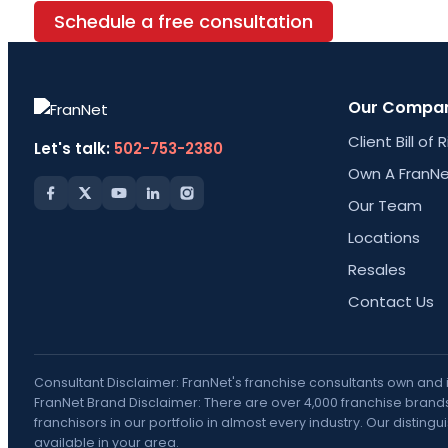
Schedule a free consultation
Our Compa
Client Bill of 
Let's talk:
502-753-2380
Own A FranNe
Our Team
Locations
Resales
Contact Us
Consultant Disclaimer: FranNet's franchise consultants own and
FranNet Brand Disclaimer: There are over 4,000 franchise brands 
franchisors in our portfolio in almost every industry. Our disti
available in your area.