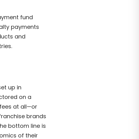
payment fund
oyalty payments
ducts and
ries.
et up in
ctored on a
fees at all—or
—franchise brands
he bottom line is
omics of their