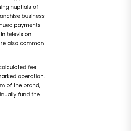
ing nuptials of
franchise business
tinued payments
in television
s are also common
 calculated fee
marked operation.
em of the brand,
inually fund the