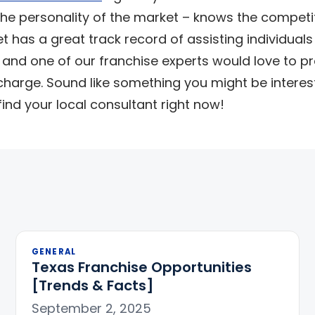
he personality of the market – knows the competi
 has a great track record of assisting individuals
 and one of our franchise experts would love to pr
charge. Sound like something you might be interes
ind your local consultant right now!
GENERAL
Texas Franchise Opportunities
[Trends & Facts]
September 2, 2025