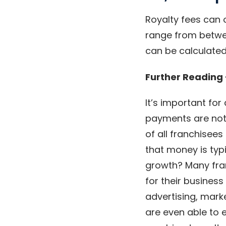
Royalty fees can 
range from betwee
can be calculated
Further Reading
It’s important for
payments are not 
of all franchisees
that money is typ
growth? Many fran
for their busines
advertising, mark
are even able to 