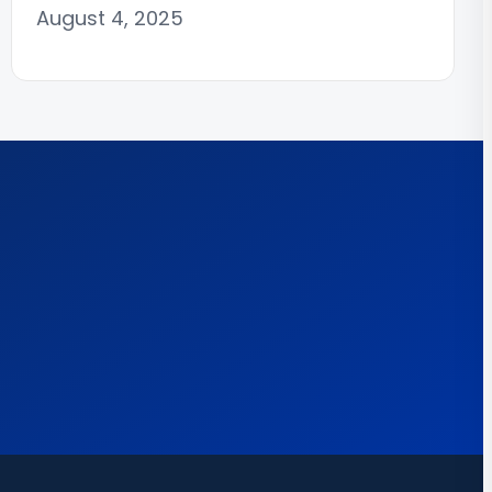
August 4, 2025