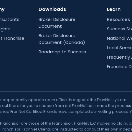
ny
Downloads
Learn
nsultants
Broker Disclosure
Resources
Document
Rights
Success St
Broker Disclosure
t Franchise
National W
Document (Canada)
Local Semi
Roadmap to Success
Frequently
Franchise D
 independently operate each office throughout the FranNet system.
out there for you to choose from but FranNet has made the process muc
nguished FranNet Certified Brands have completed our vetting process. 
Franchisor are those of the Franchisor. FranNet, LLC makes no claim, 
ranchisor. FranNet Clients are instructed to conduct their own indepe