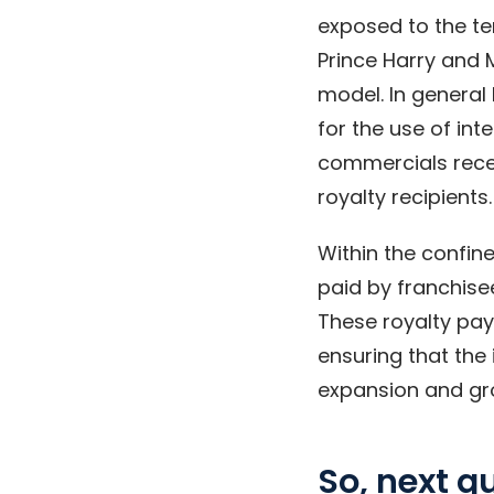
exposed to the ter
Prince Harry and 
model. In general
for the use of int
commercials recei
royalty recipients.
Within the confine
paid by franchise
These royalty pay
ensuring that the 
expansion and gro
So, next 