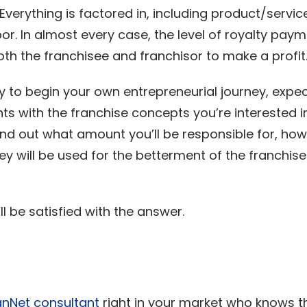
verything is factored in, including product/service
or. In almost every case, the level of royalty pay
oth the franchisee and franchisor to make a profit
 to begin your own entrepreneurial journey, expect 
ts with the franchise concepts you’re interested i
ind out what amount you’ll be responsible for, how 
 will be used for the betterment of the franchis
l be satisfied with the answer.
!
anNet consultant
right in your market who knows t