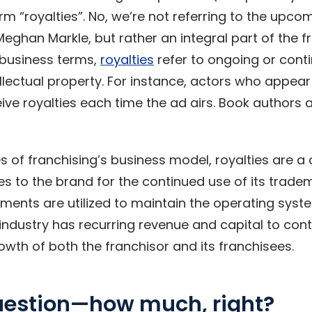
m “royalties”. No, we’re not referring to the upcom
Meghan Markle, but rather an integral part of the 
 business terms,
royalties
refer to ongoing or con
ellectual property. For instance, actors who appear 
ve royalties each time the ad airs. Book author
s of franchising’s business model, royalties are a
es to the brand for the continued use of its trade
ments are utilized to maintain the operating syst
industry has recurring revenue and capital to cont
wth of both the franchisor and its franchisees.
question—how much, right?