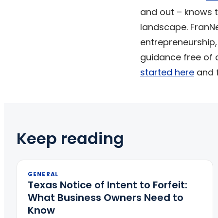
and out – knows t
landscape. FranNet
entrepreneurship,
guidance free of 
started here
and f
Keep reading
GENERAL
Texas Notice of Intent to Forfeit:
What Business Owners Need to
Know