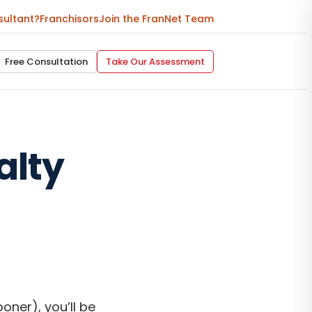
sultant?
Franchisors
Join the FranNet Team
Free Consultation
Take Our Assessment
alty
oner), you’ll be