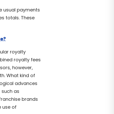
the usual payments
s totals. These
le?
ular royalty
bined royalty fees
isors, however,
th. What kind of
logical advances
, such as
 franchise brands
 use of