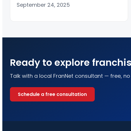
September 24, 2025
Ready to explore franchi
Talk with a local FranNet consultant — free, no
Schedule a free consultation