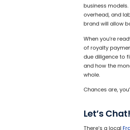
business models. E
overhead, and lab
brand will allow b
When you’re ready
of royalty paymen
due diligence to f
and how the money
whole.
Chances are, you’l
Let’s Chat
There’s a local
Fr