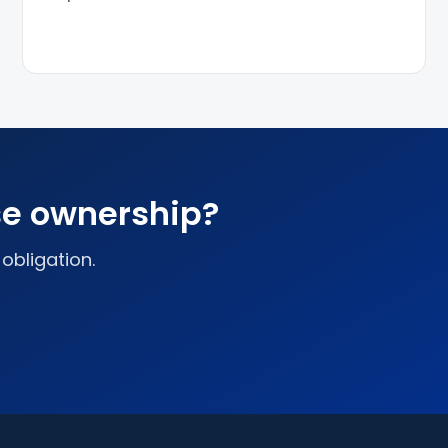
se ownership?
 obligation.