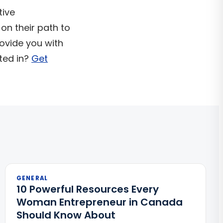
tive
 on their path to
ovide you with
ted in?
Get
GENERAL
10 Powerful Resources Every
Woman Entrepreneur in Canada
Should Know About