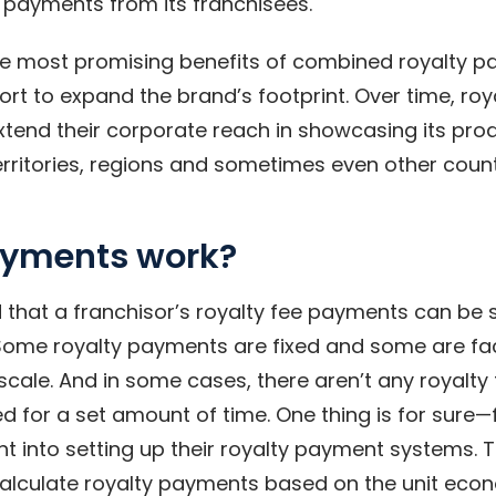
payments from its franchisees.
he most promising benefits of combined royalty 
fort to expand the brand’s footprint. Over time, r
xtend their corporate reach in showcasing its pro
erritories, regions and sometimes even other count
ayments work?
d that a franchisor’s royalty fee payments can be s
ome royalty payments are fixed and some are fa
cale. And in some cases, there aren’t any royalty 
d for a set amount of time. One thing is for sure
ht into setting up their royalty payment systems. T
 calculate royalty payments based on the unit econ