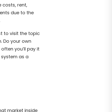
 costs, rent,
ments due to the
.
to visit the topic
n. Do your own
often you’ll pay it
e system as a
hat market inside