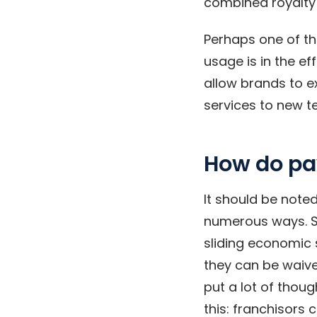
combined royalty 
Perhaps one of t
usage is in the ef
allow brands to e
services to new t
How do p
It should be note
numerous ways. S
sliding economic s
they can be waive
put a lot of thoug
this: franchisors