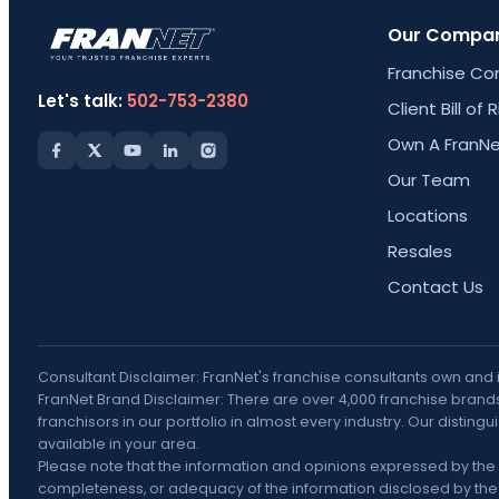
Our Compa
Franchise Co
Let's talk:
502-753-2380
Client Bill of 
Own A FranNe
Our Team
Locations
Resales
Contact Us
Consultant Disclaimer: FranNet's franchise consultants own and
FranNet Brand Disclaimer: There are over 4,000 franchise brands 
franchisors in our portfolio in almost every industry. Our disti
available in your area.
Please note that the information and opinions expressed by the 
completeness, or adequacy of the information disclosed by the F