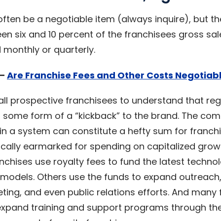
often be a negotiable item (always inquire), but 
n six and 10 percent of the franchisees gross sale
 monthly or quarterly.
 –
Are Franchise Fees and Other Costs Negotiab
 all prospective franchisees to understand that reg
some form of a “kickback” to the brand. The com
 in a system can constitute a hefty sum for franch
ically earmarked for spending on capitalized grow
chises use royalty fees to fund the latest techno
s models. Others use the funds to expand outreach
eting, and even public relations efforts. And many
expand training and support programs through the