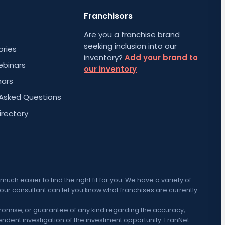
Franchisors
Are you a franchise brand
seeking inclusion into our
ories
inventory?
Add your brand to
ebinars
our inventory
nars
 Asked Questions
irectory
h easier to find the right fit for you. We have a variety of
Your consultant can let you know what franchises are currently
promise, or guarantee of any kind regarding the accuracy,
ndent investigation of the investment opportunity. FranNet