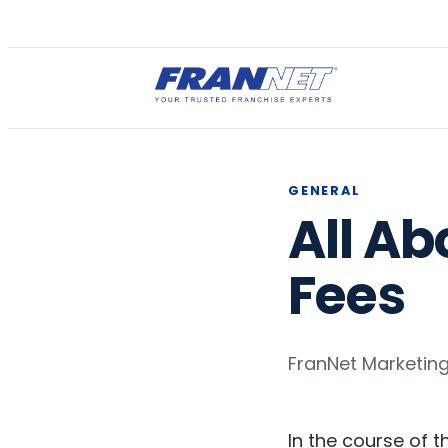
GENERAL
All Ab
Fees
FranNet Marketin
In the course of t