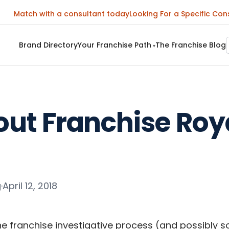
Match with a consultant today
Looking For a Specific Con
Brand Directory
Your Franchise Path
The Franchise Blog
▾
out Franchise Roy
g
·
April 12, 2018
he franchise investigative process (and possibly so