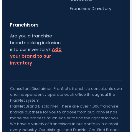
Franchise Directory
Franchisors
Are you a franchise
brand seeking inclusion
into our inventory?
Add
your brand to our
inventory
Consultant Disclaimer: FranNet's franchise consultants own
and independently operate each office throughout the
FranNet system.
FranNet Brand Disclaimer: There are over 4,000 franchise
brands out there for you to choose from but FranNet has
made the process much easier to find the right fit for you.
We have a variety of franchisors in our portfolio in almost
every industry. Our distinguished FranNet Certified Brands