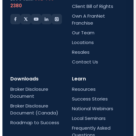
2380
Client Bill of Rights
Own A FranNet
Franchise
Our Team
Locations
Resales
Contact Us
Downloads
Learn
Broker Disclosure
Resources
Document
Success Stories
Broker Disclosure
National Webinars
Document (Canada)
Local Seminars
Roadmap to Success
Frequently Asked
Questions