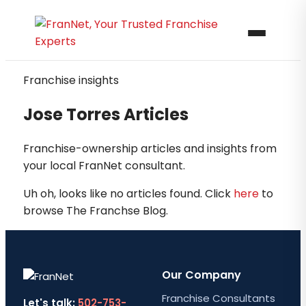
Franchise insights
Jose Torres Articles
Franchise-ownership articles and insights from
your local FranNet consultant.
Uh oh, looks like no articles found. Click
here
to
browse The Franchse Blog.
Our Company
Franchise Consultants
Let's talk:
502-753-