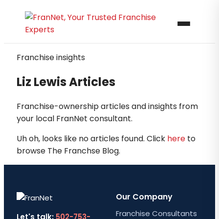
Franchise insights
Liz Lewis Articles
Franchise-ownership articles and insights from
your local FranNet consultant.
Uh oh, looks like no articles found. Click
here
to
browse The Franchse Blog.
Our Company
Franchise Consultants
Let's talk:
502-753-