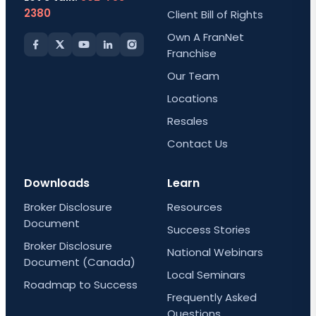
2380
Client Bill of Rights
Own A FranNet
Franchise
Our Team
Locations
Resales
Contact Us
Downloads
Learn
Broker Disclosure
Resources
Document
Success Stories
Broker Disclosure
National Webinars
Document (Canada)
Local Seminars
Roadmap to Success
Frequently Asked
Questions