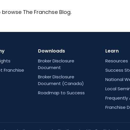
 browse The Franchse Blog.
ny
Downloads
Learn
Rights
Broker Disclosure
Resources
Document
t Franchise
Success St
Broker Disclosure
National W
Document (Canada)
Local Semi
Roadmap to Success
Frequently
Franchise D