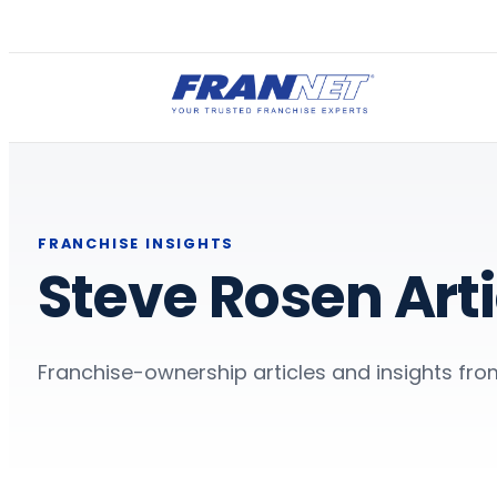
FRANCHISE INSIGHTS
Steve Rosen Arti
Franchise-ownership articles and insights fro