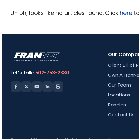
Uh oh, looks like no articles found. Click
here
to
Our Compa
Client Bill of 
Let's talk:
502-753-2380
Own A FranNe
Our Team
Locations
Resales
Contact Us