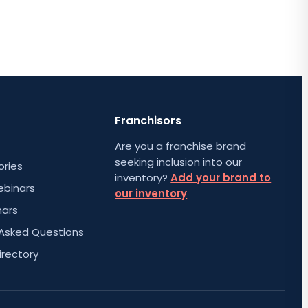
Franchisors
Are you a franchise brand
seeking inclusion into our
ories
inventory?
Add your brand to
ebinars
our inventory
nars
 Asked Questions
irectory