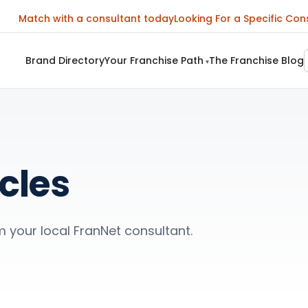
Match with a consultant today
Looking For a Specific Con
Brand Directory
Your Franchise Path
The Franchise Blog
▾
cles
m your local FranNet consultant.