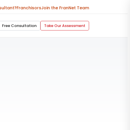
sultant?
Franchisors
Join the FranNet Team
Free Consultation
Take Our Assessment