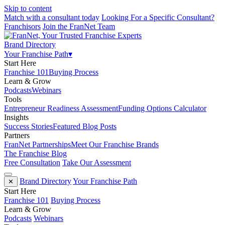
Skip to content
Match with a consultant today
Looking For a Specific Consultant?
Franchisors
Join the FranNet Team
Brand Directory
Your Franchise Path
▾
Start Here
Franchise 101
Buying Process
Learn & Grow
Podcasts
Webinars
Tools
Entrepreneur Readiness Assessment
Funding Options Calculator
Insights
Success Stories
Featured Blog Posts
Partners
FranNet Partnerships
Meet Our Franchise Brands
The Franchise Blog
Free Consultation
Take Our Assessment
Brand Directory
Your Franchise Path
✕
Start Here
Franchise 101
Buying Process
Learn & Grow
Podcasts
Webinars