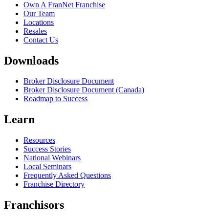
Own A FranNet Franchise
Our Team
Locations
Resales
Contact Us
Downloads
Broker Disclosure Document
Broker Disclosure Document (Canada)
Roadmap to Success
Learn
Resources
Success Stories
National Webinars
Local Seminars
Frequently Asked Questions
Franchise Directory
Franchisors