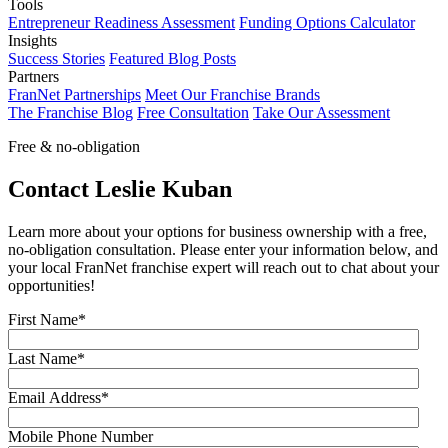
Tools
Entrepreneur Readiness Assessment
Funding Options Calculator
Insights
Success Stories
Featured Blog Posts
Partners
FranNet Partnerships
Meet Our Franchise Brands
The Franchise Blog
Free Consultation
Take Our Assessment
Free & no-obligation
Contact Leslie Kuban
Learn more about your options for business ownership with a free,
no-obligation consultation. Please enter your information below, and
your local FranNet franchise expert will reach out to chat about your
opportunities!
First Name
*
Last Name
*
Email Address
*
Mobile Phone Number