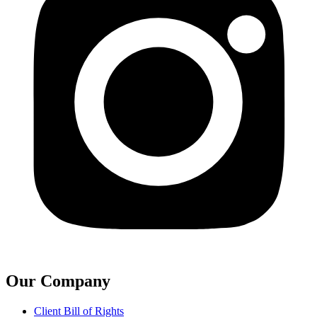
Our Company
Client Bill of Rights