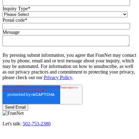
Inquiry Type
*
Postal code
*
Message
By pressing submit information, you agree that FranNet may contact
you by phone, email and or text message about your inquiry, which
may be automated. For information on how to unsubscribe, as well
as our privacy practices and commitment to protecting your privacy,
please check out our
Privacy Policy
.
Let's talk:
502-753-2380