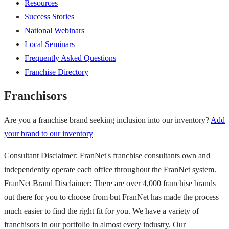
Resources
Success Stories
National Webinars
Local Seminars
Frequently Asked Questions
Franchise Directory
Franchisors
Are you a franchise brand seeking inclusion into our inventory?
Add
your brand to our inventory
Consultant Disclaimer: FranNet's franchise consultants own and
independently operate each office throughout the FranNet system.
FranNet Brand Disclaimer: There are over 4,000 franchise brands
out there for you to choose from but FranNet has made the process
much easier to find the right fit for you. We have a variety of
franchisors in our portfolio in almost every industry. Our