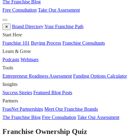
The Franchise Blog
Free Consultation
Take Our Assessment
Brand Directory
Your Franchise Path
✕
Start Here
Franchise 101
Buying Process
Franchise Consultants
Learn & Grow
Podcasts
Webinars
Tools
Entrepreneur Readiness Assessment
Funding Options Calculator
Insights
Success Stories
Featured Blog Posts
Partners
FranNet Partnerships
Meet Our Franchise Brands
The Franchise Blog
Free Consultation
Take Our Assessment
Franchise Ownership Quiz