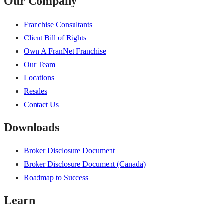
Our Company
Franchise Consultants
Client Bill of Rights
Own A FranNet Franchise
Our Team
Locations
Resales
Contact Us
Downloads
Broker Disclosure Document
Broker Disclosure Document (Canada)
Roadmap to Success
Learn