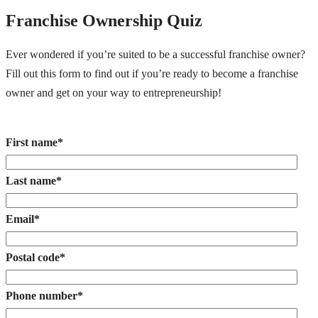
Franchise Ownership Quiz
Ever wondered if you’re suited to be a successful franchise owner?
Fill out this form to find out if you’re ready to become a franchise
owner and get on your way to entrepreneurship!
First name
*
Last name
*
Email
*
Postal code
*
Phone number
*