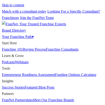
Skip to content
Match with a consultant today
Looking For a Specific Consultant?
Franchisors
Join the FranNet Team
Brand Directory
Your Franchise Path
▾
Start Here
Franchise 101
Buying Process
Franchise Consultants
Learn & Grow
Podcasts
Webinars
Tools
Entrepreneur Readiness Assessment
Funding Options Calculator
Insights
Success Stories
Featured Blog Posts
Partners
FranNet Partnerships
Meet Our Franchise Brands