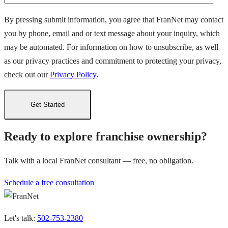
By pressing submit information, you agree that FranNet may contact
you by phone, email and or text message about your inquiry, which
may be automated. For information on how to unsubscribe, as well
as our privacy practices and commitment to protecting your privacy,
check out our
Privacy Policy
.
Ready to explore franchise ownership?
Talk with a local FranNet consultant — free, no obligation.
Schedule a free consultation
Let's talk:
502-753-2380