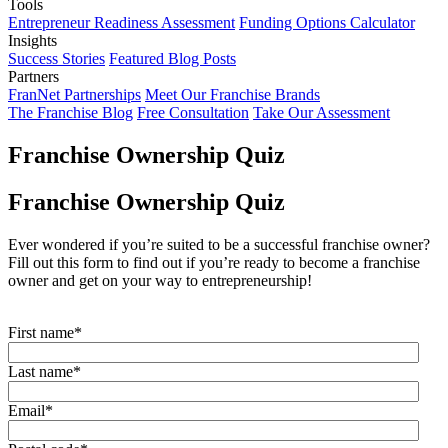
Tools
Entrepreneur Readiness Assessment
Funding Options Calculator
Insights
Success Stories
Featured Blog Posts
Partners
FranNet Partnerships
Meet Our Franchise Brands
The Franchise Blog
Free Consultation
Take Our Assessment
Franchise Ownership Quiz
Franchise Ownership Quiz
Ever wondered if you’re suited to be a successful franchise owner?
Fill out this form to find out if you’re ready to become a franchise
owner and get on your way to entrepreneurship!
First name
*
Last name
*
Email
*