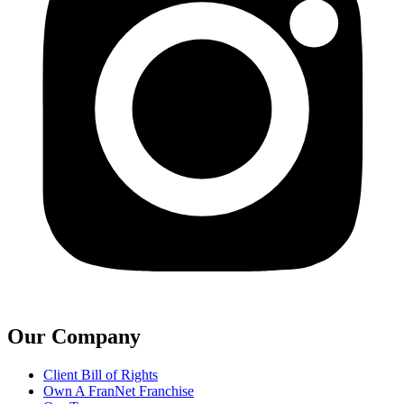
Our Company
Client Bill of Rights
Own A FranNet Franchise