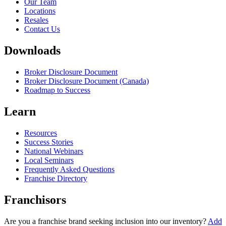
Our Team
Locations
Resales
Contact Us
Downloads
Broker Disclosure Document
Broker Disclosure Document (Canada)
Roadmap to Success
Learn
Resources
Success Stories
National Webinars
Local Seminars
Frequently Asked Questions
Franchise Directory
Franchisors
Are you a franchise brand seeking inclusion into our inventory?
Add