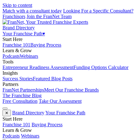
Skip to content
Match with a consultant today
Looking For a Specific Consultant?
Franchisors
Join the FranNet Team
Brand Directory
Your Franchise Path
▾
Start Here
Franchise 101
Buying Process
Learn & Grow
Podcasts
Webinars
Tools
Entrepreneur Readiness Assessment
Funding Options Calculator
Insights
Success Stories
Featured Blog Posts
Partners
FranNet Partnerships
Meet Our Franchise Brands
The Franchise Blog
Free Consultation
Take Our Assessment
Brand Directory
Your Franchise Path
✕
Start Here
Franchise 101
Buying Process
Learn & Grow
Podcasts
Webinars