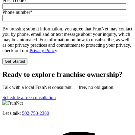
Postal code
*
Phone number
*
By pressing submit information, you agree that FranNet may contact
you by phone, email and or text message about your inquiry, which
may be automated. For information on how to unsubscribe, as well
as our privacy practices and commitment to protecting your privacy,
check out our
Privacy Policy
.
Ready to explore franchise ownership?
Talk with a local FranNet consultant — free, no obligation.
Schedule a free consultation
Let's talk:
502-753-2380