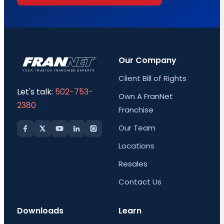
Our Company
Client Bill of Rights
Let's talk:
502-753-
Own A FranNet
2380
Franchise
Our Team
Locations
Resales
Contact Us
Downloads
Learn