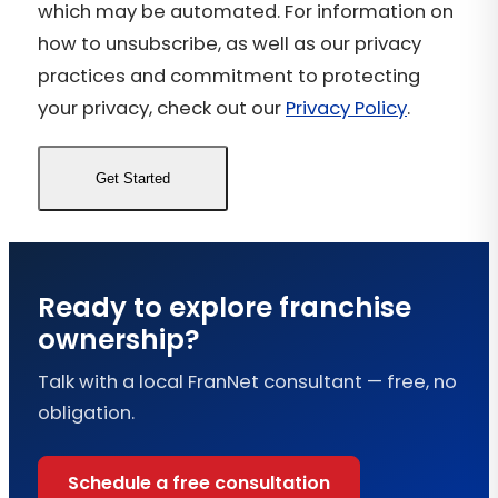
which may be automated. For information on
how to unsubscribe, as well as our privacy
practices and commitment to protecting
your privacy, check out our
Privacy Policy
.
Ready to explore franchise
ownership?
Talk with a local FranNet consultant — free, no
obligation.
Schedule a free consultation