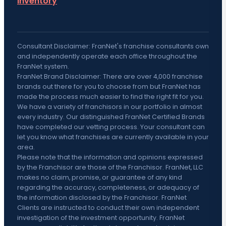
inventory
Consultant Disclaimer: FranNet's franchise consultants own
and independently operate each office throughout the
FranNet system.
FranNet Brand Disclaimer: There are over 4,000 franchise
brands out there for you to choose from but FranNet has
made the process much easier to find the right fit for you.
We have a variety of franchisors in our portfolio in almost
every industry. Our distinguished FranNet Certified Brands
have completed our vetting process. Your consultant can
let you know what franchises are currently available in your
area.
Please note that the information and opinions expressed
by the Franchisor are those of the Franchisor. FranNet, LLC
makes no claim, promise, or guarantee of any kind
regarding the accuracy, completeness, or adequacy of
the information disclosed by the Franchisor. FranNet
Clients are instructed to conduct their own independent
investigation of the investment opportunity. FranNet