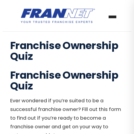
Franchise Ownership
Quiz
Franchise Ownership
Quiz
Ever wondered if you’re suited to be a
successful franchise owner? Fill out this form
to find out if you’re ready to become a
franchise owner and get on your way to