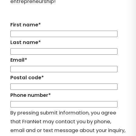
entrepreneurship!
First name
*
Last name
*
Email
*
Postal code
*
Phone number
*
By pressing submit information, you agree
that FranNet may contact you by phone,
email and or text message about your inquiry,