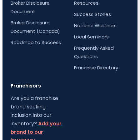
Broker Disclosure
Resources
Document
Success Stories
Broker Disclosure
National Webinars
Document (Canada)
Local Seminars
Roadmap to Success
Frequently Asked
Questions
Franchise Directory
Franchisors
Are you a franchise
brand seeking
inclusion into our
inventory?
Add your
brand to our