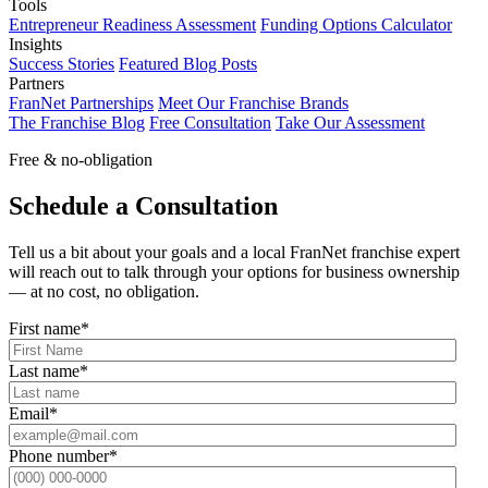
Tools
Entrepreneur Readiness Assessment
Funding Options Calculator
Insights
Success Stories
Featured Blog Posts
Partners
FranNet Partnerships
Meet Our Franchise Brands
The Franchise Blog
Free Consultation
Take Our Assessment
Free & no-obligation
Schedule a Consultation
Tell us a bit about your goals and a local FranNet franchise expert
will reach out to talk through your options for business ownership
— at no cost, no obligation.
First name
*
Last name
*
Email
*
Phone number
*