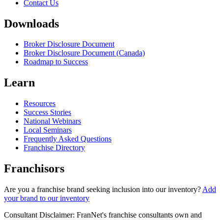
Contact Us
Downloads
Broker Disclosure Document
Broker Disclosure Document (Canada)
Roadmap to Success
Learn
Resources
Success Stories
National Webinars
Local Seminars
Frequently Asked Questions
Franchise Directory
Franchisors
Are you a franchise brand seeking inclusion into our inventory?
Add
your brand to our inventory
Consultant Disclaimer: FranNet's franchise consultants own and