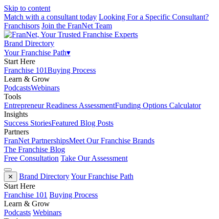
Skip to content
Match with a consultant today
Looking For a Specific Consultant?
Franchisors
Join the FranNet Team
Brand Directory
Your Franchise Path
▾
Start Here
Franchise 101
Buying Process
Learn & Grow
Podcasts
Webinars
Tools
Entrepreneur Readiness Assessment
Funding Options Calculator
Insights
Success Stories
Featured Blog Posts
Partners
FranNet Partnerships
Meet Our Franchise Brands
The Franchise Blog
Free Consultation
Take Our Assessment
Brand Directory
Your Franchise Path
✕
Start Here
Franchise 101
Buying Process
Learn & Grow
Podcasts
Webinars