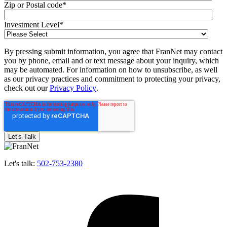
Zip or Postal code
*
Investment Level
*
By pressing submit information, you agree that FranNet may contact
you by phone, email and or text message about your inquiry, which
may be automated. For information on how to unsubscribe, as well
as our privacy practices and commitment to protecting your privacy,
check out our
Privacy Policy
.
Let's talk:
502-753-2380