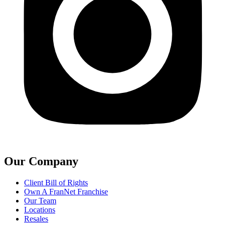
Our Company
Client Bill of Rights
Own A FranNet Franchise
Our Team
Locations
Resales