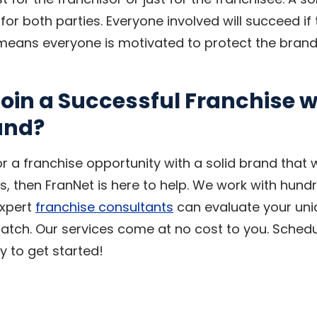
or both parties. Everyone involved will succeed if
means everyone is motivated to protect the brand
oin a Successful Franchise w
and?
for a franchise opportunity with a solid brand that w
s, then FranNet is here to help. We work with hund
expert
franchise consultants
can evaluate your uniqu
atch. Our services come at no cost to you. Sched
 to get started!