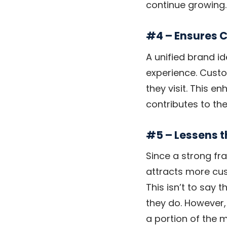
continue growing.
#4 – Ensures 
A unified brand i
experience. Custo
they visit. This 
contributes to th
#5 – Lessens 
Since a strong fr
attracts more cus
This isn’t to say 
they do. However,
a portion of the 