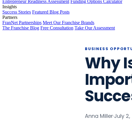
Entrepreneur Readiness Assessment
Funding Options Calculator
Insights
Success Stories
Featured Blog Posts
Partners
FranNet Partnerships
Meet Our Franchise Brands
The Franchise Blog
Free Consultation
Take Our Assessment
BUSINESS OPPORT
Why I
Import
Succe
Anna Miller
·
July 2