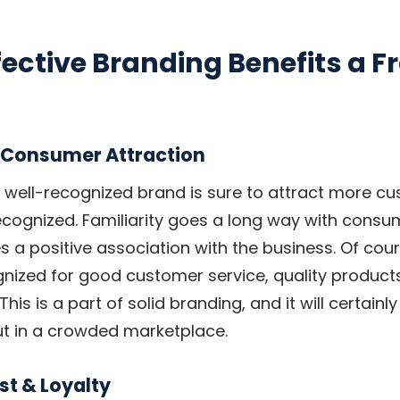
ective Branding Benefits a F
 Consumer Attraction
a well-recognized brand is sure to attract more c
recognized. Familiarity goes a long way with consum
s a positive association with the business. Of cou
nized for good customer service, quality products
his is a part of solid branding, and it will certainl
ut in a crowded marketplace.
st & Loyalty