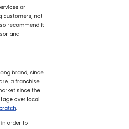
services or
ng customers, not
also recommend it
isor and
rong brand, since
ore, a franchise
market since the
ntage over local
scratch
.
 in order to