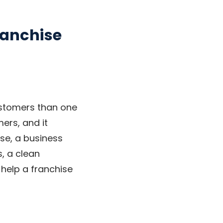
ranchise
ustomers than one
ers, and it
rse, a business
, a clean
y help a franchise