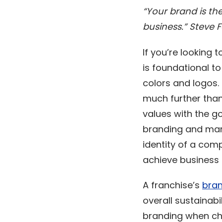
“Your brand is th
business.” Steve 
If you’re looking
is foundational to
colors and logos.
much further than 
values with the go
branding and mark
identity of a com
achieve business
A franchise’s
bran
overall sustainabi
branding when cho