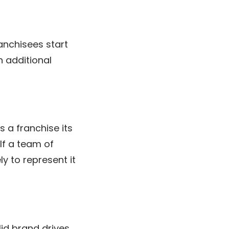
anchisees start
h additional
 a franchise its
 If a team of
y to represent it
olid brand drives