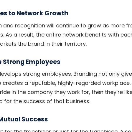
tes to Network Growth
h and recognition will continue to grow as more fr
s. As a result, the entire network benefits with eac
rkets the brand in their territory.
s Strong Employees
evelops strong employees. Branding not only gives
lso creates a reputable, highly-regarded workplace.
de in the company they work for, then they’re likel
d for the success of that business.
 Mutual Success
st for the franchisor or just for the franchisee. A s