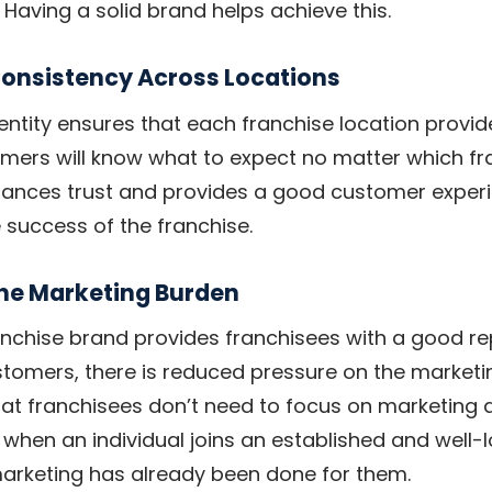
 Having a solid brand helps achieve this.
Consistency Across Locations
dentity ensures that each franchise location provid
mers will know what to expect no matter which fr
enhances trust and provides a good customer exper
e success of the franchise.
the Marketing Burden
anchise brand provides franchisees with a good r
tomers, there is reduced pressure on the marketin
that franchisees don’t need to focus on marketing a
 when an individual joins an established and well-
marketing has already been done for them.