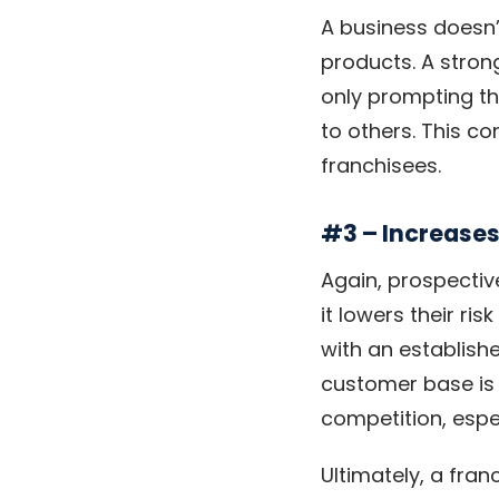
A business doesn’t
products. A stron
only prompting th
to others. This c
franchisees.
#3 – Increases
Again, prospectiv
it lowers their ri
with an establish
customer base is 
competition, espe
Ultimately, a fran