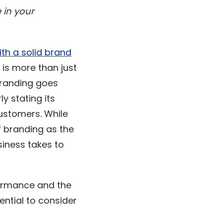
 in your
ith a solid brand
 is more than just
branding goes
ly stating its
customers. While
f branding as the
iness takes to
formance and the
ential to consider