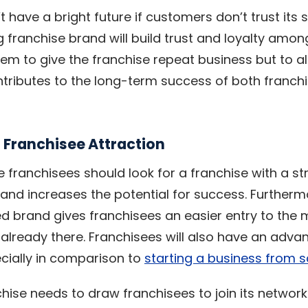
 have a bright future if customers don’t trust its 
g franchise brand will build trust and loyalty amo
em to give the franchise repeat business but to 
ontributes to the long-term success of both franch
 Franchisee Attraction
e franchisees should look for a franchise with a st
sk and increases the potential for success. Furtherm
ed brand gives franchisees an easier entry to the 
already there. Franchisees will also have an adva
cially in comparison to
starting a business from 
chise needs to draw franchisees to join its network