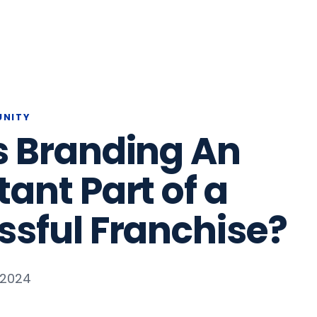
UNITY
s Branding An
ant Part of a
ssful Franchise?
, 2024