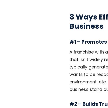
8 Ways Eff
Business
#1 – Promotes
A franchise with 
that isn’t widely 
typically generate
wants to be recog
environment, etc. T
business stand o
#2 – Builds Tru