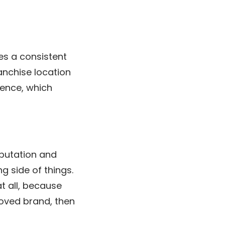
es a consistent
anchise location
ience, which
eputation and
g side of things.
t all, because
loved brand, then