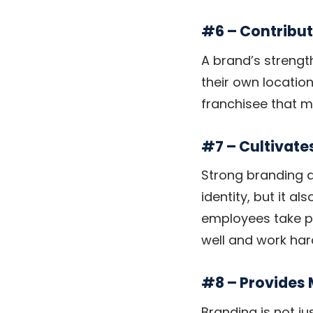
#6 – Contribu
A brand’s strengt
their own location
franchisee that ma
#7 – Cultivate
Strong branding d
identity, but it a
employees take pri
well and work har
#8 – Provides
Branding is not ju