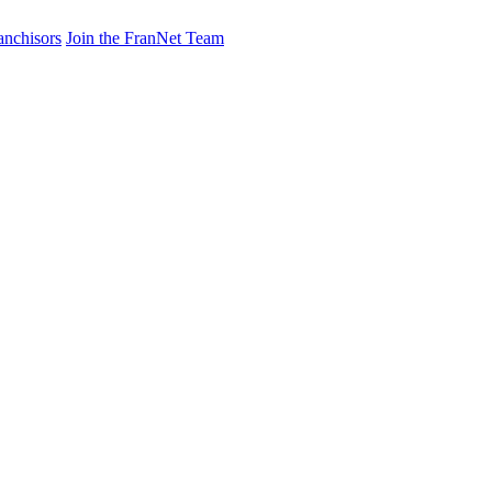
anchisors
Join the FranNet Team