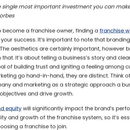
e single most important investment you can make
Forbes
 to become a franchise owner, finding a
franchise w
 your success. It’s important to note that branding
 The aesthetics are certainly important, however 
that. It’s about telling a business’s story and clear
al of building trust and igniting a feeling among 
eting go hand-in-hand, they are distinct. Think o
pany and marketing as a strategic approach a bus
 objectives and drive growth.
d equity
will significantly impact the brand’s per
lity and growth of the franchise system, so it’s ess
osing a franchise to join.