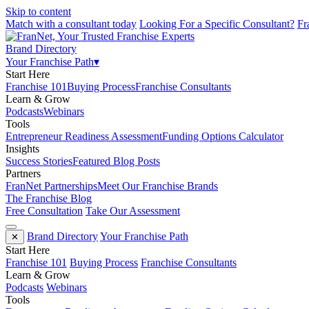
Skip to content
Match with a consultant today
Looking For a Specific Consultant?
Fr
Brand Directory
Your Franchise Path
▾
Start Here
Franchise 101
Buying Process
Franchise Consultants
Learn & Grow
Podcasts
Webinars
Tools
Entrepreneur Readiness Assessment
Funding Options Calculator
Insights
Success Stories
Featured Blog Posts
Partners
FranNet Partnerships
Meet Our Franchise Brands
The Franchise Blog
Free Consultation
Take Our Assessment
Brand Directory
Your Franchise Path
✕
Start Here
Franchise 101
Buying Process
Franchise Consultants
Learn & Grow
Podcasts
Webinars
Tools