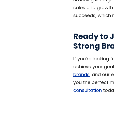
sales and growth f
succeeds, which 
Ready to J
Strong Br
If you’re looking 
achieve your goal
brands
, and our 
you the perfect m
consultation
today