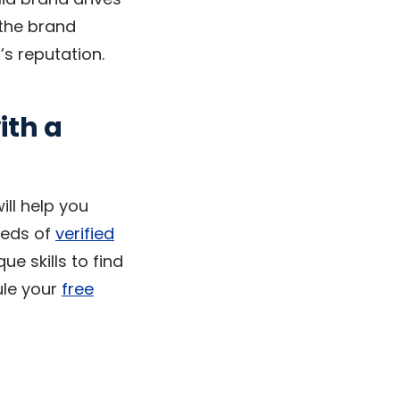
 the brand
’s reputation.
ith a
ill help you
reds of
verified
e skills to find
ule your
free