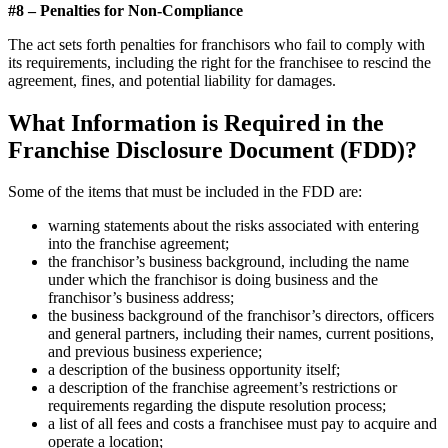
#8 – Penalties for Non-Compliance
The act sets forth penalties for franchisors who fail to comply with
its requirements, including the right for the franchisee to rescind the
agreement, fines, and potential liability for damages.
What Information is Required in the
Franchise Disclosure Document (FDD)?
Some of the items that must be included in the FDD are:
warning statements about the risks associated with entering
into the franchise agreement;
the franchisor’s business background, including the name
under which the franchisor is doing business and the
franchisor’s business address;
the business background of the franchisor’s directors, officers
and general partners, including their names, current positions,
and previous business experience;
a description of the business opportunity itself;
a description of the franchise agreement’s restrictions or
requirements regarding the dispute resolution process;
a list of all fees and costs a franchisee must pay to acquire and
operate a location;