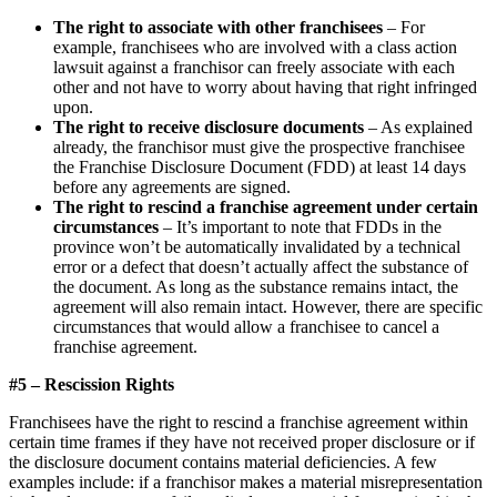
The right to associate with other franchisees
– For
example, franchisees who are involved with a class action
lawsuit against a franchisor can freely associate with each
other and not have to worry about having that right infringed
upon.
The right to receive disclosure documents
– As explained
already, the franchisor must give the prospective franchisee
the Franchise Disclosure Document (FDD) at least 14 days
before any agreements are signed.
The right to rescind a franchise agreement under certain
circumstances
– It’s important to note that FDDs in the
province won’t be automatically invalidated by a technical
error or a defect that doesn’t actually affect the substance of
the document. As long as the substance remains intact, the
agreement will also remain intact. However, there are specific
circumstances that would allow a franchisee to cancel a
franchise agreement.
#5 – Rescission Rights
Franchisees have the right to rescind a franchise agreement within
certain time frames if they have not received proper disclosure or if
the disclosure document contains material deficiencies. A few
examples include: if a franchisor makes a material misrepresentation