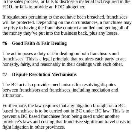
in the sales process, or fails to disclose a material fact required in the
FDD, or fails to provide an FDD altogether.
If regulations pertaining to the act have been breached, franchisees
will be protected. Depending on the circumstances, a franchisee may
be privy to having the franchise contract annulled and getting all of
the money they’ve put into the business back, plus any losses.
#6 – Good Faith & Fair Dealing
The act imposes a duty of fair dealing on both franchisors and
franchisees. This is a legal principle that requires each party to act
honestly, fairly, and reasonably in their dealings with each other.
#7 – Dispute Resolution Mechanisms
The BC act also provides mechanisms for resolving disputes
between franchisors and franchisees, including mediation and
arbitration.
Furthermore, the law requires that any litigation brought on a BC-
based franchisee is to be carried out in BC under BC law. This is to
prevent a BC-based franchisee from being sued under another
province’s laws and costing that franchisee significant travel costs to
fight litigation in other provinces.