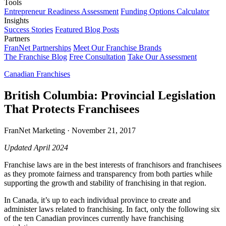
Tools
Entrepreneur Readiness Assessment
Funding Options Calculator
Insights
Success Stories
Featured Blog Posts
Partners
FranNet Partnerships
Meet Our Franchise Brands
The Franchise Blog
Free Consultation
Take Our Assessment
Canadian Franchises
British Columbia: Provincial Legislation
That Protects Franchisees
FranNet Marketing
·
November 21, 2017
Updated April 2024
Franchise laws are in the best interests of franchisors and franchisees
as they promote fairness and transparency from both parties while
supporting the growth and stability of franchising in that region.
In Canada, it’s up to each individual province to create and
administer laws related to franchising. In fact, only the following six
of the ten Canadian provinces currently have franchising