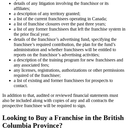
details of any litigation involving the franchisor or its
affiliates;
a description of any territory granted;
a list of the current franchisees operating in Canada;
a list of franchise closures over the past three years;
a list of any former franchisees that left the franchise system in
the prior fiscal year;
details of the franchisor’s advertising fund, specifying the
franchisee’s required contribution, the plan for the fund’s
administration and whether franchisees will be entitled to
reports on the franchisor’s advertising activities;
a description of the training program for new franchisees and
any associated fees;
any licenses, registrations, authorizations or other permissions
required of the franchisee;
a list of existing and former franchisees for prospects to
contact.
In addition to that, audited or reviewed financial statements must
also be included along with copies of any and all contracts the
prospective franchisee will be required to sign.
Looking to Buy a Franchise in the British
Columbia Province?