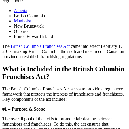
regulations:
Alberta
British Columbia
Manitoba
New Brunswick
Ontario
Prince Edward Island
The
British Columbia Franchises Act
came into effect February 1,
2017, making British Columbia the sixth and most recent Canadian
province to establish franchising regulations.
What is Included in the British Columbia
Franchises Act?
The British Columbia Franchises Act seeks to provide a regulatory
framework that protects the interests of franchisors and franchisees.
Key components of the act include:
#1 – Purpose & Scope
The overall goal of the act is to promote fair dealing between
franchisors and franchisees. To do this, the act ensures that