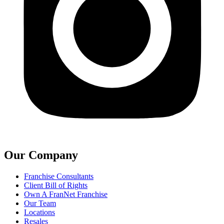
Our Company
Franchise Consultants
Client Bill of Rights
Own A FranNet Franchise
Our Team
Locations
Resales