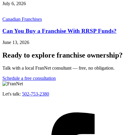
July 6, 2026
Canadian Franchises
Can You Buy a Franchise With RRSP Funds?
June 13, 2026
Ready to explore franchise ownership?
Talk with a local FranNet consultant — free, no obligation.
Schedule a free consultation
Let's talk:
502-753-2380