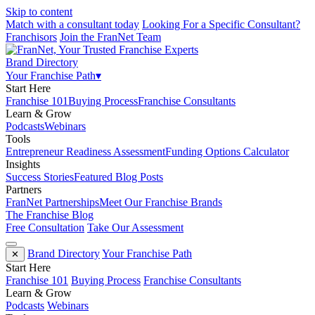
Skip to content
Match with a consultant today
Looking For a Specific Consultant?
Franchisors
Join the FranNet Team
Brand Directory
Your Franchise Path
▾
Start Here
Franchise 101
Buying Process
Franchise Consultants
Learn & Grow
Podcasts
Webinars
Tools
Entrepreneur Readiness Assessment
Funding Options Calculator
Insights
Success Stories
Featured Blog Posts
Partners
FranNet Partnerships
Meet Our Franchise Brands
The Franchise Blog
Free Consultation
Take Our Assessment
Brand Directory
Your Franchise Path
✕
Start Here
Franchise 101
Buying Process
Franchise Consultants
Learn & Grow
Podcasts
Webinars