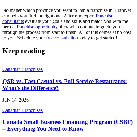
No matter which province you want to join a franchise in, FranNet
can help you find the right one. After our expert
franchise
consultants
evaluate your goals and skills and match you with the
perfect
franchise opportunity
, they will continue to guide you
through the process from start to finish. All of this comes at no cost
to you. Schedule your
free consultation
today to get started!
Keep reading
Canadian Franchises
QSR vs. Fast Casual vs. Full-Service Restaurants:
What’s the Difference?
July 14, 2026
Canadian Franchises
Canada Small Business Financing Program (CSBF)
– Everything You Need to Know