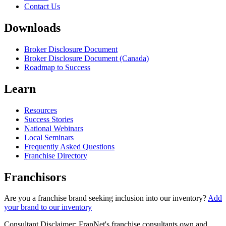
Contact Us
Downloads
Broker Disclosure Document
Broker Disclosure Document (Canada)
Roadmap to Success
Learn
Resources
Success Stories
National Webinars
Local Seminars
Frequently Asked Questions
Franchise Directory
Franchisors
Are you a franchise brand seeking inclusion into our inventory?
Add
your brand to our inventory
Consultant Disclaimer: FranNet's franchise consultants own and