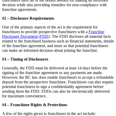
franchisees have all of the details needed for making an informed
decision while also providing remedies for non-compliance with
franchise agreements.
#2 – Disclosure Requirements
One of the primary aspects of the act is the requirement for
franchisors to provide prospective franchisees with a
Franchise
Disclosure Document (FDD)
. The FDD discloses all material facts
related to the franchised business such as financial statements, details
of the franchise agreement, and more so that potential franchisees
can make an informed decision about joining the franchise.
#3 – Timing of Disclosures
Generally, the FDD must be delivered at least 14 days before the
signing of the franchise agreement or any payments are made.
However, the BC law does enable franchisors to accept a refundable
deposit from the prospective franchisee. Franchisors can also require
potential franchisees to sign a confidentiality agreement before
sending them the FDD. FDDs can also be electronically delivered
for maximum convenience.
#4 – Franchisee Rights & Protections
A few of the rights given to franchisees in the act include: