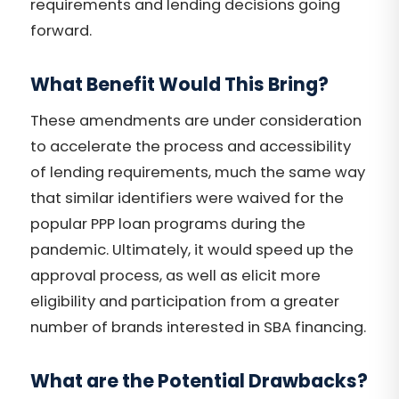
requirements and lending decisions going
forward.
What Benefit Would This Bring?
These amendments are under consideration
to accelerate the process and accessibility
of lending requirements, much the same way
that similar identifiers were waived for the
popular PPP loan programs during the
pandemic. Ultimately, it would speed up the
approval process, as well as elicit more
eligibility and participation from a greater
number of brands interested in SBA financing.
What are the Potential Drawbacks?