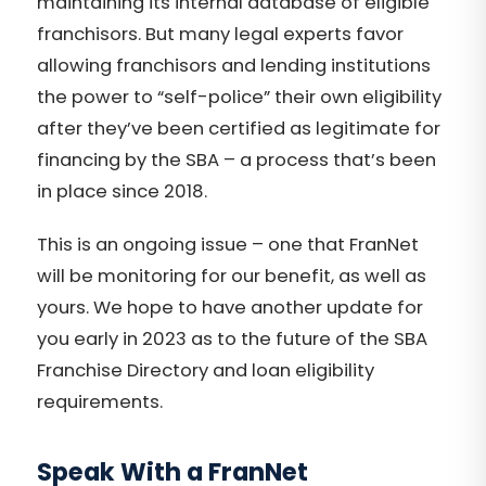
maintaining its internal database of eligible
franchisors. But many legal experts favor
allowing franchisors and lending institutions
the power to “self-police” their own eligibility
after they’ve been certified as legitimate for
financing by the SBA – a process that’s been
in place since 2018.
This is an ongoing issue – one that FranNet
will be monitoring for our benefit, as well as
yours. We hope to have another update for
you early in 2023 as to the future of the SBA
Franchise Directory and loan eligibility
requirements.
Speak With a FranNet