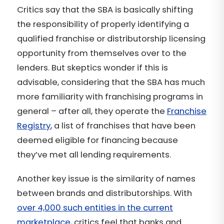
Critics say that the SBA is basically shifting
the responsibility of properly identifying a
qualified franchise or distributorship licensing
opportunity from themselves over to the
lenders. But skeptics wonder if this is
advisable, considering that the SBA has much
more familiarity with franchising programs in
general – after all, they operate the
Franchise
Registry
, a list of franchises that have been
deemed eligible for financing because
they’ve met all lending requirements.
Another key issue is the similarity of names
between brands and distributorships. With
over 4,000 such entities in the current
marketplace
, critics feel that banks and