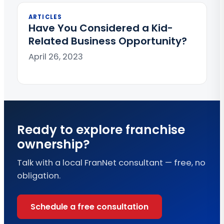
ARTICLES
Have You Considered a Kid-
Related Business Opportunity?
April 26, 2023
Ready to explore franchise
ownership?
Talk with a local FranNet consultant — free, no
obligation.
Schedule a free consultation