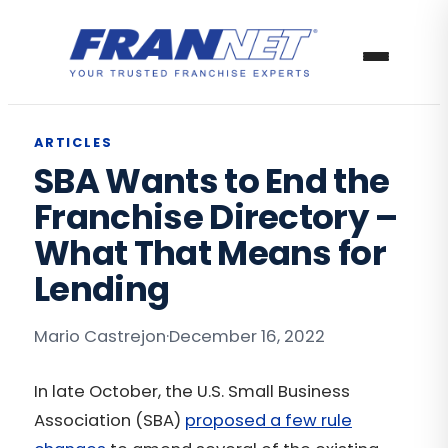
ARTICLES
SBA Wants to End the
Franchise Directory –
What That Means for
Lending
Mario Castrejon
·
December 16, 2022
In late October, the U.S. Small Business
Association (SBA)
proposed a few rule