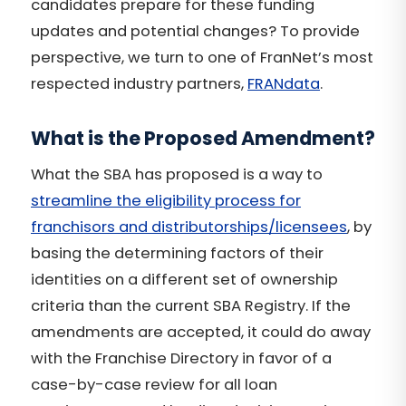
candidates prepare for these funding
updates and potential changes? To provide
perspective, we turn to one of FranNet’s most
respected industry partners,
FRANdata
.
What is the Proposed Amendment?
What the SBA has proposed is a way to
streamline the eligibility process for
franchisors and distributorships/licensees
, by
basing the determining factors of their
identities on a different set of ownership
criteria than the current SBA Registry. If the
amendments are accepted, it could do away
with the Franchise Directory in favor of a
case-by-case review for all loan