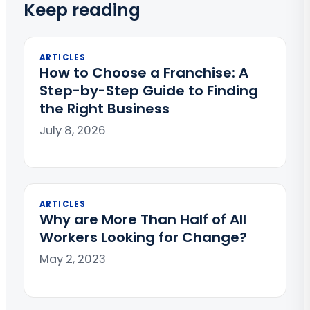
Keep reading
ARTICLES
How to Choose a Franchise: A
Step-by-Step Guide to Finding
the Right Business
July 8, 2026
ARTICLES
Why are More Than Half of All
Workers Looking for Change?
May 2, 2023