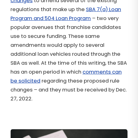
changes
to amend several of the existing
regulations that make up the
SBA 7(a) Loan
Program and 504 Loan Program
– two very
popular avenues that franchise candidates
use to secure funding. These same
amendments would apply to several
additional loan vehicles routed through the
SBA as well. At the time of this writing, the SBA
has an open period in which
comments can
be solicited
regarding these proposed rule
changes – and they must be received by Dec.
27, 2022.