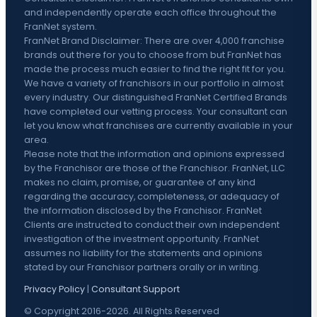
and independently operate each office throughout the
FranNet system.
FranNet Brand Disclaimer: There are over 4,000 franchise
brands out there for you to choose from but FranNet has
made the process much easier to find the right fit for you.
We have a variety of franchisors in our portfolio in almost
every industry. Our distinguished FranNet Certified Brands
have completed our vetting process. Your consultant can
let you know what franchises are currently available in your
area.
Please note that the information and opinions expressed
by the Franchisor are those of the Franchisor. FranNet, LLC
makes no claim, promise, or guarantee of any kind
regarding the accuracy, completeness, or adequacy of
the information disclosed by the Franchisor. FranNet
Clients are instructed to conduct their own independent
investigation of the investment opportunity. FranNet
assumes no liability for the statements and opinions
stated by our Franchisor partners orally or in writing.
Privacy Policy
|
Consultant Support
© Copyright 2016-2026. All Rights Reserved