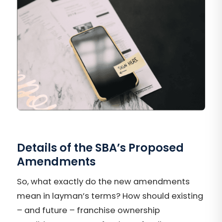
Details of the SBA’s Proposed
Amendments
So, what exactly do the new amendments
mean in layman’s terms? How should existing
– and future – franchise ownership