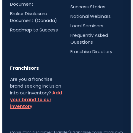
Document
Success Stories
Broker Disclosure
National Webinars
Document (Canada)
Local Seminars
Roadmap to Success
Frequently Asked
Questions
Franchise Directory
Franchisors
Are you a franchise
brand seeking inclusion
into our inventory?
Add
your brand to our
inventory
Consultant Disclaimer: FranNet's franchise consultants own