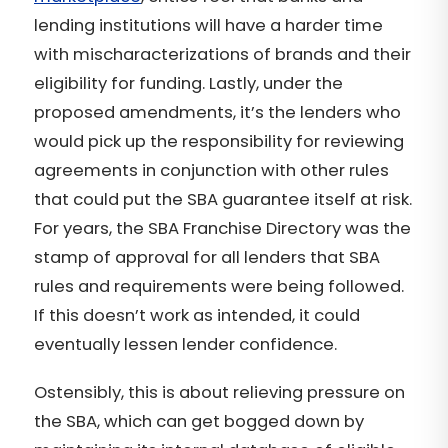
lending institutions will have a harder time
with mischaracterizations of brands and their
eligibility for funding. Lastly, under the
proposed amendments, it’s the lenders who
would pick up the responsibility for reviewing
agreements in conjunction with other rules
that could put the SBA guarantee itself at risk.
For years, the SBA Franchise Directory was the
stamp of approval for all lenders that SBA
rules and requirements were being followed.
If this doesn’t work as intended, it could
eventually lessen lender confidence.
Ostensibly, this is about relieving pressure on
the SBA, which can get bogged down by