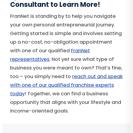
Consultant to Learn More!
FranNet is standing by to help you navigate
your own personal entrepreneurial journey.
Getting started is simple and involves setting
up a no-cost, no-obligation appointment
with one of our qualified
FranNet
representatives
. Not yet sure what type of
business you were meant to own? That’s fine,
too – you simply need to
reach out and speak
with one of our qualified franchise experts
today
! Together, we can find a business
opportunity that aligns with your lifestyle and
income-oriented goals.