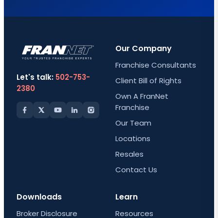
Our Company
Franchise Consultants
Let's talk:
502-753-
Client Bill of Rights
2380
Own A FranNet
Franchise
Our Team
Locations
Resales
Contact Us
Downloads
Learn
Broker Disclosure
Resources