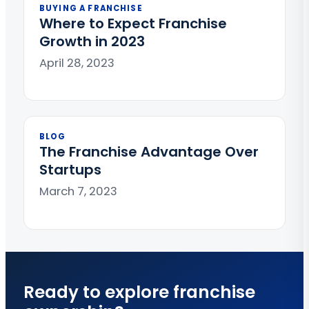
BUYING A FRANCHISE
Where to Expect Franchise
Growth in 2023
April 28, 2023
BLOG
The Franchise Advantage Over
Startups
March 7, 2023
Ready to explore franchise