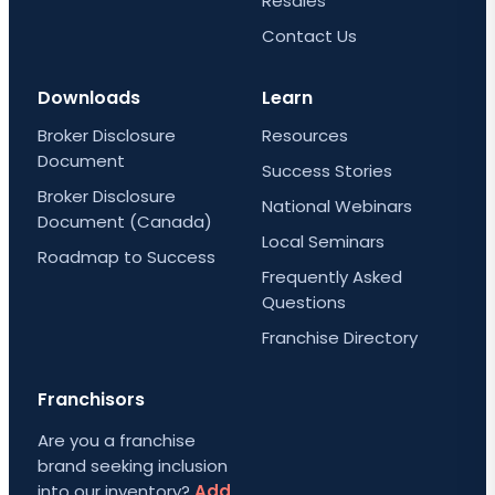
Resales
Contact Us
Downloads
Learn
Broker Disclosure
Resources
Document
Success Stories
Broker Disclosure
National Webinars
Document (Canada)
Local Seminars
Roadmap to Success
Frequently Asked
Questions
Franchise Directory
Franchisors
Are you a franchise
brand seeking inclusion
into our inventory?
Add