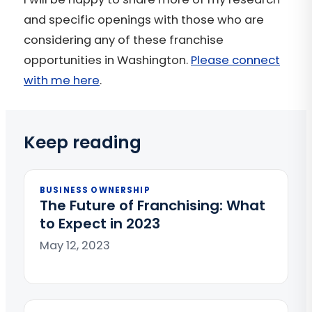
and specific openings with those who are
considering any of these franchise
opportunities in Washington.
Please connect
with me here
.
Keep reading
BUSINESS OWNERSHIP
The Future of Franchising: What
to Expect in 2023
May 12, 2023