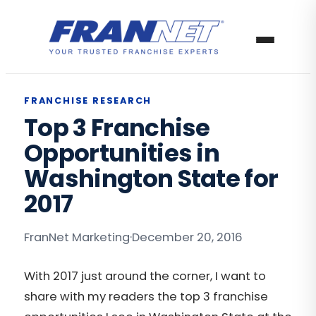
FRANCHISE RESEARCH
Top 3 Franchise
Opportunities in
Washington State for
2017
FranNet Marketing
·
December 20, 2016
With 2017 just around the corner, I want to
share with my readers the top 3 franchise