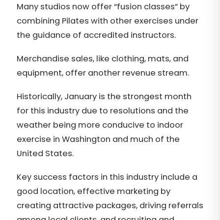
Many studios now offer “fusion classes” by
combining Pilates with other exercises under
the guidance of accredited instructors.
Merchandise sales, like clothing, mats, and
equipment, offer another revenue stream.
Historically, January is the strongest month
for this industry due to resolutions and the
weather being more conducive to indoor
exercise in Washington and much of the
United States.
Key success factors in this industry include a
good location, effective marketing by
creating attractive packages, driving referrals
among local clients, and recruiting and