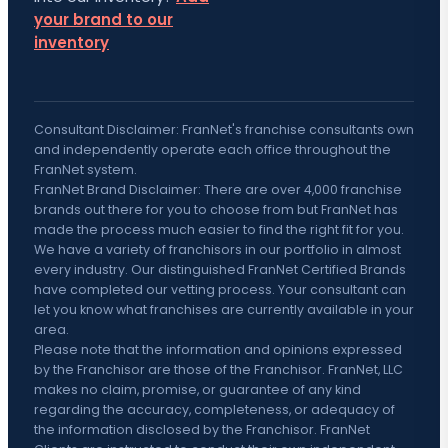
your brand to our
inventory
Consultant Disclaimer: FranNet's franchise consultants own
and independently operate each office throughout the
FranNet system.
FranNet Brand Disclaimer: There are over 4,000 franchise
brands out there for you to choose from but FranNet has
made the process much easier to find the right fit for you.
We have a variety of franchisors in our portfolio in almost
every industry. Our distinguished FranNet Certified Brands
have completed our vetting process. Your consultant can
let you know what franchises are currently available in your
area.
Please note that the information and opinions expressed
by the Franchisor are those of the Franchisor. FranNet, LLC
makes no claim, promise, or guarantee of any kind
regarding the accuracy, completeness, or adequacy of
the information disclosed by the Franchisor. FranNet