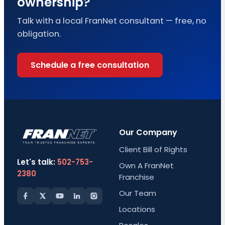
ownership?
Talk with a local FranNet consultant — free, no
obligation.
Schedule a free consultation
Our Company
Client Bill of Rights
Let's talk:
502-753-
Own A FranNet
2380
Franchise
Our Team
Locations