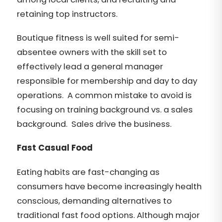
retaining top instructors.
Boutique fitness is well suited for semi-
absentee owners with the skill set to
effectively lead a general manager
responsible for membership and day to day
operations. A common mistake to avoid is
focusing on training background vs. a sales
background. Sales drive the business.
Fast Casual Food
Eating habits are fast-changing as
consumers have become increasingly health
conscious, demanding alternatives to
traditional fast food options. Although major