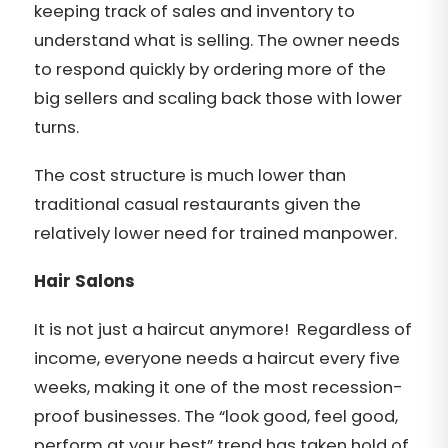
keeping track of sales and inventory to
understand what is selling. The owner needs
to respond quickly by ordering more of the
big sellers and scaling back those with lower
turns.
The cost structure is much lower than
traditional casual restaurants given the
relatively lower need for trained manpower.
Hair Salons
It is not just a haircut anymore! Regardless of
income, everyone needs a haircut every five
weeks, making it one of the most recession-
proof businesses. The “look good, feel good,
perform at your best” trend has taken hold of