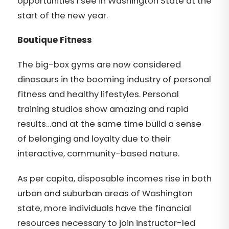
opportunities I see in Washington State at the
start of the new year.
Boutique Fitness
The big-box gyms are now considered
dinosaurs in the booming industry of personal
fitness and healthy lifestyles. Personal
training studios show amazing and rapid
results…and at the same time build a sense
of belonging and loyalty due to their
interactive, community-based nature.
As per capita, disposable incomes rise in both
urban and suburban areas of Washington
state, more individuals have the financial
resources necessary to join instructor-led