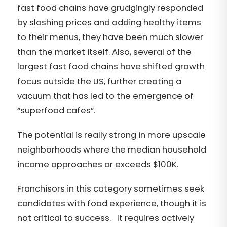
fast food chains have grudgingly responded
by slashing prices and adding healthy items
to their menus, they have been much slower
than the market itself. Also, several of the
largest fast food chains have shifted growth
focus outside the US, further creating a
vacuum that has led to the emergence of
“superfood cafes”.
The potential is really strong in more upscale
neighborhoods where the median household
income approaches or exceeds $100K.
Franchisors in this category sometimes seek
candidates with food experience, though it is
not critical to success. It requires actively