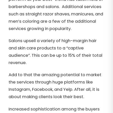
barbershops and salons. Additional services
such as straight razor shaves, manicures, and
men’s coloring are a few of the additional
services growing in popularity.
Salons upsell a variety of high-margin hair
and skin care products to a “captive
audience”. This can be up to 15% of their total
revenue.
Add to that the amazing potential to market
the services through huge platforms like
Instagram, Facebook, and Yelp. After all, it is
about making clients look their best.
Increased sophistication among the buyers