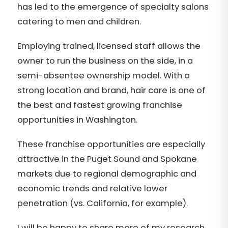
has led to the emergence of specialty salons
catering to men and children.
Employing trained, licensed staff allows the
owner to run the business on the side, in a
semi-absentee ownership model. With a
strong location and brand, hair care is one of
the best and fastest growing franchise
opportunities in Washington.
These franchise opportunities are especially
attractive in the Puget Sound and Spokane
markets due to regional demographic and
economic trends and relative lower
penetration (vs. California, for example).
I will be happy to share more of my research