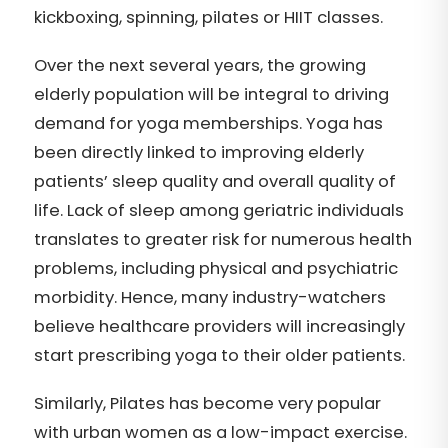
kickboxing, spinning, pilates or HIIT classes.
Over the next several years, the growing
elderly population will be integral to driving
demand for yoga memberships. Yoga has
been directly linked to improving elderly
patients’ sleep quality and overall quality of
life. Lack of sleep among geriatric individuals
translates to greater risk for numerous health
problems, including physical and psychiatric
morbidity. Hence, many industry-watchers
believe healthcare providers will increasingly
start prescribing yoga to their older patients.
Similarly, Pilates has become very popular
with urban women as a low-impact exercise.