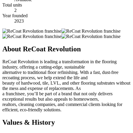
Total units
2
Year founded
2023
About ReCoat Revolution
ReCoat Revolution is leading a transformation in the flooring
industry, offering a cutting-edge, sustainable
alternative to traditional floor refinishing. With a fast, dust-free
recoating process, we help extend the life and
beauty of hardwood, tile, LVL, and other flooring substrates without
the mess and expense of replacements. As
a franchisee, you’ll be part of a brand that not only delivers
exceptional results but also appeals to homeowners,
realtors, cleaning companies, and commercial clients looking for
efficient, eco-friendly solutions.
Values & History