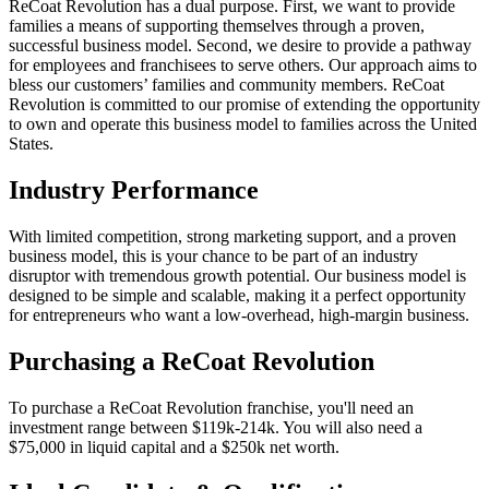
ReCoat Revolution has a dual purpose. First, we want to provide
families a means of supporting themselves through a proven,
successful business model. Second, we desire to provide a pathway
for employees and franchisees to serve others. Our approach aims to
bless our customers’ families and community members. ReCoat
Revolution is committed to our promise of extending the opportunity
to own and operate this business model to families across the United
States.
Industry Performance
With limited competition, strong marketing support, and a proven
business model, this is your chance to be part of an industry
disruptor with tremendous growth potential. Our business model is
designed to be simple and scalable, making it a perfect opportunity
for entrepreneurs who want a low-overhead, high-margin business.
Purchasing a ReCoat Revolution
To purchase a ReCoat Revolution franchise, you'll need an
investment range between $119k-214k. You will also need a
$75,000 in liquid capital and a $250k net worth.