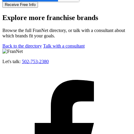
Explore more franchise brands
Browse the full FranNet directory, or talk with a consultant about
which brands fit your goals.
Back to the directory
Talk with a consultant
Let's talk:
502-753-2380