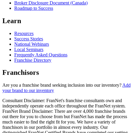
Broker Disclosure Document (Canada)
Roadmap to Success
Learn
Resources
Success Stories
National Webinars
Local Seminars
Frequently Asked Questions
Franchise Directory
Franchisors
Are you a franchise brand seeking inclusion into our inventory?
Add
your brand to our inventory
Consultant Disclaimer: FranNet's franchise consultants own and
independently operate each office throughout the FranNet system.
FranNet Brand Disclaimer: There are over 4,000 franchise brands
out there for you to choose from but FranNet has made the process
much easier to find the right fit for you. We have a variety of
franchisors in our portfolio in almost every industry. Our
distinguished FranNet Certified Brands have completed our vetting