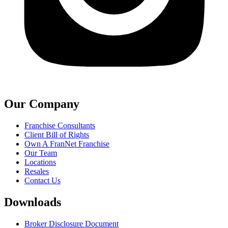
Our Company
Franchise Consultants
Client Bill of Rights
Own A FranNet Franchise
Our Team
Locations
Resales
Contact Us
Downloads
Broker Disclosure Document