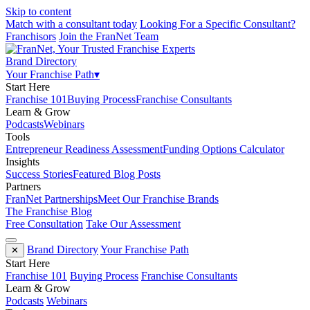
Skip to content
Match with a consultant today
Looking For a Specific Consultant?
Franchisors
Join the FranNet Team
Brand Directory
Your Franchise Path
▾
Start Here
Franchise 101
Buying Process
Franchise Consultants
Learn & Grow
Podcasts
Webinars
Tools
Entrepreneur Readiness Assessment
Funding Options Calculator
Insights
Success Stories
Featured Blog Posts
Partners
FranNet Partnerships
Meet Our Franchise Brands
The Franchise Blog
Free Consultation
Take Our Assessment
Brand Directory
Your Franchise Path
✕
Start Here
Franchise 101
Buying Process
Franchise Consultants
Learn & Grow
Podcasts
Webinars