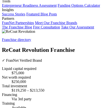
Tools
Entrepreneur Readiness Assessment
Funding Options Calculator
Insights
Success Stories
Featured Blog Posts
Partners
FranNet Partnerships
Meet Our Franchise Brands
The Franchise Blog
Free Consultation
Take Our Assessment
Franchise directory
ReCoat Revolution Franchise
✓
FranNet Verified Brand
Liquid capital required
$75,000
Net worth required
$250,000
Total investment
$119,250 – $213,550
Financing
Via 3rd party
Training
Available