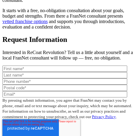
consultant.
It starts with a free, no-obligation consultation about your goals,
budget and strengths. From there a FranNet consultant presents
vetted franchise options
and supports you through introductions,
evaluation and a confident decision.
Request Information
Interested in ReCoat Revolution? Tell us a little about yourself and a
local FranNet consultant will follow up — free, no obligation.
By pressing submit information, you agree that FranNet may contact you by
phone, email and or text message about your inquiry, which may be automated.
For information on how to unsubscribe, as well as our privacy practices and
commitment to protecting your privacy, check out our
Privacy Policy
.