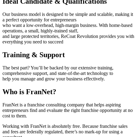
Ideal Candidate & Qualifications
Our business model is designed to be simple and scalable, making it
a perfect opportunity for entrepreneurs
who want a low-overhead, high-margin business. With home-based
operations, a small, highly-trained staff,
and large protected territories, ReCoat Revolution provides you with
everything you need to succeed
Training & Support
The best part? You’ll be backed by our extensive training,
comprehensive support, and state-of-the-art technology to
help you manage and grow your business effectively.
Who is FranNet?
FranNet is a franchise consulting company that helps aspiring
entrepreneurs find and evaluate the right franchise opportunity at no
cost to them.
Working with FranNet is absolutely free. Because franchise sales
and fees are federally regulated, there’s no mark-up for using a