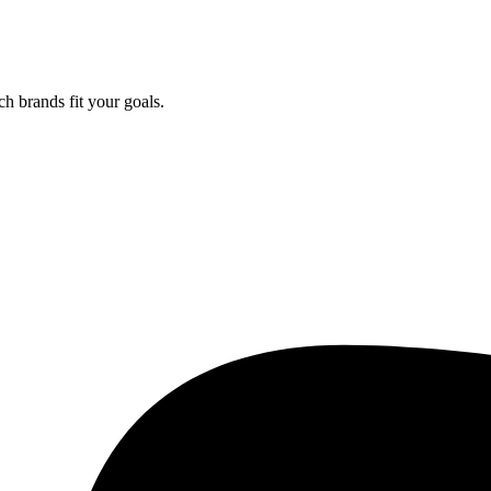
ch brands fit your goals.