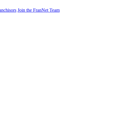
anchisors
Join the FranNet Team