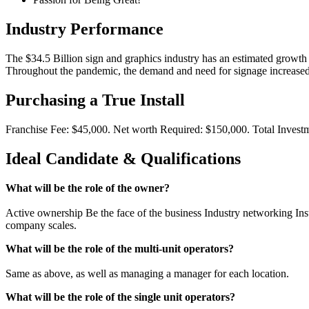
Industry Performance
The $34.5 Billion sign and graphics industry has an estimated growth
Throughout the pandemic, the demand and need for signage increased 
Purchasing a True Install
Franchise Fee: $45,000. Net worth Required: $150,000. Total Invest
Ideal Candidate & Qualifications
What will be the role of the owner?
Active ownership Be the face of the business Industry networking Insta
company scales.
What will be the role of the multi-unit operators?
Same as above, as well as managing a manager for each location.
What will be the role of the single unit operators?