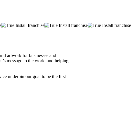
s and artwork for businesses and
ent’s message to the world and helping
ice underpin our goal to be the first