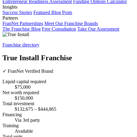
Entrepreneur Readiness Assessment
Funding Options Calculator
Insights
Success Stories
Featured Blog Posts
Partners
FranNet Partnerships
Meet Our Franchise Brands
The Franchise Blog
Free Consultation
Take Our Assessment
Franchise directory
True Install Franchise
✓
FranNet Verified Brand
Liquid capital required
$75,000
Net worth required
$150,000
Total investment
$132,675 – $444,865
Financing
Via 3rd party
Training
Available
Total units