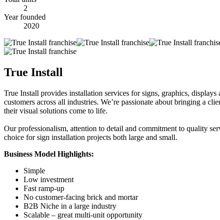
2
Year founded
2020
True Install
True Install provides installation services for signs, graphics, display
customers across all industries. We’re passionate about bringing a cli
their visual solutions come to life.
Our professionalism, attention to detail and commitment to quality serv
choice for sign installation projects both large and small.
Business Model Highlights:
Simple
Low investment
Fast ramp-up
No customer-facing brick and mortar
B2B Niche in a large industry
Scalable – great multi-unit opportunity