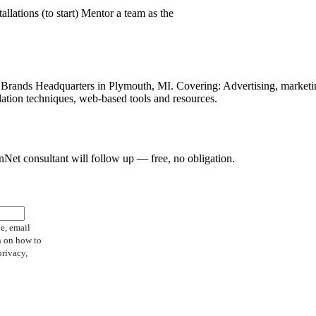
llations (to start) Mentor a team as the
hise Brands Headquarters in Plymouth, MI. Covering: Advertising, market
lation techniques, web-based tools and resources.
FranNet consultant will follow up — free, no obligation.
e, email
n on how to
privacy,