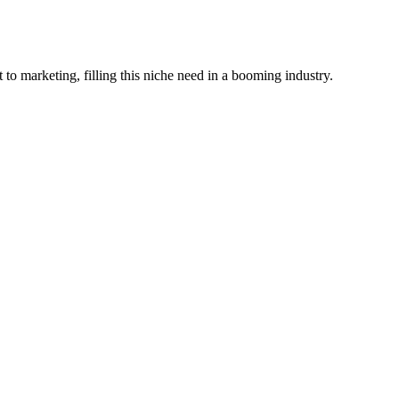
o marketing, filling this niche need in a booming industry.