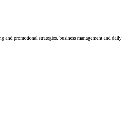
ing and promotional strategies, business management and daily