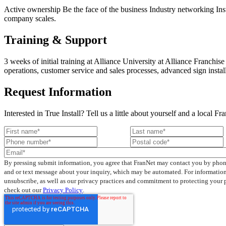
Active ownership Be the face of the business Industry networking Insta
company scales.
Training & Support
3 weeks of initial training at Alliance University at Alliance Franc
operations, customer service and sales processes, advanced sign instal
Request Information
Interested in True Install? Tell us a little about yourself and a local 
By pressing submit information, you agree that FranNet may contact you by phon
and or text message about your inquiry, which may be automated. For informatio
unsubscribe, as well as our privacy practices and commitment to protecting your 
check out our
Privacy Policy
.