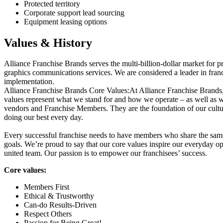
Protected territory
Corporate support lead sourcing
Equipment leasing options
Values & History
Alliance Franchise Brands serves the multi-billion-dollar market for pr
graphics communications services. We are considered a leader in fran
implementation.
Alliance Franchise Brands Core Values:At Alliance Franchise Brands, t
values represent what we stand for and how we operate – as well as 
vendors and Franchise Members. They are the foundation of our cultu
doing our best every day.
Every successful franchise needs to have members who share the same
goals. We’re proud to say that our core values inspire our everyday op
united team. Our passion is to empower our franchisees’ success.
Core values:
Members First
Ethical & Trustworthy
Can-do Results-Driven
Respect Others
Passion for Being Great!