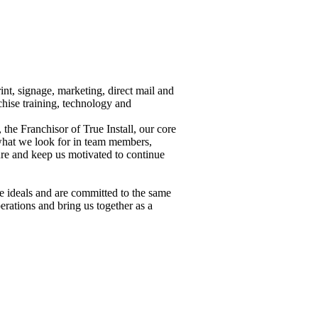
int, signage, marketing, direct mail and
chise training, technology and
he Franchisor of True Install, our core
what we look for in team members,
re and keep us motivated to continue
 ideals and are committed to the same
erations and bring us together as a