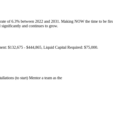
 rate of 6.3% between 2022 and 2031. Making NOW the time to be first t
significantly and continues to grow.
ment: $132,675 - $444,865, Liquid Capital Required: $75,000.
llations (to start) Mentor a team as the