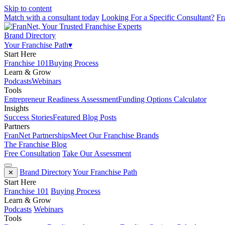
Skip to content
Match with a consultant today
Looking For a Specific Consultant?
Fr
Brand Directory
Your Franchise Path
▾
Start Here
Franchise 101
Buying Process
Learn & Grow
Podcasts
Webinars
Tools
Entrepreneur Readiness Assessment
Funding Options Calculator
Insights
Success Stories
Featured Blog Posts
Partners
FranNet Partnerships
Meet Our Franchise Brands
The Franchise Blog
Free Consultation
Take Our Assessment
Brand Directory
Your Franchise Path
✕
Start Here
Franchise 101
Buying Process
Learn & Grow
Podcasts
Webinars
Tools