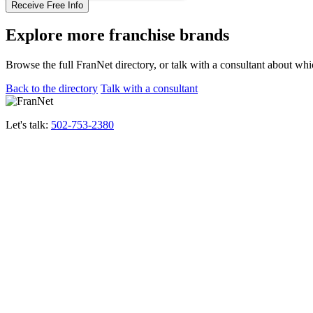
Explore more franchise brands
Browse the full FranNet directory, or talk with a consultant about whi
Back to the directory
Talk with a consultant
Let's talk:
502-753-2380