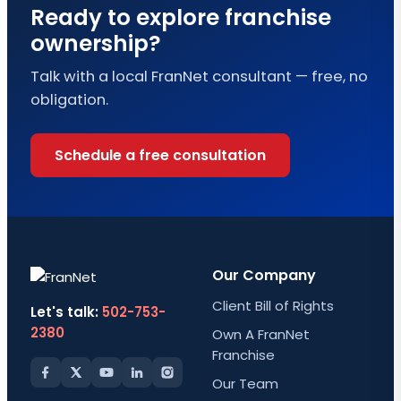
Ready to explore franchise
ownership?
Talk with a local FranNet consultant — free, no
obligation.
Schedule a free consultation
Our Company
Client Bill of Rights
Let's talk:
502-753-
2380
Own A FranNet
Franchise
Our Team