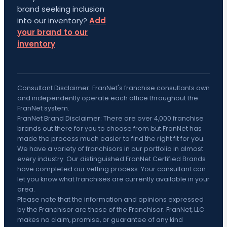
brand seeking inclusion
into our inventory?
Add
your brand to our
inventory
Consultant Disclaimer: FranNet's franchise consultants own
and independently operate each office throughout the
FranNet system.
FranNet Brand Disclaimer: There are over 4,000 franchise
brands out there for you to choose from but FranNet has
made the process much easier to find the right fit for you.
We have a variety of franchisors in our portfolio in almost
every industry. Our distinguished FranNet Certified Brands
have completed our vetting process. Your consultant can
let you know what franchises are currently available in your
area.
Please note that the information and opinions expressed
by the Franchisor are those of the Franchisor. FranNet, LLC
makes no claim, promise, or guarantee of any kind