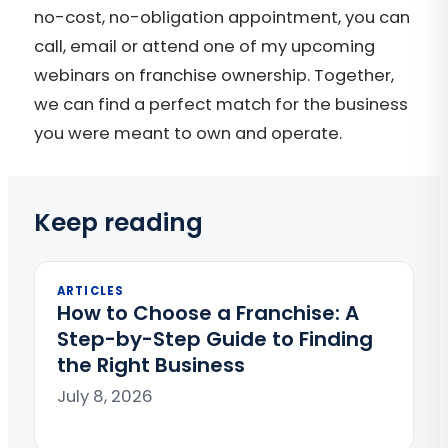
no-cost, no-obligation appointment, you can
call, email or attend one of my upcoming
webinars on franchise ownership. Together,
we can find a perfect match for the business
you were meant to own and operate.
Keep reading
ARTICLES
How to Choose a Franchise: A
Step-by-Step Guide to Finding
the Right Business
July 8, 2026