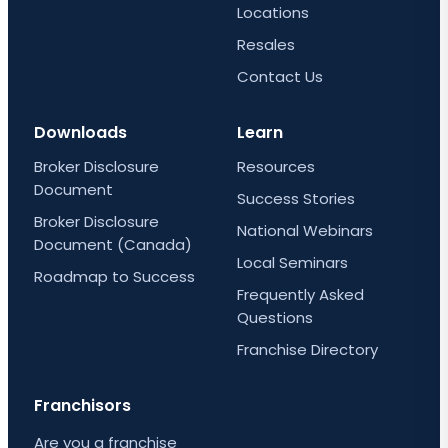
Locations
Resales
Contact Us
Downloads
Learn
Broker Disclosure
Resources
Document
Success Stories
Broker Disclosure
National Webinars
Document (Canada)
Local Seminars
Roadmap to Success
Frequently Asked
Questions
Franchise Directory
Franchisors
Are you a franchise