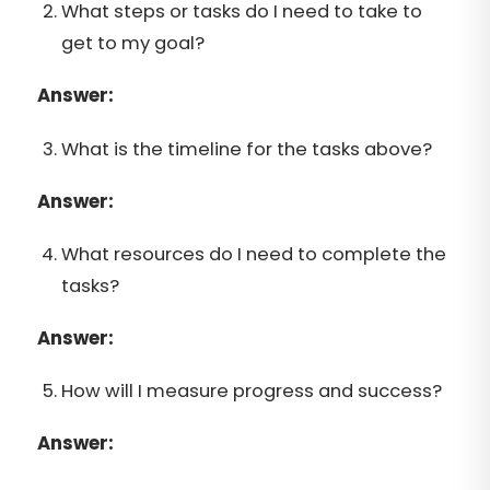
What steps or tasks do I need to take to
get to my goal?
Answer:
What is the timeline for the tasks above?
Answer:
What resources do I need to complete the
tasks?
Answer:
How will I measure progress and success?
Answer: