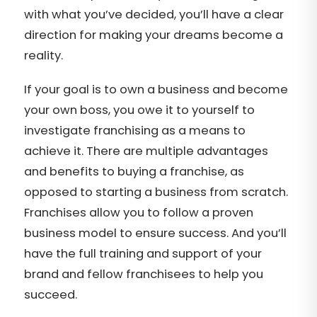
with what you’ve decided, you’ll have a clear
direction for making your dreams become a
reality.
If your goal is to own a business and become
your own boss, you owe it to yourself to
investigate franchising as a means to
achieve it. There are multiple advantages
and benefits to buying a franchise, as
opposed to starting a business from scratch.
Franchises allow you to follow a proven
business model to ensure success. And you’ll
have the full training and support of your
brand and fellow franchisees to help you
succeed.