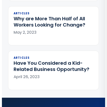
ARTICLES
Why are More Than Half of All
Workers Looking for Change?
May 2, 2023
ARTICLES
Have You Considered a Kid-
Related Business Opportunity?
April 26, 2023