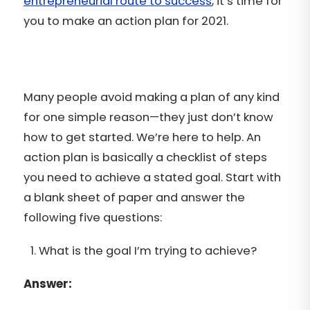
entrepreneurial route to success
, it’s time for
you to make an action plan for 2021.
Many people avoid making a plan of any kind
for one simple reason—they just don’t know
how to get started. We’re here to help. An
action plan is basically a checklist of steps
you need to achieve a stated goal. Start with
a blank sheet of paper and answer the
following five questions:
What is the goal I’m trying to achieve?
Answer: