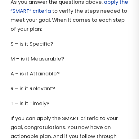
As you answer the questions above,
apply the
“SMART” criteria
to verify the steps needed to
meet your goal. When it comes to each step
of your plan:
S – is it Specific?
M – is it Measurable?
A – is it Attainable?
R – is it Relevant?
T – is it Timely?
If you can apply the SMART criteria to your
goal, congratulations. You now have an
actionable plan. And if you follow through