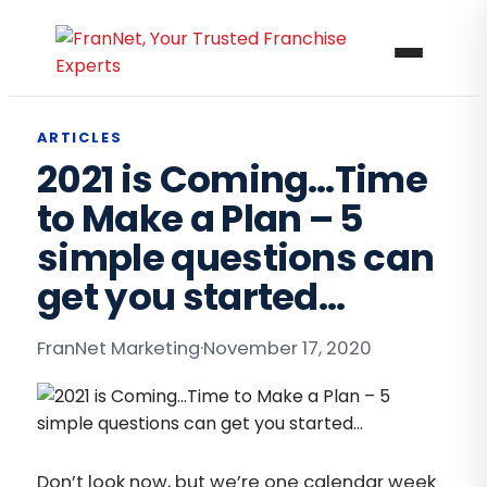
ARTICLES
2021 is Coming…Time
to Make a Plan – 5
simple questions can
get you started…
FranNet Marketing
·
November 17, 2020
Don’t look now, but we’re one calendar week