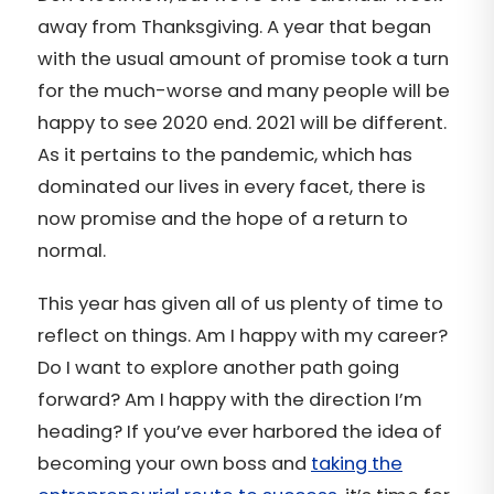
away from Thanksgiving. A year that began
with the usual amount of promise took a turn
for the much-worse and many people will be
happy to see 2020 end. 2021 will be different.
As it pertains to the pandemic, which has
dominated our lives in every facet, there is
now promise and the hope of a return to
normal.
This year has given all of us plenty of time to
reflect on things. Am I happy with my career?
Do I want to explore another path going
forward? Am I happy with the direction I’m
heading? If you’ve ever harbored the idea of
becoming your own boss and
taking the