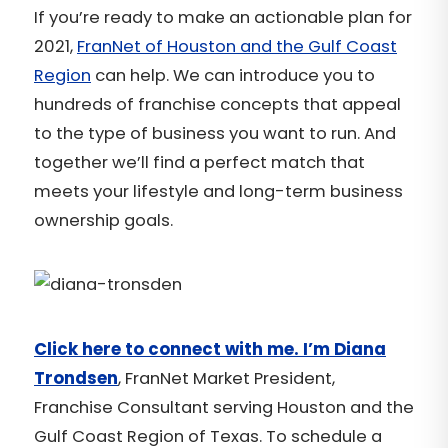
If you’re ready to make an actionable plan for
2021,
FranNet of Houston and the Gulf Coast
Region
can help. We can introduce you to
hundreds of franchise concepts that appeal
to the type of business you want to run. And
together we’ll find a perfect match that
meets your lifestyle and long-term business
ownership goals.
Click here to connect with me. I’m Diana
Trondsen
, FranNet Market President,
Franchise Consultant serving Houston and the
Gulf Coast Region of Texas. To schedule a