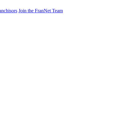
anchisors
Join the FranNet Team