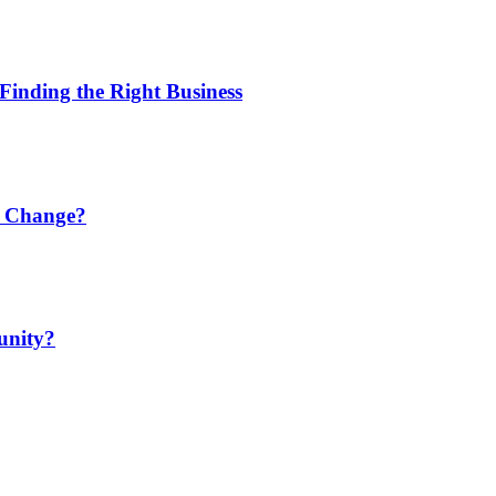
Finding the Right Business
r Change?
unity?