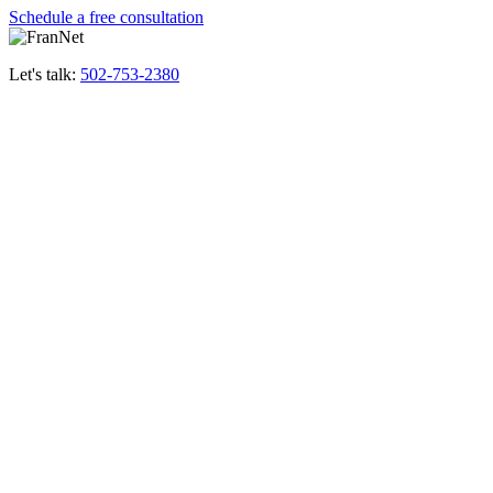
Schedule a free consultation
Let's talk:
502-753-2380