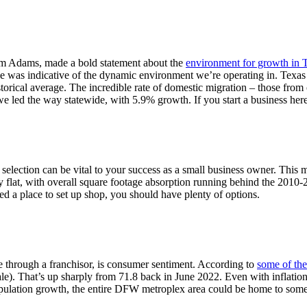
iam Adams, made a bold statement about the
environment for growth in 
ne was indicative of the dynamic environment we’re operating in. Texa
torical average. The incredible rate of domestic migration – those from o
e led the way statewide, with 5.9% growth. If you start a business he
ite selection can be vital to your success as a small business owner. Thi
ly flat, with overall square footage absorption running behind the 2010
eed a place to set up shop, you should have plenty of options.
ce through a franchisor, is consumer sentiment. According to
some of the 
. That’s up sharply from 71.8 back in June 2022. Even with inflation a
opulation growth, the entire DFW metroplex area could be home to some