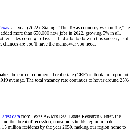
Texas
last year (2022). Stating, “The Texas economy was on fire,” he
s added more than 650,000 new jobs in 2022, growing 5% in all.
ther states coming to Texas – had a lot to do with this success, as it
re, chances are you’ll have the manpower you need.
s makes the current commercial real estate (CRE) outlook an important
-2019 average. The total vacancy rate continues to hover around 25%
latest data
from Texas A&M’s Real Estate Research Center, the
nd the threat of recession, consumers in this region remain
 15 million residents by the year 2050, making our region home to