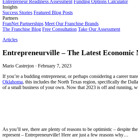
Entrepreneur Readiness Assessment
Funding Options Calculator
Insights
Success Stories
Featured Blog Posts
Partners
FranNet Partnerships
Meet Our Franchise Brands
The Franchise Blog
Free Consultation
Take Our Assessment
Articles
Entrepreneurville – The Latest Economi
Mario Castrejon
·
February 7, 2023
If you’re a budding entrepreneur, or perhaps considering a career tra
Oklahoma
, this includes the North Texas region, specifically the Da
of a small business of your own. Now that 2023 is off and running, we’
As you’ll see, there are plenty of reasons to be optimistic – despite t
represent – Entrepreneurville! Here are just a few reasons why…