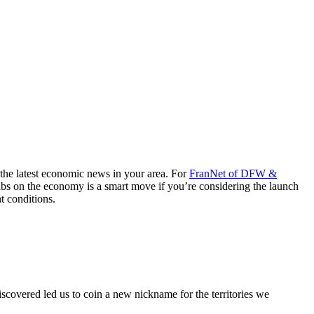
 the latest economic news in your area. For
FranNet of DFW &
tabs on the economy is a smart move if you’re considering the launch
t conditions.
discovered led us to coin a new nickname for the territories we