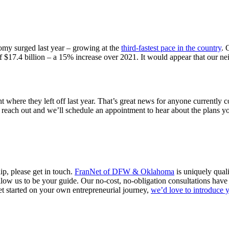
omy surged last year – growing at the
third-fastest pace in the country
. 
$17.4 billion – a 15% increase over 2021. It would appear that our nei
ht where they left off last year. That’s great news for anyone currently
reach out and we’ll schedule an appointment to hear about the plans yo
p, please get in touch.
FranNet of DFW & Oklahoma
is uniquely quali
allow us to be your guide. Our no-cost, no-obligation consultations h
get started on your own entrepreneurial journey,
we’d love to introduce 