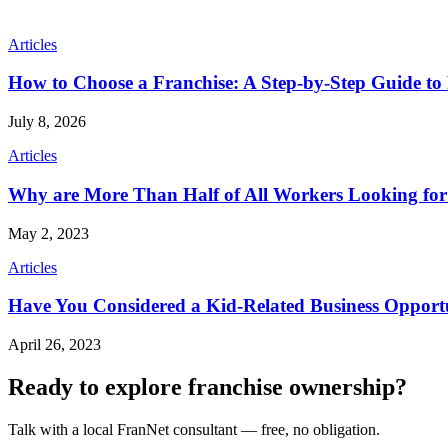
Articles
How to Choose a Franchise: A Step-by-Step Guide to 
July 8, 2026
Articles
Why are More Than Half of All Workers Looking fo
May 2, 2023
Articles
Have You Considered a Kid-Related Business Opport
April 26, 2023
Ready to explore franchise ownership?
Talk with a local FranNet consultant — free, no obligation.