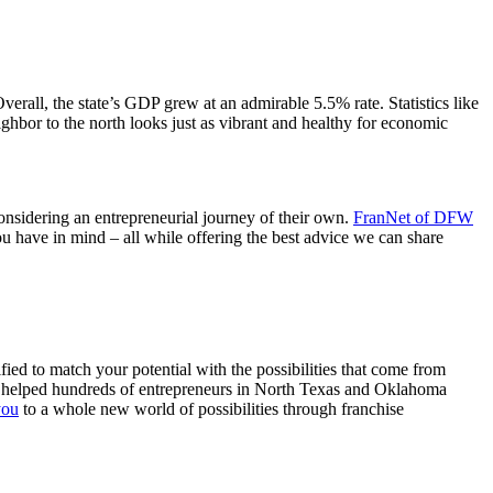
Overall, the state’s GDP grew at an admirable 5.5% rate. Statistics like
ghbor to the north looks just as vibrant and healthy for economic
 considering an entrepreneurial journey of their own.
FranNet of DFW
u have in mind – all while offering the best advice we can share
fied to match your potential with the possibilities that come from
ave helped hundreds of entrepreneurs in North Texas and Oklahoma
you
to a whole new world of possibilities through franchise