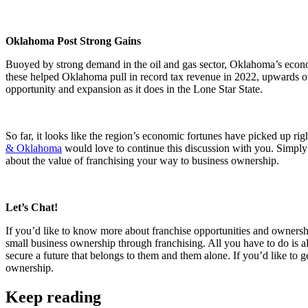
Oklahoma Post Strong Gains
Buoyed by strong demand in the oil and gas sector, Oklahoma’s econ
these helped Oklahoma pull in record tax revenue in 2022, upwards of 
opportunity and expansion as it does in the Lone Star State.
So far, it looks like the region’s economic fortunes have picked up rig
& Oklahoma
would love to continue this discussion with you. Simply 
about the value of franchising your way to business ownership.
Let’s Chat!
If you’d like to know more about franchise opportunities and ownershi
small business ownership through franchising. All you have to do is 
secure a future that belongs to them and them alone. If you’d like to 
ownership.
Keep reading