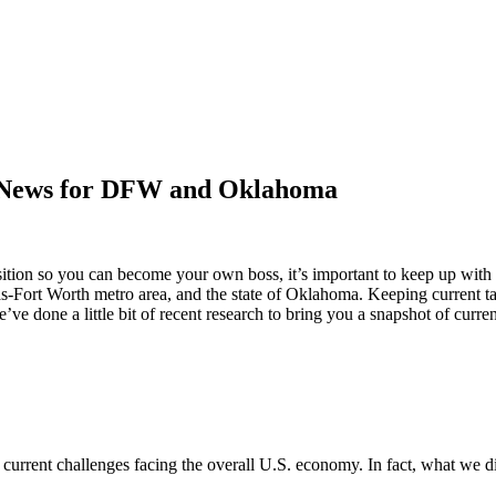
c News for DFW and Oklahoma
nsition so you can become your own boss, it’s important to keep up with
llas-Fort Worth metro area, and the state of Oklahoma. Keeping current 
ve done a little bit of recent research to bring you a snapshot of curren
he current challenges facing the overall U.S. economy. In fact, what we 