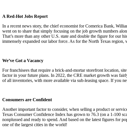
A Red-Hot Jobs Report
In a recent news story, the chief economist for Comerica Bank, Will
went on to share that simply focusing on the job growth numbers alo
That’s more than any other U.S. state and double the figure for our his
immensely expanded our labor force. As for the North Texas region, w
We’ve Got a Vacancy
For franchisees that require a brick-and-mortar storefront location, s
factor in your future plans. In 2022, the CRE market growth was fair
of all inventories, with more available via sub-leasing space. If you n
Consumers are Confident
Another important factor to consider, when selling a product or servi
Texas Consumer Confidence Index has grown to 76.3 (on a 1-100 scale)
nonplussed and ready to spend. And based on the latest figures for p
one of the largest cities in the world!