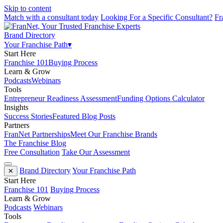
Skip to content
Match with a consultant today
Looking For a Specific Consultant?
Fr
Brand Directory
Your Franchise Path
▾
Start Here
Franchise 101
Buying Process
Learn & Grow
Podcasts
Webinars
Tools
Entrepreneur Readiness Assessment
Funding Options Calculator
Insights
Success Stories
Featured Blog Posts
Partners
FranNet Partnerships
Meet Our Franchise Brands
The Franchise Blog
Free Consultation
Take Our Assessment
Brand Directory
Your Franchise Path
✕
Start Here
Franchise 101
Buying Process
Learn & Grow
Podcasts
Webinars
Tools