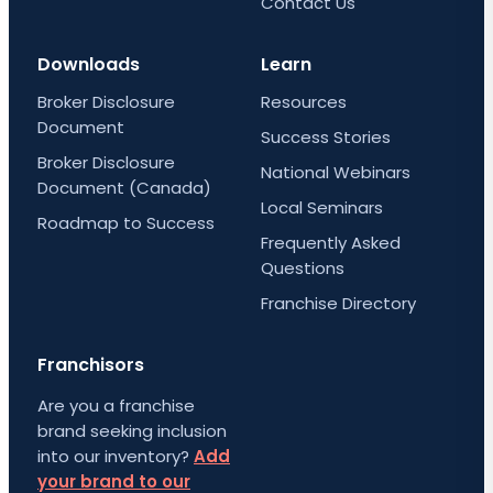
Contact Us
Downloads
Learn
Broker Disclosure
Resources
Document
Success Stories
Broker Disclosure
National Webinars
Document (Canada)
Local Seminars
Roadmap to Success
Frequently Asked
Questions
Franchise Directory
Franchisors
Are you a franchise
brand seeking inclusion
into our inventory?
Add
your brand to our