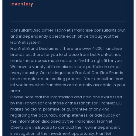
inventory
Consultant Disclaimer: FranNet's franchise consultants own
and independently operate each office throughout the
FranNet system.
FranNet Brand Disclaimer: There are over 4,000 franchise
brands out there for you to choose from but FranNet has
made the process much easier to find the right fit for you.
We have a variety of franchisors in our portfolio in almost
every industry. Our distinguished FranNet Certified Brands
have completed our vetting process. Your consultant can
let you know what franchises are currently available in your
area.
Please note that the information and opinions expressed
by the Franchisor are those of the Franchisor. FranNet, LLC
makes no claim, promise, or guarantee of any kind
regarding the accuracy, completeness, or adequacy of
the information disclosed by the Franchisor. FranNet
Clients are instructed to conduct their own independent
investigation of the investment opportunity. FranNet