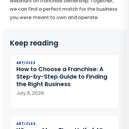
webinars on franchise ownership. Together,
we can find a perfect match for the business
you were meant to own and operate.
Keep reading
ARTICLES
How to Choose a Franchise: A
Step-by-Step Guide to Finding
the Right Business
July 8, 2026
ARTICLES