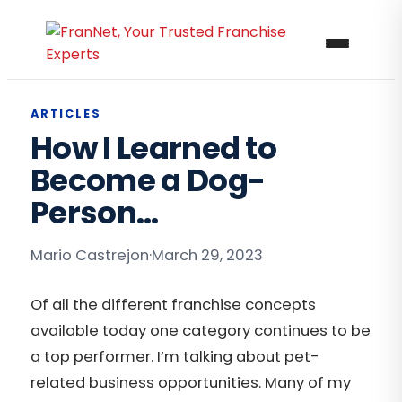
ARTICLES
How I Learned to
Become a Dog-
Person…
Mario Castrejon
·
March 29, 2023
Of all the different franchise concepts
available today one category continues to be
a top performer. I’m talking about pet-
related business opportunities. Many of my