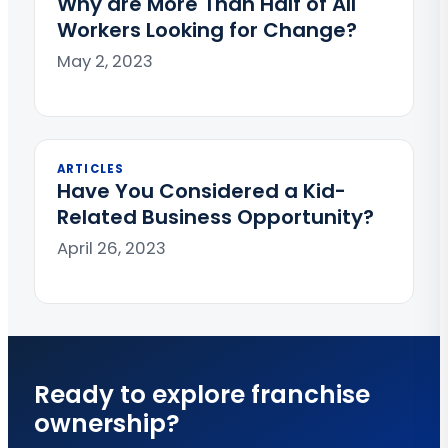
Why are More Than Half of All
Workers Looking for Change?
May 2, 2023
ARTICLES
Have You Considered a Kid-
Related Business Opportunity?
April 26, 2023
Ready to explore franchise
ownership?