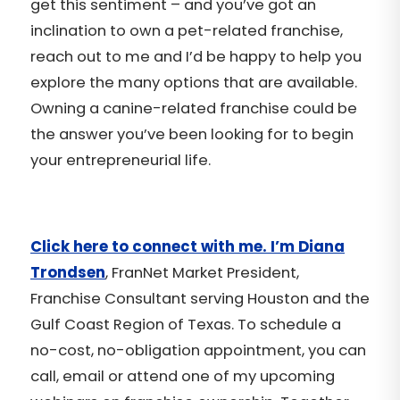
get this sentiment – and you’ve got an
inclination to own a pet-related franchise,
reach out to me and I’d be happy to help you
explore the many options that are available.
Owning a canine-related franchise could be
the answer you’ve been looking for to begin
your entrepreneurial life.
Click here to connect with me. I’m Diana
Trondsen
, FranNet Market President,
Franchise Consultant serving Houston and the
Gulf Coast Region of Texas. To schedule a
no-cost, no-obligation appointment, you can
call, email or attend one of my upcoming