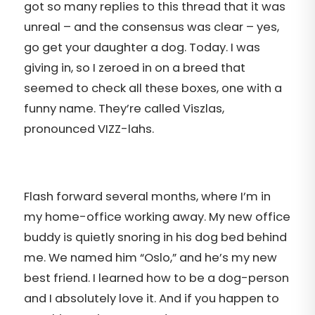
got so many replies to this thread that it was
unreal – and the consensus was clear – yes,
go get your daughter a dog. Today. I was
giving in, so I zeroed in on a breed that
seemed to check all these boxes, one with a
funny name. They’re called Viszlas,
pronounced VIZZ-lahs.
Flash forward several months, where I’m in
my home-office working away. My new office
buddy is quietly snoring in his dog bed behind
me. We named him “Oslo,” and he’s my new
best friend. I learned how to be a dog-person
and I absolutely love it. And if you happen to