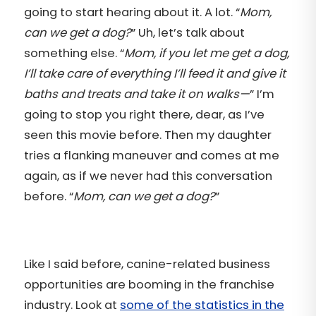
going to start hearing about it. A lot. “
Mom,
can we get a dog?
” Uh, let’s talk about
something else. “
Mom, if you let me get a dog,
I’ll take care of everything I’ll feed it and give it
baths and treats and take it on walks—
” I’m
going to stop you right there, dear, as I’ve
seen this movie before. Then my daughter
tries a flanking maneuver and comes at me
again, as if we never had this conversation
before. “
Mom, can we get a dog?
”
Like I said before, canine-related business
opportunities are booming in the franchise
industry. Look at
some of the statistics in the