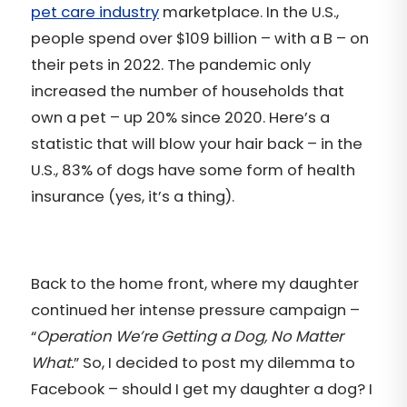
pet care industry
marketplace. In the U.S.,
people spend over $109 billion – with a B – on
their pets in 2022. The pandemic only
increased the number of households that
own a pet – up 20% since 2020. Here’s a
statistic that will blow your hair back – in the
U.S., 83% of dogs have some form of health
insurance (yes, it’s a thing).
Back to the home front, where my daughter
continued her intense pressure campaign –
“
Operation We’re Getting a Dog, No Matter
What.
” So, I decided to post my dilemma to
Facebook – should I get my daughter a dog? I