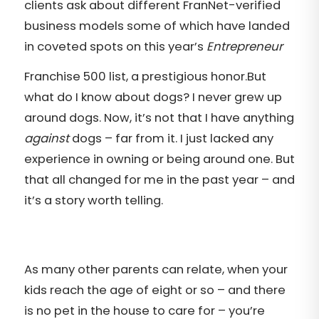
clients ask about different FranNet-verified
business models some of which have landed
in coveted spots on this year’s
Entrepreneur
Franchise 500 list, a prestigious honor.
But
what do I know about dogs? I never grew up
around dogs. Now, it’s not that I have anything
against
dogs – far from it. I just lacked any
experience in owning or being around one. But
that all changed for me in the past year – and
it’s a story worth telling.
As many other parents can relate, when your
kids reach the age of eight or so – and there
is no pet in the house to care for – you’re