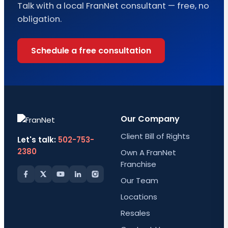
Talk with a local FranNet consultant — free, no
obligation.
Schedule a free consultation
Our Company
Client Bill of Rights
Let's talk:
502-753-
2380
Own A FranNet
Franchise
Our Team
Locations
Resales