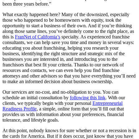
been three years before.”
What exactly happened here? Many of the downsized, especially
those who happened to be homeowners with equity, took the
opportunity to start a business of their own. And if you’re thinking
along those same lines, you’ve definitely come to the right place, as
this is
FranNet of California’s
specialty. As experienced franchise
consultants, we can help save you time and money in several ways:
educating you about franchising, helping you research your
business, identifying the right structure and strategic mix of the
businesses you are interested in, and introducing you to the
franchisors that best fit your criteria. Thanks to our network of
resources and contacts, we can even help you find franchise
attorneys and other advisors so that you have everything you’ll need
to make an informed decision about business ownership.
Our services are no-cost, and no-obligation to you. You can
schedule an initial consultation by
following this link
. With our
clients, we typically begin with your personal
Entrepreneurial
Readiness Profile
, a simple, online form that you’ll fill out that
provides us with information about your preferences, financial
tolerance, and lifestyle goals.
At this point, nobody knows for sure whether or not a recession is in
the cards for America. But if it does occur, just know that you have