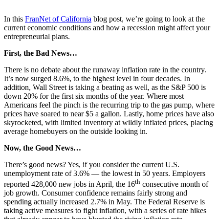
In this
FranNet of California
blog post, we’re going to look at the
current economic conditions and how a recession might affect your
entrepreneurial plans.
First, the Bad News…
There is no debate about the runaway inflation rate in the country.
It’s now surged 8.6%, to the highest level in four decades. In
addition, Wall Street is taking a beating as well, as the S&P 500 is
down 20% for the first six months of the year. Where most
Americans feel the pinch is the recurring trip to the gas pump, where
prices have soared to near $5 a gallon. Lastly, home prices have also
skyrocketed, with limited inventory at wildly inflated prices, placing
average homebuyers on the outside looking in.
Now, the Good News…
There’s good news? Yes, if you consider the current U.S.
unemployment rate of 3.6% — the lowest in 50 years. Employers
th
reported 428,000 new jobs in April, the 16
consecutive month of
job growth. Consumer confidence remains fairly strong and
spending actually increased 2.7% in May. The Federal Reserve is
taking active measures to fight inflation, with a series of rate hikes