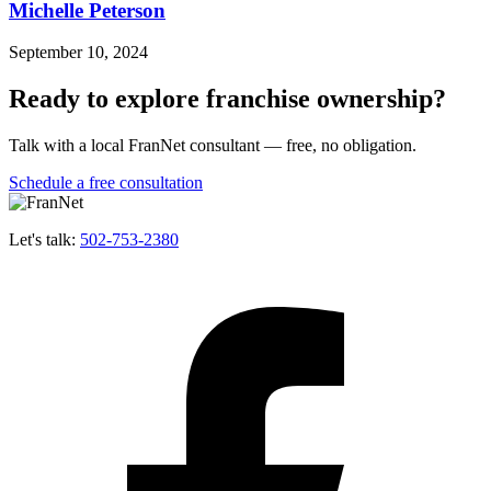
Michelle Peterson
September 10, 2024
Ready to explore franchise ownership?
Talk with a local FranNet consultant — free, no obligation.
Schedule a free consultation
Let's talk:
502-753-2380