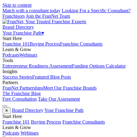
Skip to content
Match with a consultant today
Looking For a Specific Consultant?
Franchisors
Join the FranNet Team
Brand Directory
Your Franchise Path
▾
Start Here
Franchise 101
Buying Process
Franchise Consultants
Learn & Grow
Podcasts
Webinars
Tools
Entrepreneur Readiness Assessment
Funding Options Calculator
Insights
Success Stories
Featured Blog Posts
Partners
FranNet Partnerships
Meet Our Franchise Brands
The Franchise Blog
Free Consultation
Take Our Assessment
Brand Directory
Your Franchise Path
✕
Start Here
Franchise 101
Buying Process
Franchise Consultants
Learn & Grow
Podcasts
Webinars