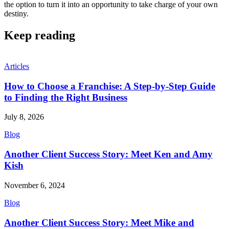
the option to turn it into an opportunity to take charge of your own
destiny.
Keep reading
Articles
How to Choose a Franchise: A Step-by-Step Guide
to Finding the Right Business
July 8, 2026
Blog
Another Client Success Story: Meet Ken and Amy
Kish
November 6, 2024
Blog
Another Client Success Story: Meet Mike and