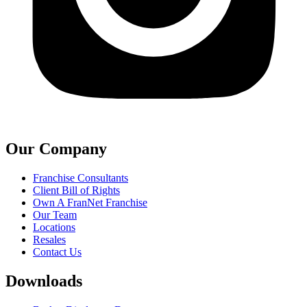
Our Company
Franchise Consultants
Client Bill of Rights
Own A FranNet Franchise
Our Team
Locations
Resales
Contact Us
Downloads