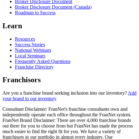
Broker Disclosure Document
Broker Disclosure Document (Canada)
Roadmap to Success
Learn
Resources
Success Stories
National Webinars
Local Seminars
Frequently Asked Questions
Franchise Directory
Franchisors
Are you a franchise brand seeking inclusion into our inventory?
Add
your brand to our inventory
Consultant Disclaimer: FranNet's franchise consultants own and
independently operate each office throughout the FranNet system.
FranNet Brand Disclaimer: There are over 4,000 franchise brands
out there for you to choose from but FranNet has made the process
much easier to find the right fit for you. We have a variety of
franchisors in our portfolio in almost every industry. Our