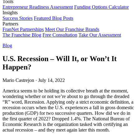
Tools
Entrepreneur Readiness Assessment
Funding Options Calculator
Insights
Success Stories
Featured Blog Posts
Partners
FranNet Partnerships
Meet Our Franchise Brands
The Franchise Blog
Free Consultation
Take Our Assessment
Blog
U.S. Recession – Will It, or Won’t It
Happen?
Mario Castrejon
·
July 14, 2022
America seems to be holding its collective breath at the moment,
wondering whether or not we’re about to go through the dreaded
“R” word, Recession. Applying only a strict economic definition, a
recession occurs when the U.S. experiences a fall in gross domestic
production (GDP) for two successive quarters. How did we do in
the first quarter of 2022? Dropped 1.4%. The National Bureau of
Economic Research is the organization tasked with certifying an
actual recession – and they meet again later this month.