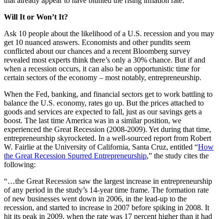
that already appear to have blunted the rising inflation rate.
Will It or Won’t It?
Ask 10 people about the likelihood of a U.S. recession and you may
get 10 nuanced answers. Economists and other pundits seem
conflicted about our chances and a recent Bloomberg survey
revealed most experts think there’s only a 30% chance. But if and
when a recession occurs, it can also be an opportunistic time for
certain sectors of the economy – most notably, entrepreneurship.
When the Fed, banking, and financial sectors get to work battling to
balance the U.S. economy, rates go up. But the prices attached to
goods and services are expected to fall, just as our savings gets a
boost. The last time America was in a similar position, we
experienced the Great Recession (2008-2009). Yet during that time,
entrepreneurship skyrocketed. In a well-sourced report from Robert
W. Fairlie at the University of California, Santa Cruz, entitled “
How
the Great Recession Spurred Entrepreneurship
,” the study cites the
following:
“…the Great Recession saw the largest increase in entrepreneurship
of any period in the study’s 14-year time frame. The formation rate
of new businesses went down in 2006, in the lead-up to the
recession, and started to increase in 2007 before spiking in 2008. It
hit its peak in 2009, when the rate was 17 percent higher than it had