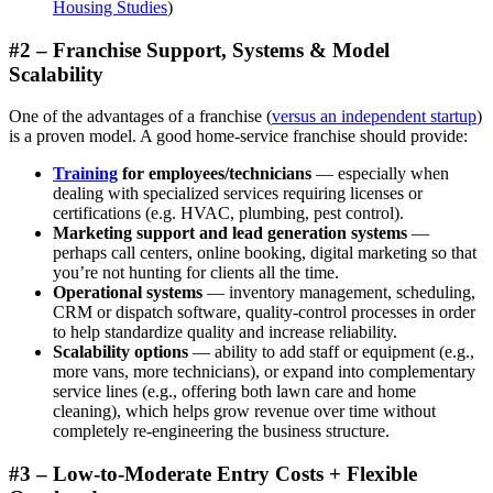
Housing Studies
)
#2 – Franchise Support, Systems & Model
Scalability
One of the advantages of a franchise (
versus an independent startup
)
is a proven model. A good home-service franchise should provide:
Training
for employees/technicians
— especially when
dealing with specialized services requiring licenses or
certifications (e.g. HVAC, plumbing, pest control).
Marketing support and lead generation systems
—
perhaps call centers, online booking, digital marketing so that
you’re not hunting for clients all the time.
Operational systems
— inventory management, scheduling,
CRM or dispatch software, quality-control processes in order
to help standardize quality and increase reliability.
Scalability options
— ability to add staff or equipment (e.g.,
more vans, more technicians), or expand into complementary
service lines (e.g., offering both lawn care and home
cleaning), which helps grow revenue over time without
completely re-engineering the business structure.
#3 – Low-to-Moderate Entry Costs + Flexible