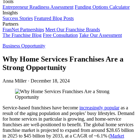
Tools
Entrepreneur Readiness Assessment
Funding Options Calculator
Insights
Success Stories
Featured Blog Posts
Partners
FranNet Partnerships
Meet Our Franchise Brands
The Franchise Blog
Free Consultation
Take Our Assessment
Business Opportunity
Why Home Services Franchises Are a
Strong Opportunity
Anna Miller
·
December 18, 2024
Service-based franchises have become
increasingly popular
as a
result of the aging population and peoples’ busy lifestyles. Demand
for home services in particular is growing, and home-service
franchises are well-positioned to benefit. The global home services
franchise market is projected to expand from around $28.65 billion
in 2025 to $45 billion by 2033, at a CAGR of ~6.1% (
Market