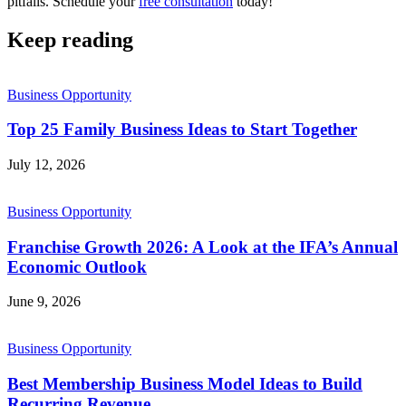
pitfalls. Schedule your
free consultation
today!
Keep reading
Business Opportunity
Top 25 Family Business Ideas to Start Together
July 12, 2026
Business Opportunity
Franchise Growth 2026: A Look at the IFA’s Annual
Economic Outlook
June 9, 2026
Business Opportunity
Best Membership Business Model Ideas to Build
Recurring Revenue