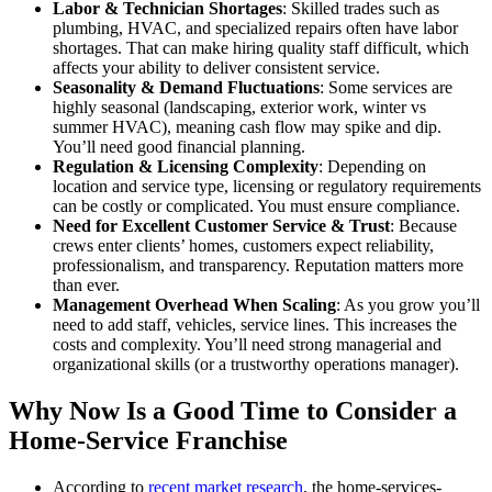
Labor & Technician Shortages
: Skilled trades such as
plumbing, HVAC, and specialized repairs often have labor
shortages. That can make hiring quality staff difficult, which
affects your ability to deliver consistent service.
Seasonality & Demand Fluctuations
: Some services are
highly seasonal (landscaping, exterior work, winter vs
summer HVAC), meaning cash flow may spike and dip.
You’ll need good financial planning.
Regulation & Licensing Complexity
: Depending on
location and service type, licensing or regulatory requirements
can be costly or complicated. You must ensure compliance.
Need for Excellent Customer Service & Trust
: Because
crews enter clients’ homes, customers expect reliability,
professionalism, and transparency. Reputation matters more
than ever.
Management Overhead When Scaling
: As you grow you’ll
need to add staff, vehicles, service lines. This increases the
costs and complexity. You’ll need strong managerial and
organizational skills (or a trustworthy operations manager).
Why Now Is a Good Time to Consider a
Home-Service Franchise
According to
recent market research
, the home-services-