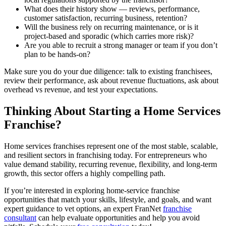
What does their history show — reviews, performance,
customer satisfaction, recurring business, retention?
Will the business rely on recurring maintenance, or is it
project-based and sporadic (which carries more risk)?
Are you able to recruit a strong manager or team if you don’t
plan to be hands-on?
Make sure you do your due diligence: talk to existing franchisees,
review their performance, ask about revenue fluctuations, ask about
overhead vs revenue, and test your expectations.
Thinking About Starting a Home Services
Franchise?
Home services franchises represent one of the most stable, scalable,
and resilient sectors in franchising today. For entrepreneurs who
value demand stability, recurring revenue, flexibility, and long-term
growth, this sector offers a highly compelling path.
If you’re interested in exploring home-service franchise
opportunities that match your skills, lifestyle, and goals, and want
expert guidance to vet options, an expert FranNet
franchise
consultant
can help evaluate opportunities and help you avoid