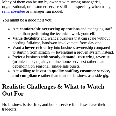
Many of them can be run by owners with strong managerial,
organizational, or customer-service skills — especially when using a
semi-absentee
or manager-run model.
You might be a good fit if you:
Are
comfortable overseeing operations
and managing staff
rather than performing the technical work yourself.
Value flexibility
and want a business that can scale without
needing full-time, hands-on involvement from day one.
Want a
lower-risk entry
into business ownership compared
to starting from scratch — leveraging a proven system instead.
Prefer a business with
steady demand, recurring revenue
(maintenance, repairs, routine home services) rather than
depending on seasonal, single-sale bursts.
Are willing to
invest in quality staffing, customer service,
and compliance
rather than treat the business as a side-gig.
Realistic Challenges & What to Watch
Out For
No business is risk-free, and home-service franchises have their
tradeoffs: