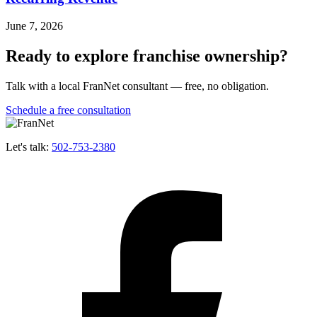
June 7, 2026
Ready to explore franchise ownership?
Talk with a local FranNet consultant — free, no obligation.
Schedule a free consultation
Let's talk:
502-753-2380