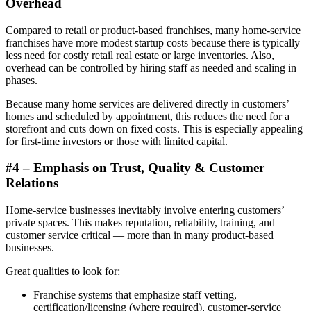
Overhead
Compared to retail or product-based franchises, many home-service
franchises have more modest startup costs because there is typically
less need for costly retail real estate or large inventories. Also,
overhead can be controlled by hiring staff as needed and scaling in
phases.
Because many home services are delivered directly in customers’
homes and scheduled by appointment, this reduces the need for a
storefront and cuts down on fixed costs. This is especially appealing
for first-time investors or those with limited capital.
#4 – Emphasis on Trust, Quality & Customer
Relations
Home-service businesses inevitably involve entering customers’
private spaces. This makes reputation, reliability, training, and
customer service critical — more than in many product-based
businesses.
Great qualities to look for:
Franchise systems that emphasize staff vetting,
certification/licensing (where required), customer-service