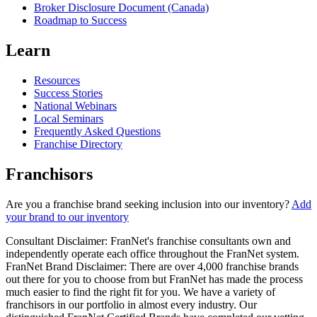
Broker Disclosure Document (Canada)
Roadmap to Success
Learn
Resources
Success Stories
National Webinars
Local Seminars
Frequently Asked Questions
Franchise Directory
Franchisors
Are you a franchise brand seeking inclusion into our inventory?
Add
your brand to our inventory
Consultant Disclaimer: FranNet's franchise consultants own and
independently operate each office throughout the FranNet system.
FranNet Brand Disclaimer: There are over 4,000 franchise brands
out there for you to choose from but FranNet has made the process
much easier to find the right fit for you. We have a variety of
franchisors in our portfolio in almost every industry. Our