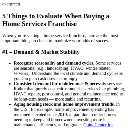
evergreen.
5 Things to Evaluate When Buying a
Home Services Franchise
When you’re vetting a home-service franchise, here are the most
important things to check to maximize your odds of success:
#1 – Demand & Market Stability
Recognize seasonality and demand cycles
. Some services
are seasonal (e.g., landscaping, HVAC, winter-related
services). Understand the local climate and demand cycles so
you can plan cash flow accordingly.
Consistent demand for maintenance & necessity services
.
Rather than purely cosmetic remodels, services like plumbing,
HVAC repairs, pest control, and general maintenance tend to
be long-term needs — more stable and recurring.
Aging housing stock and home-improvement trends
. In
the U.S., for example, home improvement spending has
remained elevated since 2019, in part due to older homes
needing upkeep and homeowners investing more in
maintenance, efficiency, and upgrades (
Joint Center for