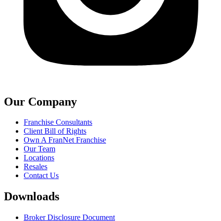
Our Company
Franchise Consultants
Client Bill of Rights
Own A FranNet Franchise
Our Team
Locations
Resales
Contact Us
Downloads
Broker Disclosure Document