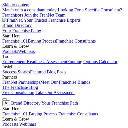
Skip to content
Match with a consultant today
Looking For a Specific Consultant?
Franchisors
Join the FranNet Team
Brand Directory
Your Franchise Path
▾
Start Here
Franchise 101
Buying Process
Franchise Consultants
Learn & Grow
Podcasts
Webinars
Tools
Entrepreneur Readiness Assessment
Funding Options Calculator
Insights
Success Stories
Featured Blog Posts
Partners
FranNet Partnerships
Meet Our Franchise Brands
The Franchise Blog
Free Consultation
Take Our Assessment
Brand Directory
Your Franchise Path
✕
Start Here
Franchise 101
Buying Process
Franchise Consultants
Learn & Grow
Podcasts
Webinars