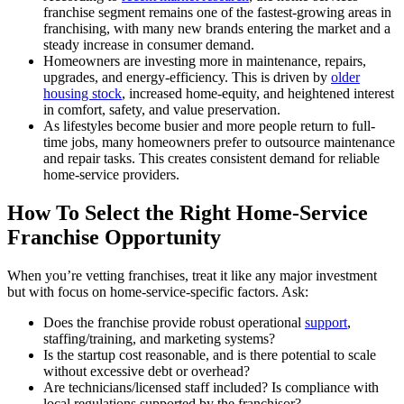
franchise segment remains one of the fastest-growing areas in
franchising, with many new brands entering the market and a
steady increase in consumer demand.
Homeowners are investing more in maintenance, repairs,
upgrades, and energy-efficiency. This is driven by
older
housing stock
, increased home-equity, and heightened interest
in comfort, safety, and value preservation.
As lifestyles become busier and more people return to full-
time jobs, many homeowners prefer to outsource maintenance
and repair tasks. This creates consistent demand for reliable
home-service providers.
How To Select the Right Home-Service
Franchise Opportunity
When you’re vetting franchises, treat it like any major investment
but with focus on home-service-specific factors. Ask:
Does the franchise provide robust operational
support
,
staffing/training, and marketing systems?
Is the startup cost reasonable, and is there potential to scale
without excessive debt or overhead?
Are technicians/licensed staff included? Is compliance with
local regulations supported by the franchisor?