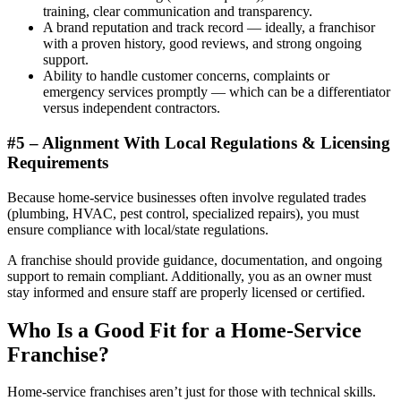
training, clear communication and transparency.
A brand reputation and track record — ideally, a franchisor
with a proven history, good reviews, and strong ongoing
support.
Ability to handle customer concerns, complaints or
emergency services promptly — which can be a differentiator
versus independent contractors.
#5 – Alignment With Local Regulations & Licensing
Requirements
Because home-service businesses often involve regulated trades
(plumbing, HVAC, pest control, specialized repairs), you must
ensure compliance with local/state regulations.
A franchise should provide guidance, documentation, and ongoing
support to remain compliant. Additionally, you as an owner must
stay informed and ensure staff are properly licensed or certified.
Who Is a Good Fit for a Home-Service
Franchise?
Home-service franchises aren’t just for those with technical skills.