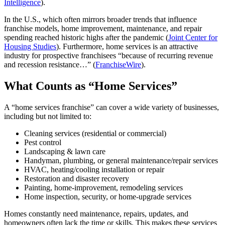
Intelligence
).
In the U.S., which often mirrors broader trends that influence
franchise models, home improvement, maintenance, and repair
spending reached historic highs after the pandemic (
Joint Center for
Housing Studies
). Furthermore, home services is an attractive
industry for prospective franchisees “because of recurring revenue
and recession resistance…” (
FranchiseWire
).
What Counts as “Home Services”
A “home services franchise” can cover a wide variety of businesses,
including but not limited to:
Cleaning services (residential or commercial)
Pest control
Landscaping & lawn care
Handyman, plumbing, or general maintenance/repair services
HVAC, heating/cooling installation or repair
Restoration and disaster recovery
Painting, home-improvement, remodeling services
Home inspection, security, or home-upgrade services
Homes constantly need maintenance, repairs, updates, and
homeowners often lack the time or skills. This makes these services