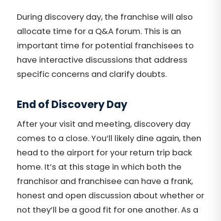
During discovery day, the franchise will also
allocate time for a Q&A forum. This is an
important time for potential franchisees to
have interactive discussions that address
specific concerns and clarify doubts.
End of Discovery Day
After your visit and meeting, discovery day
comes to a close. You’ll likely dine again, then
head to the airport for your return trip back
home. It’s at this stage in which both the
franchisor and franchisee can have a frank,
honest and open discussion about whether or
not they’ll be a good fit for one another. As a