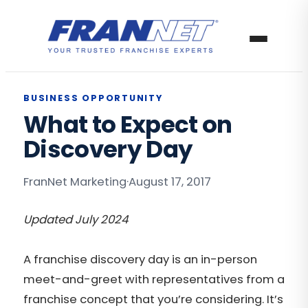
BUSINESS OPPORTUNITY
What to Expect on
Discovery Day
FranNet Marketing
·
August 17, 2017
Updated July 2024
A franchise discovery day is an in-person
meet-and-greet with representatives from a
franchise concept that you’re considering. It’s