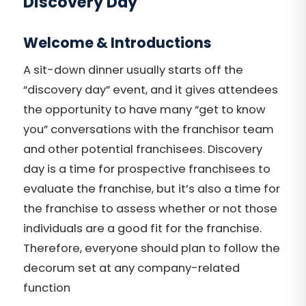
Discovery Day
Welcome & Introductions
A sit-down dinner usually starts off the
“discovery day” event, and it gives attendees
the opportunity to have many “get to know
you” conversations with the franchisor team
and other potential franchisees. Discovery
day is a time for prospective franchisees to
evaluate the franchise, but it’s also a time for
the franchise to assess whether or not those
individuals are a good fit for the franchise.
Therefore, everyone should plan to follow the
decorum set at any company-related
function