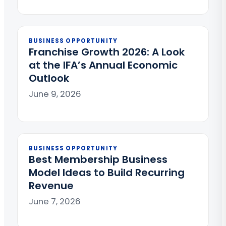
BUSINESS OPPORTUNITY
Franchise Growth 2026: A Look
at the IFA’s Annual Economic
Outlook
June 9, 2026
BUSINESS OPPORTUNITY
Best Membership Business
Model Ideas to Build Recurring
Revenue
June 7, 2026