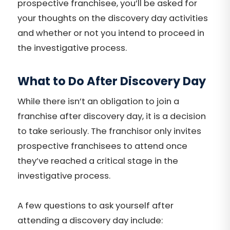
prospective franchisee, you’ll be asked for
your thoughts on the discovery day activities
and whether or not you intend to proceed in
the investigative process.
What to Do After Discovery Day
While there isn’t an obligation to join a
franchise after discovery day, it is a decision
to take seriously. The franchisor only invites
prospective franchisees to attend once
they’ve reached a critical stage in the
investigative process.
A few questions to ask yourself after
attending a discovery day include: