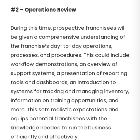
#2 – Operations Review
During this time, prospective franchisees will
be given a comprehensive understanding of
the franchise’s day-to-day operations,
processes, and procedures. This could include
workflow demonstrations, an overview of
support systems, a presentation of reporting
tools and dashboards, an introduction to
systems for tracking and managing inventory,
information on training opportunities, and
more. This sets realistic expectations and
equips potential franchisees with the
knowledge needed to run the business
efficiently and effectively.