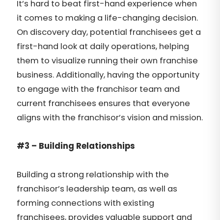
It’s hard to beat first-hand experience when
it comes to making a life-changing decision.
On discovery day, potential franchisees get a
first-hand look at daily operations, helping
them to visualize running their own franchise
business. Additionally, having the opportunity
to engage with the franchisor team and
current franchisees ensures that everyone
aligns with the franchisor’s vision and mission.
#3 – Building Relationships
Building a strong relationship with the
franchisor’s leadership team, as well as
forming connections with existing
franchisees, provides valuable support and