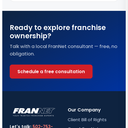
Ready to explore franchise
ownership?
Talk with a local FranNet consultant — free, no
obligation.
Schedule a free consultation
Our Company
Client Bill of Rights
Let's talk:
502-753-