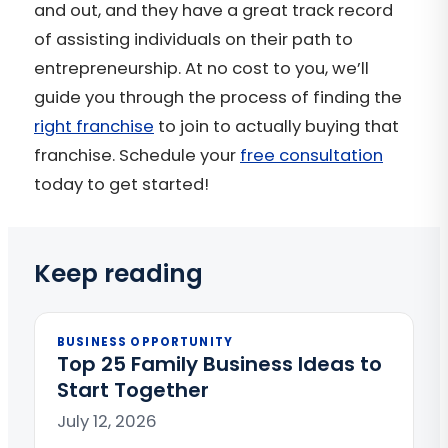
and out, and they have a great track record
of assisting individuals on their path to
entrepreneurship. At no cost to you, we’ll
guide you through the process of finding the
right franchise
to join to actually buying that
franchise. Schedule your
free consultation
today to get started!
Keep reading
BUSINESS OPPORTUNITY
Top 25 Family Business Ideas to
Start Together
July 12, 2026