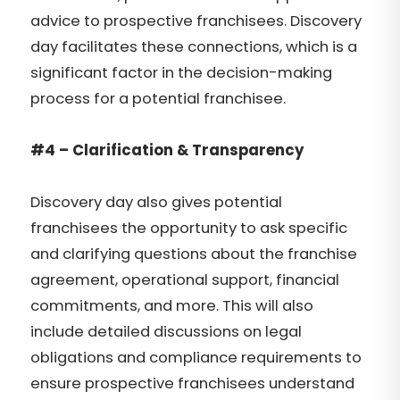
advice to prospective franchisees. Discovery
day facilitates these connections, which is a
significant factor in the decision-making
process for a potential franchisee.
#4 – Clarification & Transparency
Discovery day also gives potential
franchisees the opportunity to ask specific
and clarifying questions about the franchise
agreement, operational support, financial
commitments, and more. This will also
include detailed discussions on legal
obligations and compliance requirements to
ensure prospective franchisees understand