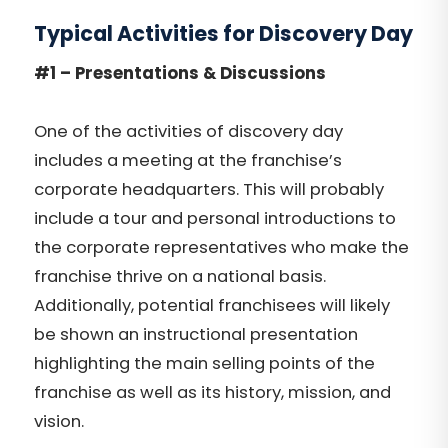
Typical Activities for Discovery Day
#1 – Presentations & Discussions
One of the activities of discovery day
includes a meeting at the franchise’s
corporate headquarters.
This will
probably
include a tour and personal introductions to
the corporate representatives who make the
franchise thrive on a national basis.
Additionally, potential franchisees will likely
be shown an instructional presentation
highlighting the main selling points of the
franchise as well as its history, mission, and
vision.