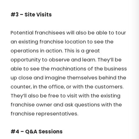
#3 – Site Visits
Potential franchisees will also be able to tour
an existing franchise location to see the
operations in action. This is a great
opportunity to observe and learn. They’ll be
able to see the machinations of the business
up close and imagine themselves behind the
counter, in the office, or with the customers.
They’ll also be free to visit with the existing
franchise owner and ask questions with the
franchise representatives.
#4 – Q&A Sessions