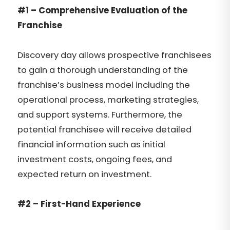
#1 – Comprehensive Evaluation of the
Franchise
Discovery day allows prospective franchisees
to gain a thorough understanding of the
franchise’s business model including the
operational process, marketing strategies,
and support systems. Furthermore, the
potential franchisee will receive detailed
financial information such as initial
investment costs, ongoing fees, and
expected return on investment.
#2 – First-Hand Experience