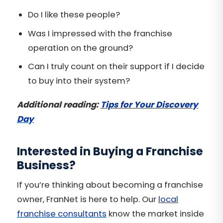
Do I like these people?
Was I impressed with the franchise
operation on the ground?
Can I truly count on their support if I decide
to buy into their system?
Additional reading:
Tips for Your Discovery
Day
Interested in Buying a Franchise
Business?
If you’re thinking about becoming a franchise
owner, FranNet is here to help. Our
local
franchise consultants
know the market inside