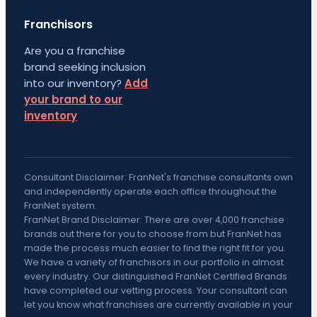
Franchisors
Are you a franchise
brand seeking inclusion
into our inventory?
Add
your brand to our
inventory
Consultant Disclaimer: FranNet's franchise consultants own
and independently operate each office throughout the
FranNet system.
FranNet Brand Disclaimer: There are over 4,000 franchise
brands out there for you to choose from but FranNet has
made the process much easier to find the right fit for you.
We have a variety of franchisors in our portfolio in almost
every industry. Our distinguished FranNet Certified Brands
have completed our vetting process. Your consultant can
let you know what franchises are currently available in your