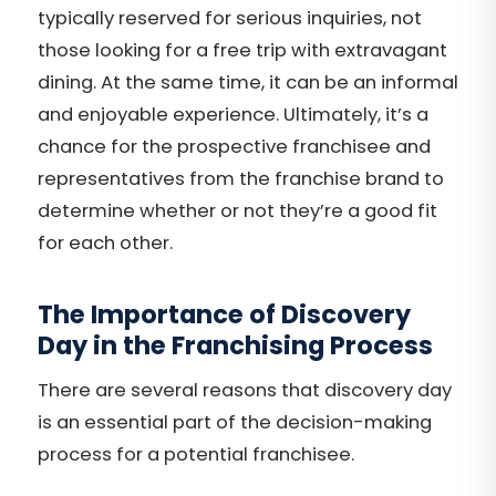
typically reserved for serious inquiries, not
those looking for a free trip with extravagant
dining. At the same time, it can be an informal
and enjoyable experience. Ultimately, it’s a
chance for the prospective franchisee and
representatives from the franchise brand to
determine whether or not they’re a good fit
for each other.
The Importance of Discovery
Day in the Franchising Process
There are several reasons that discovery day
is an essential part of the decision-making
process for a potential franchisee.