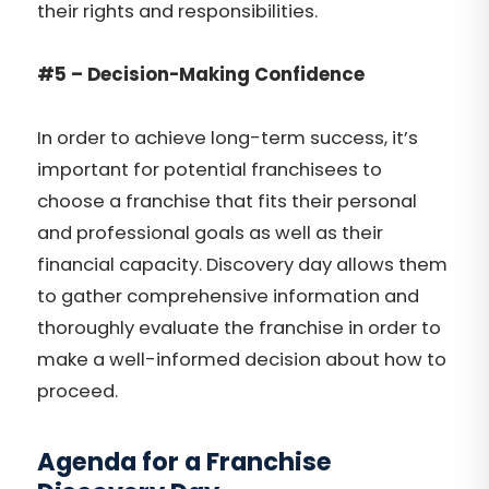
their rights and responsibilities.
#5 – Decision-Making Confidence
In order to achieve long-term success, it’s
important for potential franchisees to
choose a franchise that fits their personal
and professional goals as well as their
financial capacity. Discovery day allows them
to gather comprehensive information and
thoroughly evaluate the franchise in order to
make a well-informed decision about how to
proceed.
Agenda for a Franchise