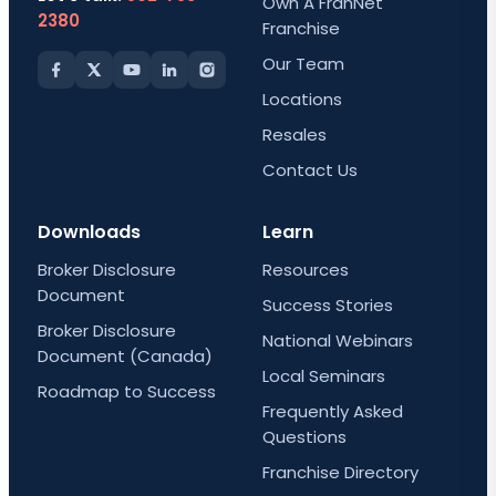
Own A FranNet
2380
Franchise
Our Team
Locations
Resales
Contact Us
Downloads
Learn
Broker Disclosure
Resources
Document
Success Stories
Broker Disclosure
National Webinars
Document (Canada)
Local Seminars
Roadmap to Success
Frequently Asked
Questions
Franchise Directory