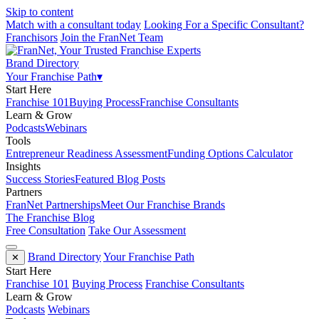
Skip to content
Match with a consultant today
Looking For a Specific Consultant?
Franchisors
Join the FranNet Team
Brand Directory
Your Franchise Path
▾
Start Here
Franchise 101
Buying Process
Franchise Consultants
Learn & Grow
Podcasts
Webinars
Tools
Entrepreneur Readiness Assessment
Funding Options Calculator
Insights
Success Stories
Featured Blog Posts
Partners
FranNet Partnerships
Meet Our Franchise Brands
The Franchise Blog
Free Consultation
Take Our Assessment
Brand Directory
Your Franchise Path
✕
Start Here
Franchise 101
Buying Process
Franchise Consultants
Learn & Grow
Podcasts
Webinars