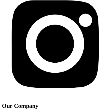
Our Company