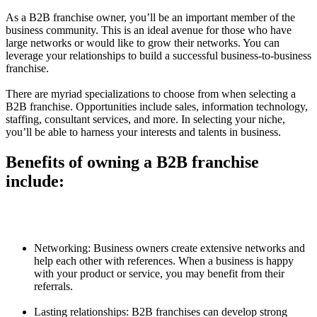
As a B2B franchise owner, you’ll be an important member of the
business community. This is an ideal avenue for those who have
large networks or would like to grow their networks. You can
leverage your relationships to build a successful business-to-business
franchise.
There are myriad specializations to choose from when selecting a
B2B franchise. Opportunities include sales, information technology,
staffing, consultant services, and more. In selecting your niche,
you’ll be able to harness your interests and talents in business.
Benefits of owning a B2B franchise
include:
Networking: Business owners create extensive networks and
help each other with references. When a business is happy
with your product or service, you may benefit from their
referrals.
Lasting relationships: B2B franchises can develop strong