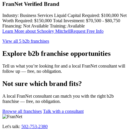
FranNet Verified Brand
Industry:
Business Services
Liquid Capital Required:
$100,000
Net
Worth Required:
$150,000
Total Investment:
$70,500 - $80,750
Financing:
Not Available
Training:
Available
Learn More
about Schooley Mitchell
Request Free Info
View all 5 b2b franchises
Explore b2b franchise opportunities
Tell us what you’re looking for and a local FranNet consultant will
follow up — free, no obligation.
Not sure which brand fits?
A local FranNet consultant can match you with the right b2b
franchise — free, no obligation.
Browse all franchises
Talk with a consultant
Let's talk:
502-753-2380