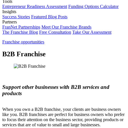
Tools
Entrepreneur Readiness Assessment
Funding Options Calculator
Insights
Success Stories
Featured Blog Posts
Partners
FranNet Partnerships
Meet Our Franchise Brands
The Franchise Blog
Free Consultation
Take Our Assessment
Franchise opportunities
B2B Franchise
Support other businesses with B2B services and
products
When you own a B2B franchise, your clients are business owners
like you. B2B franchises are perfect for business owners who prefer
to focus their attention on the business sector, providing products or
services that are of value to small and large businesses.