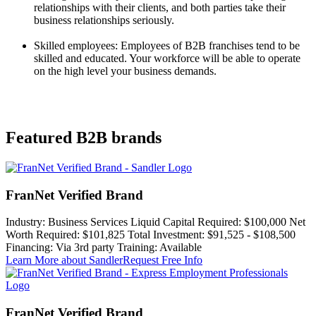
relationships with their clients, and both parties take their
business relationships seriously.
Skilled employees: Employees of B2B franchises tend to be
skilled and educated. Your workforce will be able to operate
on the high level your business demands.
Featured B2B brands
FranNet Verified Brand
Industry:
Business Services
Liquid Capital Required:
$100,000
Net
Worth Required:
$101,825
Total Investment:
$91,525 - $108,500
Financing:
Via 3rd party
Training:
Available
Learn More
about Sandler
Request Free Info
FranNet Verified Brand