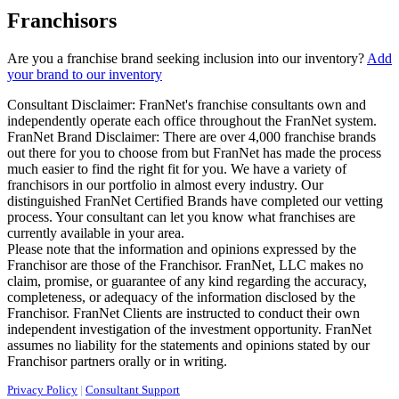
Franchisors
Are you a franchise brand seeking inclusion into our inventory?
Add
your brand to our inventory
Consultant Disclaimer: FranNet's franchise consultants own and
independently operate each office throughout the FranNet system.
FranNet Brand Disclaimer: There are over 4,000 franchise brands
out there for you to choose from but FranNet has made the process
much easier to find the right fit for you. We have a variety of
franchisors in our portfolio in almost every industry. Our
distinguished FranNet Certified Brands have completed our vetting
process. Your consultant can let you know what franchises are
currently available in your area.
Please note that the information and opinions expressed by the
Franchisor are those of the Franchisor. FranNet, LLC makes no
claim, promise, or guarantee of any kind regarding the accuracy,
completeness, or adequacy of the information disclosed by the
Franchisor. FranNet Clients are instructed to conduct their own
independent investigation of the investment opportunity. FranNet
assumes no liability for the statements and opinions stated by our
Franchisor partners orally or in writing.
Privacy Policy
|
Consultant Support