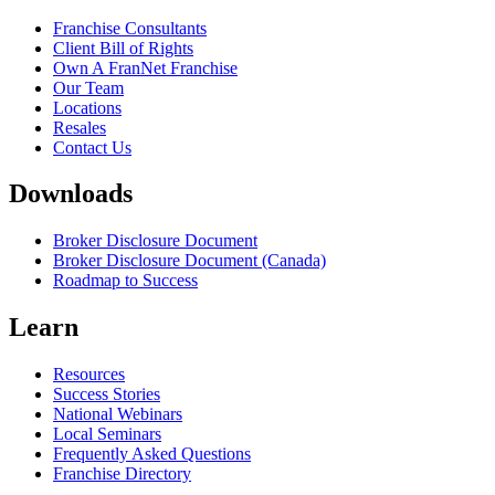
Franchise Consultants
Client Bill of Rights
Own A FranNet Franchise
Our Team
Locations
Resales
Contact Us
Downloads
Broker Disclosure Document
Broker Disclosure Document (Canada)
Roadmap to Success
Learn
Resources
Success Stories
National Webinars
Local Seminars
Frequently Asked Questions
Franchise Directory