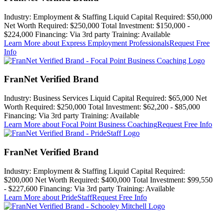
Industry:
Employment & Staffing
Liquid Capital Required:
$50,000
Net Worth Required:
$250,000
Total Investment:
$150,000 -
$224,000
Financing:
Via 3rd party
Training:
Available
Learn More
about Express Employment Professionals
Request Free
Info
FranNet Verified Brand
Industry:
Business Services
Liquid Capital Required:
$65,000
Net
Worth Required:
$250,000
Total Investment:
$62,200 - $85,000
Financing:
Via 3rd party
Training:
Available
Learn More
about Focal Point Business Coaching
Request Free Info
FranNet Verified Brand
Industry:
Employment & Staffing
Liquid Capital Required:
$200,000
Net Worth Required:
$400,000
Total Investment:
$99,550
- $227,600
Financing:
Via 3rd party
Training:
Available
Learn More
about PrideStaff
Request Free Info