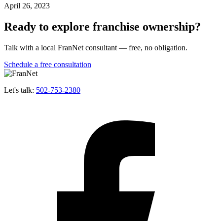
April 26, 2023
Ready to explore franchise ownership?
Talk with a local FranNet consultant — free, no obligation.
Schedule a free consultation
Let's talk:
502-753-2380