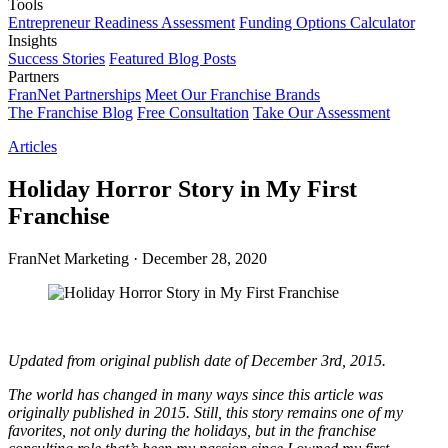
Tools
Entrepreneur Readiness Assessment
Funding Options Calculator
Insights
Success Stories
Featured Blog Posts
Partners
FranNet Partnerships
Meet Our Franchise Brands
The Franchise Blog
Free Consultation
Take Our Assessment
Articles
Holiday Horror Story in My First
Franchise
FranNet Marketing
·
December 28, 2020
Updated from original publish date of December 3rd, 2015.
The world has changed in many ways since this article was
originally published in 2015. Still, this story remains one of my
favorites, not only during the holidays, but in the franchise