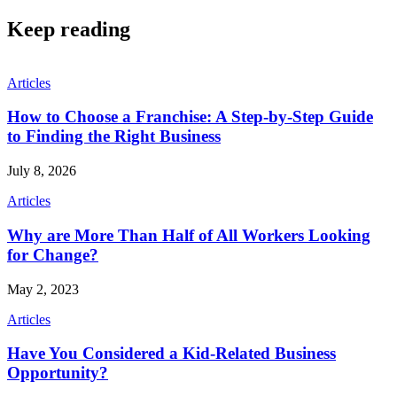
Keep reading
Articles
How to Choose a Franchise: A Step-by-Step Guide
to Finding the Right Business
July 8, 2026
Articles
Why are More Than Half of All Workers Looking
for Change?
May 2, 2023
Articles
Have You Considered a Kid-Related Business
Opportunity?