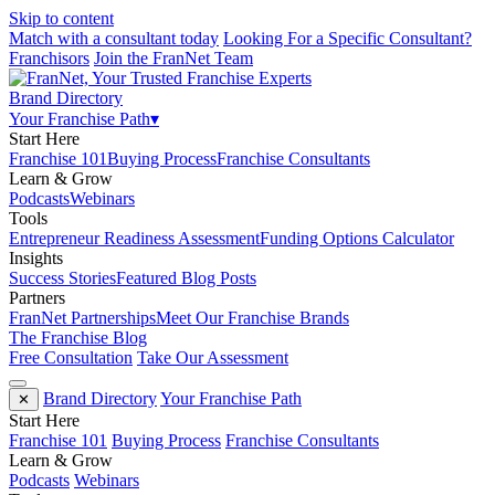
Skip to content
Match with a consultant today
Looking For a Specific Consultant?
Franchisors
Join the FranNet Team
Brand Directory
Your Franchise Path
▾
Start Here
Franchise 101
Buying Process
Franchise Consultants
Learn & Grow
Podcasts
Webinars
Tools
Entrepreneur Readiness Assessment
Funding Options Calculator
Insights
Success Stories
Featured Blog Posts
Partners
FranNet Partnerships
Meet Our Franchise Brands
The Franchise Blog
Free Consultation
Take Our Assessment
Brand Directory
Your Franchise Path
✕
Start Here
Franchise 101
Buying Process
Franchise Consultants
Learn & Grow
Podcasts
Webinars