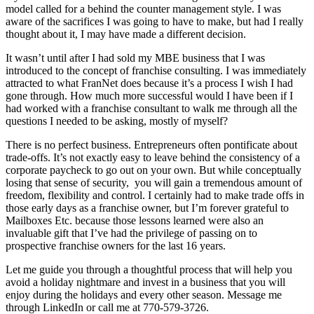
model called for a behind the counter management style. I was
aware of the sacrifices I was going to have to make, but had I really
thought about it, I may have made a different decision.
It wasn’t until after I had sold my MBE business that I was
introduced to the concept of franchise consulting.
I was immediately
attracted to what FranNet does because it’s a process I wish I had
gone through. How much more
successful would I have been if I
had worked with a franchise consultant to walk me through all the
questions I needed to be asking, mostly of myself?
There is no perfect business. Entrepreneurs often pontificate about
trade-offs. It’s not exactly easy to leave behind the consistency of a
corporate paycheck to go out on your own. But while conceptually
losing that sense of security,
you will gain a tremendous amount of
freedom, flexibility and control. I certainly had to make trade offs in
those early days as a franchise owner, but I’m forever grateful to
Mailboxes Etc. because those lessons l
earned were also an
invaluable gift that I’ve had the privilege of passing on to
prospective franchise owners for the last 16 years.
Let me guide you through a thoughtful process that will help you
avoid a holiday nightmare and invest in a business that you will
enjoy during the holidays and every other season. Message me
through LinkedIn or call me at 770-579-3726.