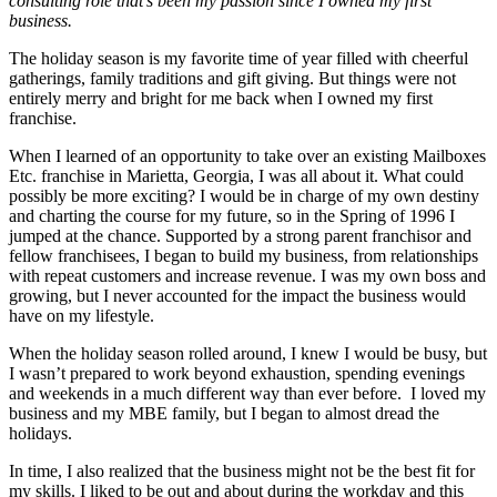
consulting role that’s
been my passion since I owned my first
business.
The holiday season is my favorite time of year filled with cheerful
gatherings, family traditions and gift giving. But things were not
entirely merry and bright for me back when I owned my first
franchise.
When I learned of an opportunity to take over an existing Mailboxes
Etc. franchise in Marietta, Georgia, I was all about it. What could
possibly be more exciting? I would be in charge of my own destiny
and charting the course for my future, so in the Spring of 1996 I
jumped at the chance. Supp
orted by a strong parent franchisor and
fellow franchisees, I began to build my business, from relationships
with repeat customers and increase revenue. I was my own boss and
growing, but I never accounted for the impact the business would
have on my lifestyle.
When the holiday season rolled around, I knew I would be busy, but
I wasn’t prepared to work beyond exhaustion, spending evenings
and weekends in a much different way than ever before.
I loved my
business and my MBE family, but I began to almost dread the
holidays.
In time, I also realized that the business might not be the best fit for
my skills. I liked to be out and about during the workday and this