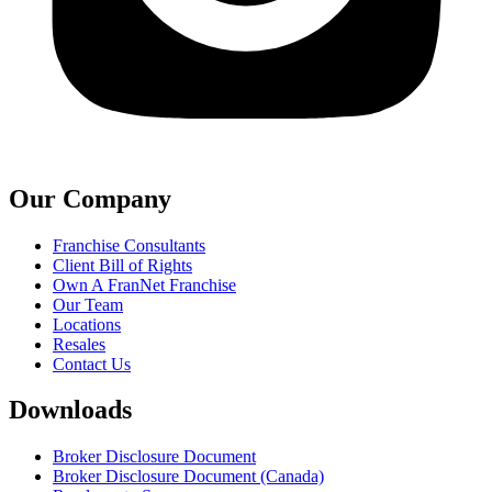
Our Company
Franchise Consultants
Client Bill of Rights
Own A FranNet Franchise
Our Team
Locations
Resales
Contact Us
Downloads
Broker Disclosure Document
Broker Disclosure Document (Canada)