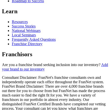
Roadmap to Success
Learn
Resources
Success Stories
National Webinars
Local Seminars
Frequently Asked Questions
Franchise Directory
Franchisors
Are you a franchise brand seeking inclusion into our inventory?
Add
your brand to our inventory
Consultant Disclaimer: FranNet's franchise consultants own and
independently operate each office throughout the FranNet system.
FranNet Brand Disclaimer: There are over 4,000 franchise brands
out there for you to choose from but FranNet has made the process
much easier to find the right fit for you. We have a variety of
franchisors in our portfolio in almost every industry. Our
distinguished FranNet Certified Brands have completed our vetting
process. Your consultant can let you know what franchises are