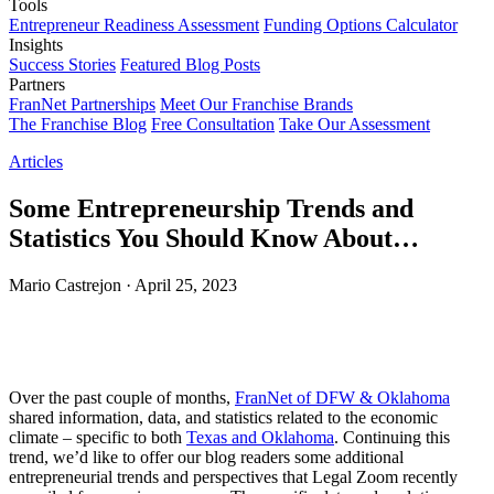
Tools
Entrepreneur Readiness Assessment
Funding Options Calculator
Insights
Success Stories
Featured Blog Posts
Partners
FranNet Partnerships
Meet Our Franchise Brands
The Franchise Blog
Free Consultation
Take Our Assessment
Articles
Some Entrepreneurship Trends and
Statistics You Should Know About…
Mario Castrejon
·
April 25, 2023
Over the past couple of months,
FranNet of DFW & Oklahoma
shared information, data, and statistics related to the economic
climate – specific to both
Texas and Oklahoma
. Continuing this
trend, we’d like to offer our blog readers some additional
entrepreneurial trends and perspectives that Legal Zoom recently