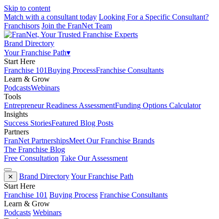
Skip to content
Match with a consultant today
Looking For a Specific Consultant?
Franchisors
Join the FranNet Team
Brand Directory
Your Franchise Path
▾
Start Here
Franchise 101
Buying Process
Franchise Consultants
Learn & Grow
Podcasts
Webinars
Tools
Entrepreneur Readiness Assessment
Funding Options Calculator
Insights
Success Stories
Featured Blog Posts
Partners
FranNet Partnerships
Meet Our Franchise Brands
The Franchise Blog
Free Consultation
Take Our Assessment
Brand Directory
Your Franchise Path
✕
Start Here
Franchise 101
Buying Process
Franchise Consultants
Learn & Grow
Podcasts
Webinars