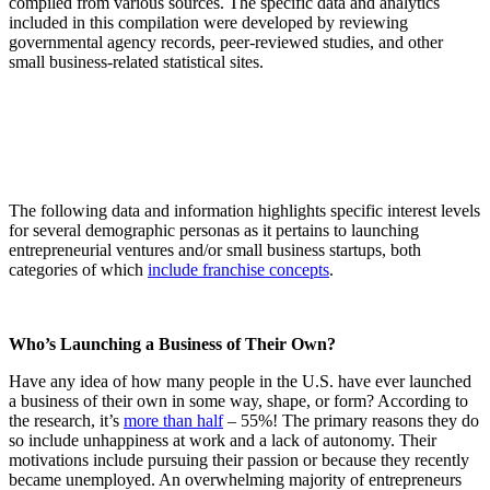
compiled from various sources. The specific data and analytics
included in this compilation were developed by reviewing
governmental agency records, peer-reviewed studies, and other
small business-related statistical sites.
The following data and information highlights specific interest levels
for several demographic personas as it pertains to launching
entrepreneurial ventures and/or small business startups, both
categories of which
include franchise concepts
.
Who’s Launching a Business of Their Own?
Have any idea of how many people in the U.S. have ever launched
a business of their own in some way, shape, or form? According to
the research, it’s
more than half
– 55%! The primary reasons they do
so include unhappiness at work and a lack of autonomy. Their
motivations include pursuing their passion or because they recently
became unemployed. An overwhelming majority of entrepreneurs