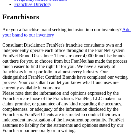
Franchise Directory
Franchisors
Are you a franchise brand seeking inclusion into our inventory?
Add
your brand to our inventory
Consultant Disclaimer: FranNet's franchise consultants own and
independently operate each office throughout the FranNet system.
FranNet Brand Disclaimer: There are over 4,000 franchise brands
out there for you to choose from but FranNet has made the process
much easier to find the right fit for you. We have a variety of
franchisors in our portfolio in almost every industry. Our
distinguished FranNet Certified Brands have completed our vetting
process. Your consultant can let you know what franchises are
currently available in your area.
Please note that the information and opinions expressed by the
Franchisor are those of the Franchisor. FranNet, LLC makes no
claim, promise, or guarantee of any kind regarding the accuracy,
completeness, or adequacy of the information disclosed by the
Franchisor. FranNet Clients are instructed to conduct their own
independent investigation of the investment opportunity. FranNet
assumes no liability for the statements and opinions stated by our
Franchisor partners orally or in writing.