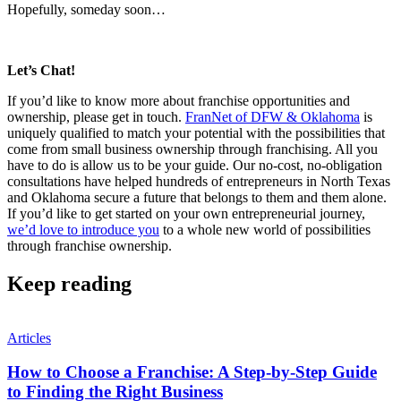
Hopefully, someday soon…
Let’s Chat!
If you’d like to know more about franchise opportunities and
ownership, please get in touch.
FranNet of DFW & Oklahoma
is
uniquely qualified to match your potential with the possibilities that
come from small business ownership through franchising. All you
have to do is allow us to be your guide. Our no-cost, no-obligation
consultations have helped hundreds of entrepreneurs in North Texas
and Oklahoma secure a future that belongs to them and them alone.
If you’d like to get started on your own entrepreneurial journey,
we’d love to introduce you
to a whole new world of possibilities
through franchise ownership.
Keep reading
Articles
How to Choose a Franchise: A Step-by-Step Guide
to Finding the Right Business