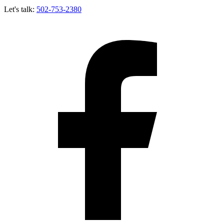
Let's talk:
502-753-2380