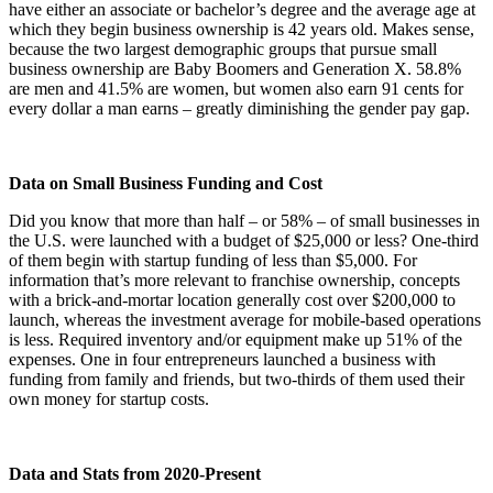
have either an associate or bachelor’s degree and the average age at
which they begin business ownership is 42 years old. Makes sense,
because the two largest demographic groups that pursue small
business ownership are Baby Boomers and Generation X. 58.8%
are men and 41.5% are women, but women also earn 91 cents for
every dollar a man earns – greatly diminishing the gender pay gap.
Data on Small Business Funding and Cost
Did you know that more than half – or 58% – of small businesses in
the U.S. were launched with a budget of $25,000 or less? One-third
of them begin with startup funding of less than $5,000. For
information that’s more relevant to franchise ownership, concepts
with a brick-and-mortar location generally cost over $200,000 to
launch, whereas the investment average for mobile-based operations
is less. Required inventory and/or equipment make up 51% of the
expenses. One in four entrepreneurs launched a business with
funding from family and friends, but two-thirds of them used their
own money for startup costs.
Data and Stats from 2020-Present