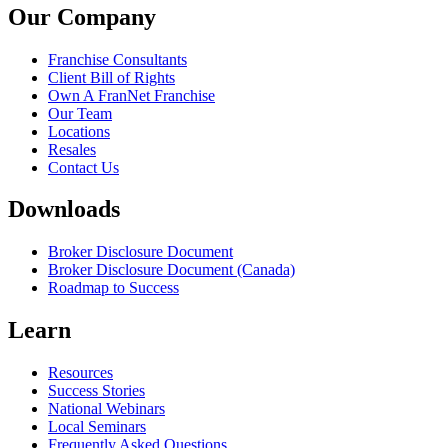
Our Company
Franchise Consultants
Client Bill of Rights
Own A FranNet Franchise
Our Team
Locations
Resales
Contact Us
Downloads
Broker Disclosure Document
Broker Disclosure Document (Canada)
Roadmap to Success
Learn
Resources
Success Stories
National Webinars
Local Seminars
Frequently Asked Questions