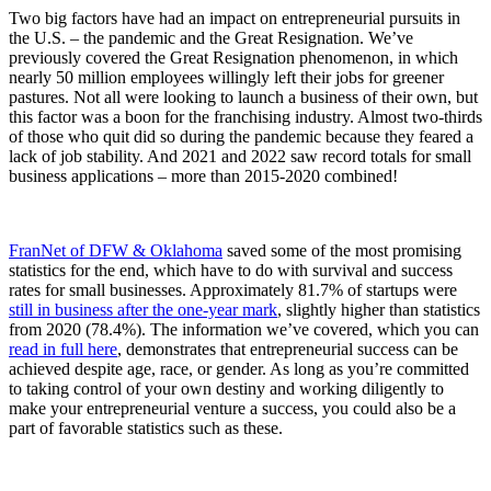
Two big factors have had an impact on entrepreneurial pursuits in
the U.S. – the pandemic and the Great Resignation. We’ve
previously covered the Great Resignation phenomenon, in which
nearly 50 million employees willingly left their jobs for greener
pastures. Not all were looking to launch a business of their own, but
this factor was a boon for the franchising industry. Almost two-thirds
of those who quit did so during the pandemic because they feared a
lack of job stability. And 2021 and 2022 saw record totals for small
business applications – more than 2015-2020 combined!
FranNet of DFW & Oklahoma
saved some of the most promising
statistics for the end, which have to do with survival and success
rates for small businesses. Approximately 81.7% of startups were
still in business after the one-year mark
, slightly higher than statistics
from 2020 (78.4%). The information we’ve covered, which you can
read in full here
, demonstrates that entrepreneurial success can be
achieved despite age, race, or gender. As long as you’re committed
to taking control of your own destiny and working diligently to
make your entrepreneurial venture a success, you could also be a
part of favorable statistics such as these.