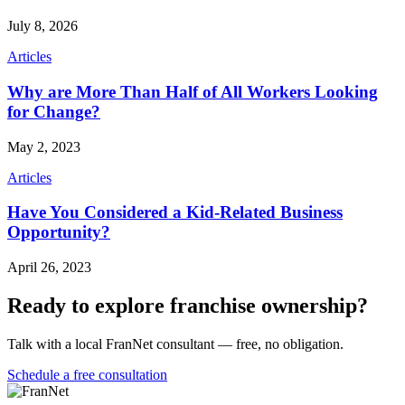
July 8, 2026
Articles
Why are More Than Half of All Workers Looking
for Change?
May 2, 2023
Articles
Have You Considered a Kid-Related Business
Opportunity?
April 26, 2023
Ready to explore franchise ownership?
Talk with a local FranNet consultant — free, no obligation.
Schedule a free consultation