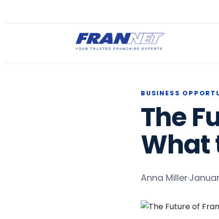
BUSINESS OPPORT
The Fu
What t
Anna Miller
·
Januar