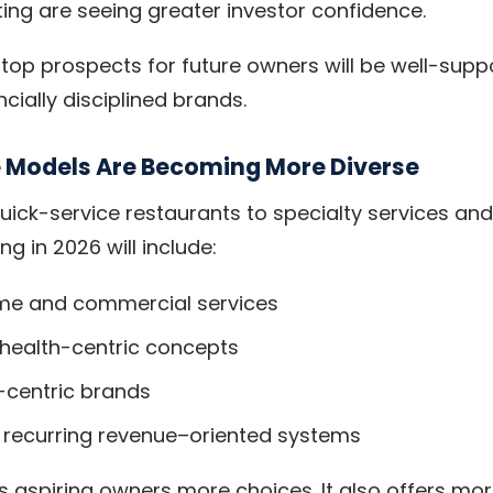
ting are seeing greater investor confidence.
top prospects for future owners will be well-supp
cially disciplined brands.
e Models Are Becoming More Diverse
quick-service restaurants to specialty services an
ng in 2026 will include:
me and commercial services
 health-centric concepts
-centric brands
r recurring revenue–oriented systems
es aspiring owners more choices. It also offers mo