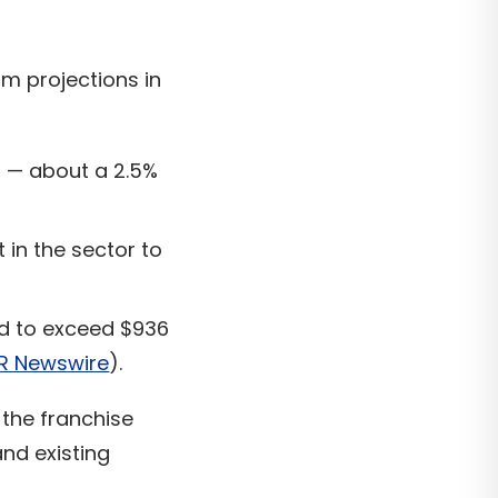
m projections in
5 — about a 2.5%
in the sector to
d to exceed $936
R Newswire
).
the franchise
nd existing