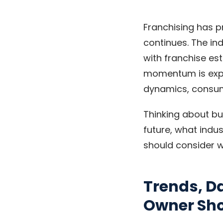
Franchising has p
continues. The in
with franchise es
momentum is expec
dynamics, consum
Thinking about bu
future, what indu
should consider w
Trends, D
Owner Sh