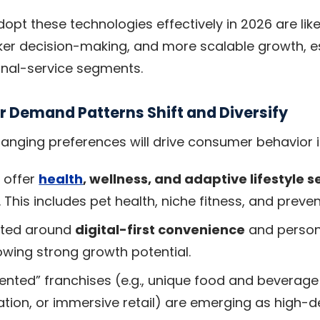
opt these technologies effectively in 2026 are like
ker decision-making, and more scalable growth, es
onal-service segments.
 Demand Patterns Shift and Diversify
anging preferences will drive consumer behavior i
 offer
health
, wellness, and adaptive lifestyle s
 This includes pet health, niche fitness, and preve
nted around
digital-first convenience
and person
owing strong growth potential.
ented” franchises (e.g., unique food and beverage
eation, or immersive retail) are emerging as high