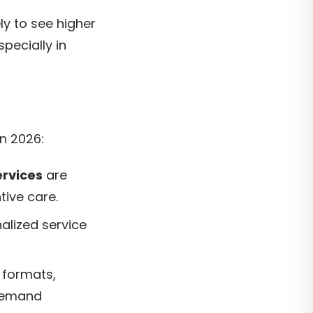
ly to see higher
pecially in
n 2026:
ervices
are
ntive care.
alized service
 formats,
-demand