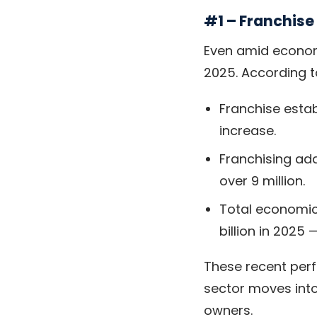
#1 – Franchis
Even amid econom
2025. According 
Franchise esta
increase.
Franchising ad
over 9 million.
Total economic
billion in 2025
These recent per
sector moves into
owners.