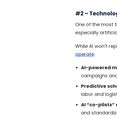
#2 – Technolog
One of the most t
especially artificia
While AI won’t rep
operate
:
AI-powered ma
campaigns and
Predictive sc
labor and logist
AI “co-pilots”
and standardiz