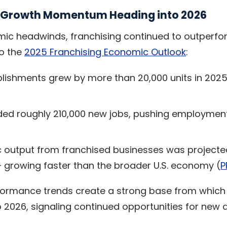
e Growth Momentum Heading into 2026
ic headwinds, franchising continued to outperfor
to the
2025 Franchising Economic Outlook
:
blishments grew by more than 20,000 units in 202
ded roughly 210,000 new jobs, pushing employment 
 output from franchised businesses was projecte
 — growing faster than the broader U.S. economy (
P
formance trends create a strong base from which 
 2026, signaling continued opportunities for new a