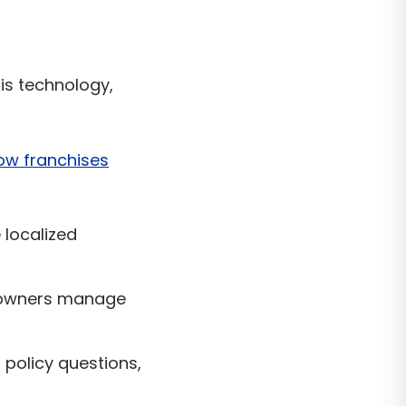
is technology,
ow franchises
localized
 owners manage
policy questions,