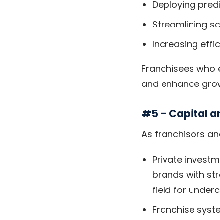
Deploying predi
Streamlining s
Increasing eff
Franchisees who e
and enhance grow
#5 – Capital a
As franchisors an
Private investm
brands with str
field for under
Franchise syst