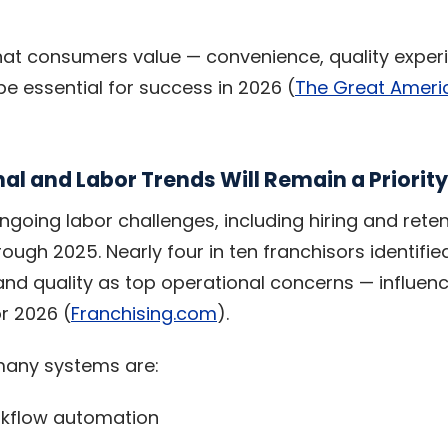
at consumers value — convenience, quality exper
 be essential for success in 2026 (
The Great Ameri
al and Labor Trends Will Remain a Priority
ngoing labor challenges, including hiring and rete
ough 2025. Nearly four in ten franchisors identifie
, and quality as top operational concerns — influe
r 2026 (
Franchising.com
).
many systems are:
orkflow automation