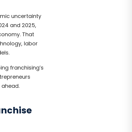
omic uncertainty
024 and 2025,
economy. That
chnology, labor
els.
ing franchising’s
ntrepreneurs
r ahead.
anchise