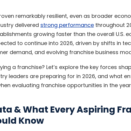
roven remarkably resilient, even as broader econ
dustry delivered
strong performance
throughout 2
tablishments growing faster than the overall U.S. 
ted to continue into 2026, driven by shifts in te
er demand, and evolving franchise business mod
ying a franchise? Let’s explore the key forces shap
stry leaders are preparing for in 2026, and what e
hen evaluating franchise opportunities in the yea
ata & What Every Aspiring Fr
ould Know