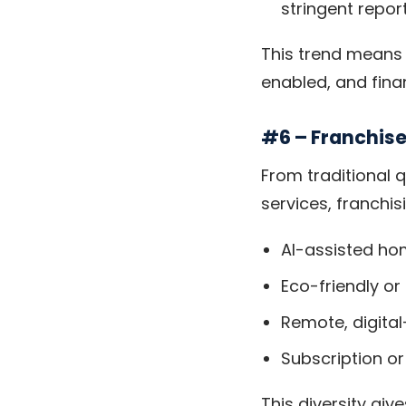
stringent repor
This trend means 
enabled, and finan
#6 – Franchis
From traditional 
services, franchisi
AI-assisted ho
Eco-friendly or
Remote, digital
Subscription o
This diversity giv