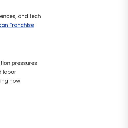
iences, and tech
can Franchise
ntion pressures
d labor
ncing how