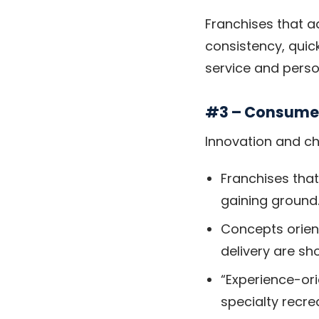
Franchises that ad
consistency, quic
service and pers
#3 – Consumer
Innovation and ch
Franchises that
gaining ground.
Concepts orie
delivery are sh
“Experience-ori
specialty recr