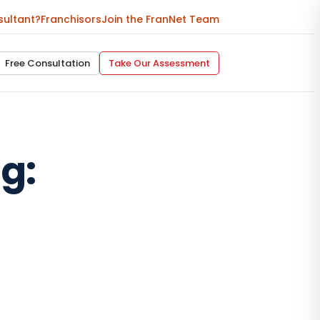
sultant?
Franchisors
Join the FranNet Team
Free Consultation
Take Our Assessment
g: