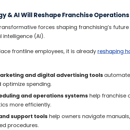
y & AI Will Reshape Franchise Operations
ransformative forces shaping franchising’s future 
l intelligence (AI).
lace frontline employees, it is already
reshaping h
rketing and digital advertising tools
automate 
 optimize spending.
heduling and operations systems
help franchise
ics more efficiently.
 and support tools
help owners navigate manuals, 
ed procedures.