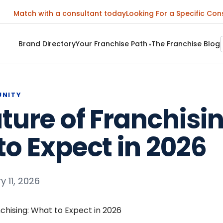
Match with a consultant today
Looking For a Specific Con
Brand Directory
Your Franchise Path
The Franchise Blog
▾
UNITY
ture of Franchisin
o Expect in 2026
y 11, 2026