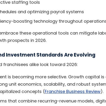
ctive staffing tools
chedules and optimizing payroll systems
iciency-boosting technology throughout operation
mbrace these operational tools can mitigate labo
th prospects in 2026.
nd Investment Standards Are Evolving
d franchisees alike look toward 2026:
ent is becoming more selective. Growth capital is
ong unit economics, scalability, and robust syste
capitalized concepts (
Franchise Business Review
).
ems that combine recurring-revenue models, digita