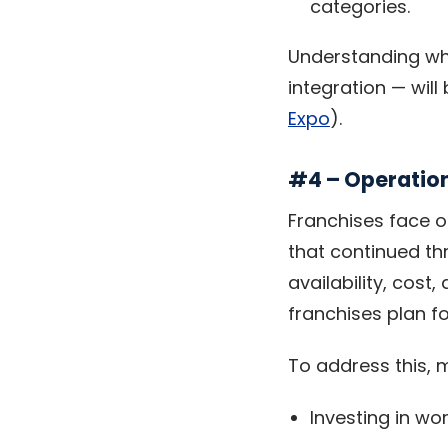
categories.
Understanding wh
integration — will
Expo
).
#4 – Operation
Franchises face o
that continued thr
availability, cost
franchises plan fo
To address this, 
Investing in w