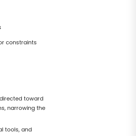
s
r constraints
 directed toward
ms, narrowing the
l tools, and