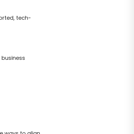
orted, tech-
d business
re ways to align