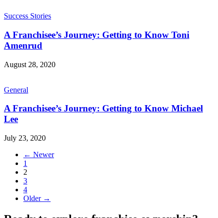
Success Stories
A Franchisee’s Journey: Getting to Know Toni
Amenrud
August 28, 2020
General
A Franchisee’s Journey: Getting to Know Michael
Lee
July 23, 2020
← Newer
1
2
3
4
Older →