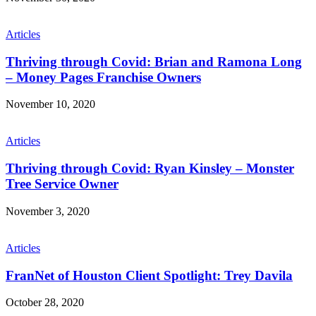
Articles
Thriving through Covid: Brian and Ramona Long
– Money Pages Franchise Owners
November 10, 2020
Articles
Thriving through Covid: Ryan Kinsley – Monster
Tree Service Owner
November 3, 2020
Articles
FranNet of Houston Client Spotlight: Trey Davila
October 28, 2020