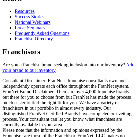
Resources
Success Stories
National Webinars
Local Seminars
Frequently Asked Questions
Franchise Directory
Franchisors
Are you a franchise brand seeking inclusion into our inventory?
Add
your brand to our inventory
Consultant Disclaimer: FranNet's franchise consultants own and
independently operate each office throughout the FranNet system.
FranNet Brand Disclaimer: There are over 4,000 franchise brands
out there for you to choose from but FranNet has made the process
much easier to find the right fit for you. We have a variety of
franchisors in our portfolio in almost every industry. Our
distinguished FranNet Certified Brands have completed our vetting
process. Your consultant can let you know what franchises are
currently available in your area.
Please note that the information and opinions expressed by the
Franchisor are those of the Franchisor. FranNet, LLC makes no