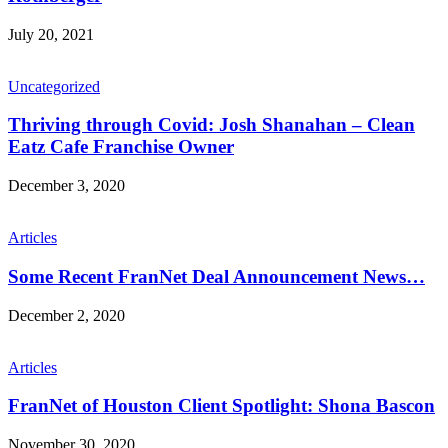
July 20, 2021
Uncategorized
Thriving through Covid: Josh Shanahan – Clean
Eatz Cafe Franchise Owner
December 3, 2020
Articles
Some Recent FranNet Deal Announcement News…
December 2, 2020
Articles
FranNet of Houston Client Spotlight: Shona Bascon
November 30, 2020