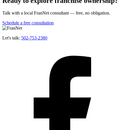
Ready to explore franchise ownership?
Talk with a local FranNet consultant — free, no obligation.
Schedule a free consultation
Let's talk:
502-753-2380