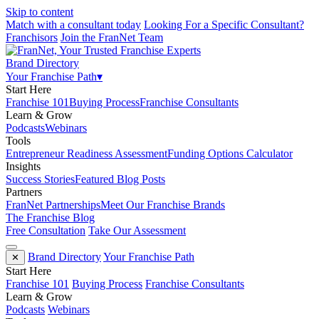
Skip to content
Match with a consultant today
Looking For a Specific Consultant?
Franchisors
Join the FranNet Team
Brand Directory
Your Franchise Path
▾
Start Here
Franchise 101
Buying Process
Franchise Consultants
Learn & Grow
Podcasts
Webinars
Tools
Entrepreneur Readiness Assessment
Funding Options Calculator
Insights
Success Stories
Featured Blog Posts
Partners
FranNet Partnerships
Meet Our Franchise Brands
The Franchise Blog
Free Consultation
Take Our Assessment
Brand Directory
Your Franchise Path
✕
Start Here
Franchise 101
Buying Process
Franchise Consultants
Learn & Grow
Podcasts
Webinars