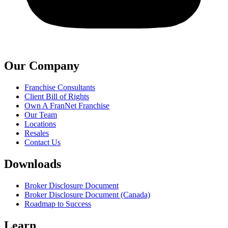
Our Company
Franchise Consultants
Client Bill of Rights
Own A FranNet Franchise
Our Team
Locations
Resales
Contact Us
Downloads
Broker Disclosure Document
Broker Disclosure Document (Canada)
Roadmap to Success
Learn