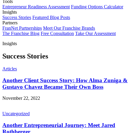
Tools
Entrepreneur Readiness Assessment
Funding Options Calculator
Insights
Success Stories
Featured Blog Posts
Partners
FranNet Partnerships
Meet Our Franchise Brands
The Franchise Blog
Free Consultation
Take Our Assessment
Insights
Success Stories
Articles
Another Client Success Story: How Alma Zuniga &
Gustavo Chavez Became Their Own Boss
November 22, 2022
Uncategorized
Another Entrepreneurial Journey: Meet Jared
Rothberger