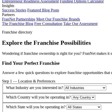
Entrepreneur Readiness Assessment
Funding Options Calculator
Insights
Success Stories
Featured Blog Posts
Partners
FranNet Partnerships
Meet Our Franchise Brands
The Franchise Blog
Free Consultation
Take Our Assessment
Franchise directory
Explore the Franchise Possibilities
Wondering if franchise ownership is right for you? FranNet makes it sim
Find Your Perfect Franchise
Answer a few quick questions to explore franchise opportunities that 
Step 1 — Location & Preferences
What Industry are you interested in?
Which Country will you be operating in?
Which State will you be operating in?