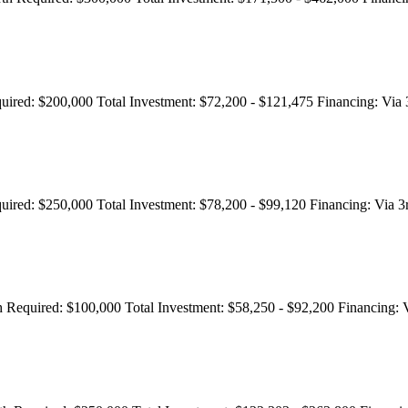
uired:
$200,000
Total Investment:
$72,200 - $121,475
Financing:
Via 
uired:
$250,000
Total Investment:
$78,200 - $99,120
Financing:
Via 3
 Required:
$100,000
Total Investment:
$58,250 - $92,200
Financing:
V