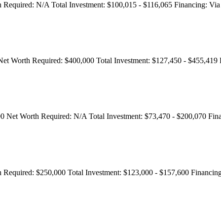
 Required:
N/A
Total Investment:
$100,015 - $116,065
Financing:
Via 
Net Worth Required:
$400,000
Total Investment:
$127,450 - $455,419
00
Net Worth Required:
N/A
Total Investment:
$73,470 - $200,070
Fin
 Required:
$250,000
Total Investment:
$123,000 - $157,600
Financing