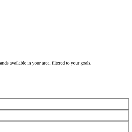
nds available in your area, filtered to your goals.