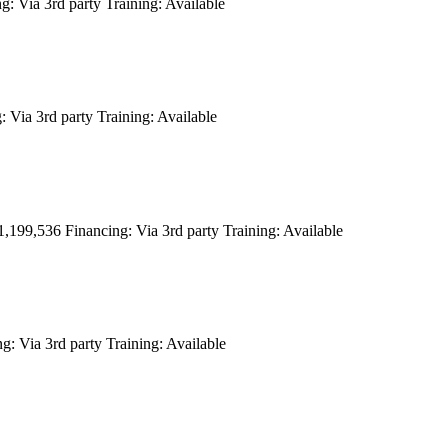
ng:
Via 3rd party
Training:
Available
:
Via 3rd party
Training:
Available
1,199,536
Financing:
Via 3rd party
Training:
Available
ng:
Via 3rd party
Training:
Available