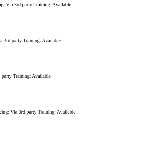
ng:
Via 3rd party
Training:
Available
a 3rd party
Training:
Available
 party
Training:
Available
cing:
Via 3rd party
Training:
Available