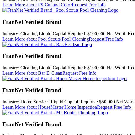
Learn More
about FS Cut and Color
Request Free Info
FranNet Verified Brand
Industry:
Cleaning
Liquid Capital Required:
$100,000
Net Worth Req
Learn More
about Pool Scouts Pool Cleaning
Request Free Info
FranNet Verified Brand
Industry:
Cleaning
Liquid Capital Required:
$100,000
Net Worth Req
Learn More
about Bar-B-Clean
Request Free Info
FranNet Verified Brand
Industry:
Home Services
Liquid Capital Required:
$50,000
Net Worth
Learn More
about HouseMaster Home Inspection
Request Free Info
FranNet Verified Brand