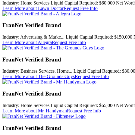
Industry:
Home Services
Liquid Capital Required:
$60,000
Net Worth
Learn More
about Lawn Doctor
Request Free Info
FranNet Verified Brand
Industry:
Advertising & Marke...
Liquid Capital Required:
$150,000
Learn More
about Allegra
Request Free Info
FranNet Verified Brand
Industry:
Business Services, Home...
Liquid Capital Required:
$30,0
Learn More
about The Grounds Guys
Request Free Info
FranNet Verified Brand
Industry:
Home Services
Liquid Capital Required:
$65,000
Net Worth
Learn More
about Mr. Handyman
Request Free Info
FranNet Verified Brand