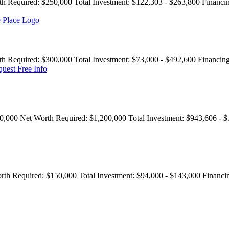
th Required:
$250,000
Total Investment:
$122,303 - $263,800
Financi
th Required:
$300,000
Total Investment:
$73,000 - $492,600
Financing
uest Free Info
0,000
Net Worth Required:
$1,200,000
Total Investment:
$943,606 - $
rth Required:
$150,000
Total Investment:
$94,000 - $143,000
Financi