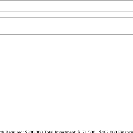
th Required:
$300,000
Total Investment:
$171,500 - $462,000
Financi