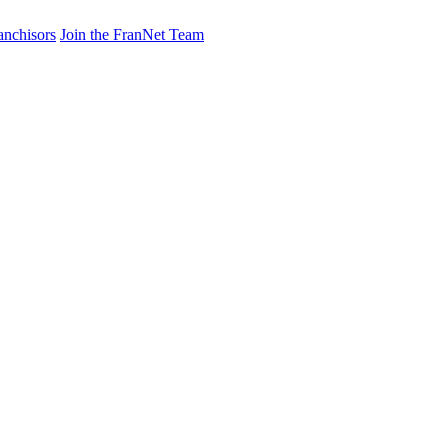
anchisors
Join the FranNet Team