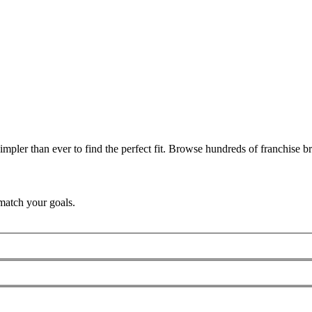
pler than ever to find the perfect fit. Browse hundreds of franchise bra
match your goals.