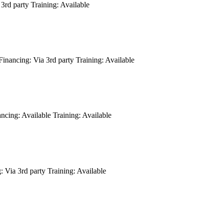
3rd party
Training:
Available
Financing:
Via 3rd party
Training:
Available
ancing:
Available
Training:
Available
:
Via 3rd party
Training:
Available