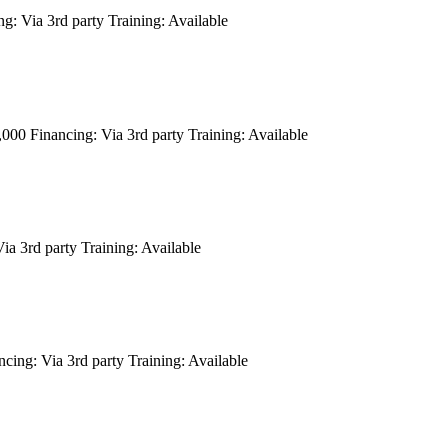
ng:
Via 3rd party
Training:
Available
6,000
Financing:
Via 3rd party
Training:
Available
ia 3rd party
Training:
Available
ncing:
Via 3rd party
Training:
Available