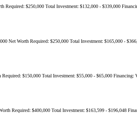
th Required:
$250,000
Total Investment:
$132,000 - $339,000
Financi
,000
Net Worth Required:
$250,000
Total Investment:
$165,000 - $36
 Required:
$150,000
Total Investment:
$55,000 - $65,000
Financing:
V
Worth Required:
$400,000
Total Investment:
$163,599 - $196,048
Fina