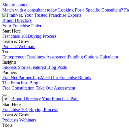
Skip to content
Match with a consultant today
Looking For a Specific Consultant?
Fr
Brand Directory
Your Franchise Path
▾
Start Here
Franchise 101
Buying Process
Learn & Grow
Podcasts
Webinars
Tools
Entrepreneur Readiness Assessment
Funding Options Calculator
Insights
Success Stories
Featured Blog Posts
Partners
FranNet Partnerships
Meet Our Franchise Brands
The Franchise Blog
Free Consultation
Take Our Assessment
Brand Directory
Your Franchise Path
✕
Start Here
Franchise 101
Buying Process
Learn & Grow
Podcasts
Webinars
Tools