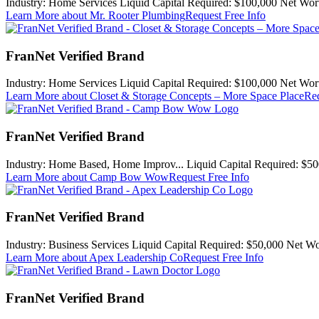
Industry:
Home Services
Liquid Capital Required:
$100,000
Net Wor
Learn More
about Mr. Rooter Plumbing
Request Free Info
FranNet Verified Brand
Industry:
Home Services
Liquid Capital Required:
$100,000
Net Wor
Learn More
about Closet & Storage Concepts – More Space Place
Req
FranNet Verified Brand
Industry:
Home Based, Home Improv...
Liquid Capital Required:
$50
Learn More
about Camp Bow Wow
Request Free Info
FranNet Verified Brand
Industry:
Business Services
Liquid Capital Required:
$50,000
Net Wo
Learn More
about Apex Leadership Co
Request Free Info
FranNet Verified Brand