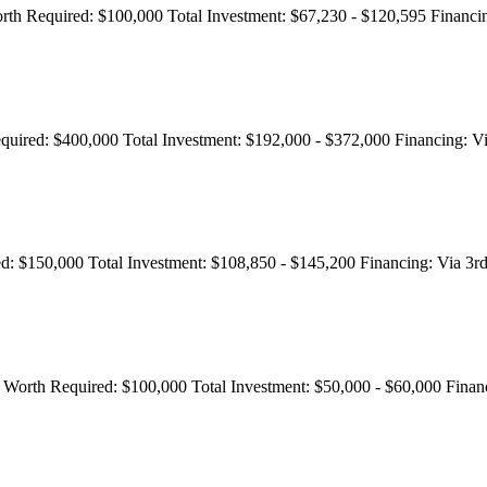
rth Required:
$100,000
Total Investment:
$67,230 - $120,595
Financi
quired:
$400,000
Total Investment:
$192,000 - $372,000
Financing:
Vi
d:
$150,000
Total Investment:
$108,850 - $145,200
Financing:
Via 3rd
 Worth Required:
$100,000
Total Investment:
$50,000 - $60,000
Finan