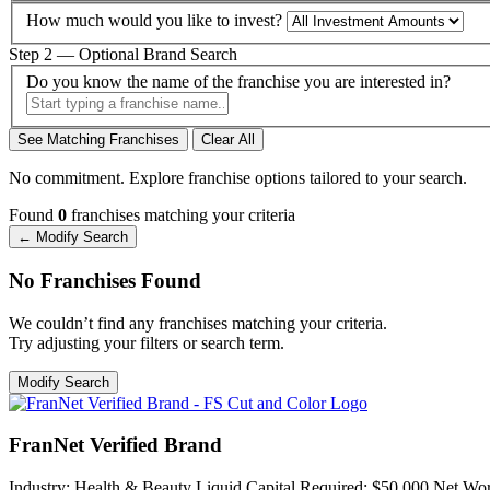
How much would you like to invest?
Step 2 — Optional Brand Search
Do you know the name of the franchise you are interested in?
See Matching Franchises
Clear All
No commitment. Explore franchise options tailored to your search.
Found
0
franchises matching your criteria
← Modify Search
No Franchises Found
We couldn’t find any franchises matching your criteria.
Try adjusting your filters or search term.
Modify Search
FranNet Verified Brand
Industry:
Health & Beauty
Liquid Capital Required:
$50,000
Net Wor