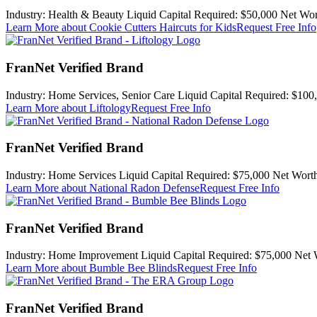
Industry:
Health & Beauty
Liquid Capital Required:
$50,000
Net Wor
Learn More
about Cookie Cutters Haircuts for Kids
Request Free Info
FranNet Verified Brand
Industry:
Home Services, Senior Care
Liquid Capital Required:
$100
Learn More
about Liftology
Request Free Info
FranNet Verified Brand
Industry:
Home Services
Liquid Capital Required:
$75,000
Net Worth
Learn More
about National Radon Defense
Request Free Info
FranNet Verified Brand
Industry:
Home Improvement
Liquid Capital Required:
$75,000
Net 
Learn More
about Bumble Bee Blinds
Request Free Info
FranNet Verified Brand