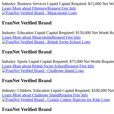
Industry:
Business Services
Liquid Capital Required:
$15,000
Net Wo
Learn More
about Fibrenew
Request Free Info
FranNet Verified Brand
Industry:
Education
Liquid Capital Required:
$150,000
Net Worth Re
Learn More
about Musicologie
Request Free Info
FranNet Verified Brand
Industry:
Sports
Liquid Capital Required:
$75,000
Net Worth Require
Learn More
about British Swim School
Request Free Info
FranNet Verified Brand
Industry:
Children, Education
Liquid Capital Required:
$100,000
Net
Learn More
about Challenge Island
Request Free Info
FranNet Verified Brand