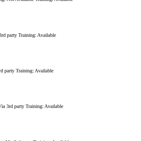
3rd party
Training:
Available
rd party
Training:
Available
ia 3rd party
Training:
Available