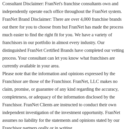
Consultant Disclaimer: FranNet's franchise consultants own and
independently operate each office throughout the FranNet system.
FranNet Brand Disclaimer: There are over 4,000 franchise brands
out there for you to choose from but FranNet has made the process
much easier to find the right fit for you. We have a variety of
franchisors in our portfolio in almost every industry. Our
distinguished FranNet Certified Brands have completed our vetting
process. Your consultant can let you know what franchises are
currently available in your area.
Please note that the information and opinions expressed by the
Franchisor are those of the Franchisor. FranNet, LLC makes no
claim, promise, or guarantee of any kind regarding the accuracy,
completeness, or adequacy of the information disclosed by the
Franchisor. FranNet Clients are instructed to conduct their own
independent investigation of the investment opportunity. FranNet
assumes no liability for the statements and opinions stated by our
Franchisor partners orally or in writing.