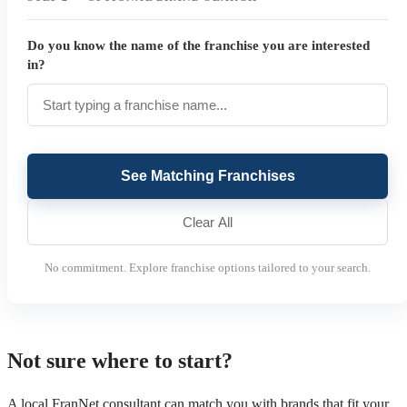
Do you know the name of the franchise you are interested
in?
See Matching Franchises
Clear All
No commitment. Explore franchise options tailored to your search.
Not sure where to start?
A local FranNet consultant can match you with brands that fit your