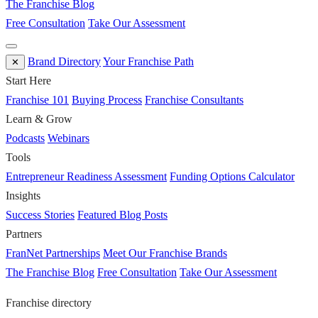
The Franchise Blog
Free Consultation
Take Our Assessment
Brand Directory
Your Franchise Path
✕
Start Here
Franchise 101
Buying Process
Franchise Consultants
Learn & Grow
Podcasts
Webinars
Tools
Entrepreneur Readiness Assessment
Funding Options Calculator
Insights
Success Stories
Featured Blog Posts
Partners
FranNet Partnerships
Meet Our Franchise Brands
The Franchise Blog
Free Consultation
Take Our Assessment
Franchise directory