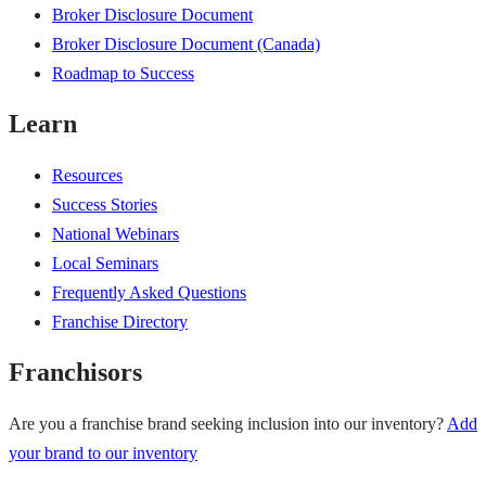
Broker Disclosure Document
Broker Disclosure Document (Canada)
Roadmap to Success
Learn
Resources
Success Stories
National Webinars
Local Seminars
Frequently Asked Questions
Franchise Directory
Franchisors
Are you a franchise brand seeking inclusion into our inventory?
Add
your brand to our inventory