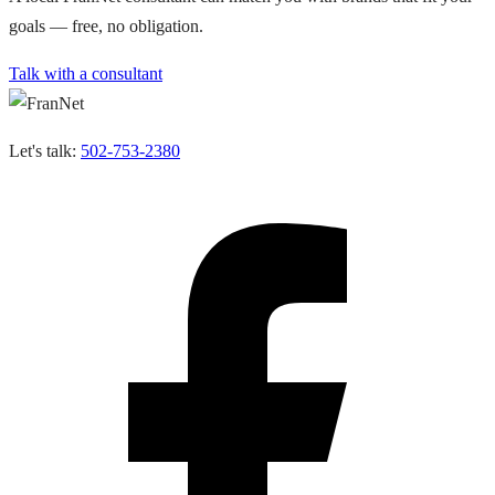
goals — free, no obligation.
Talk with a consultant
Let's talk:
502-753-2380