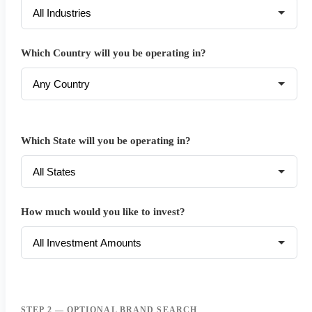
Which Country will you be operating in?
Which State will you be operating in?
How much would you like to invest?
STEP 2 — OPTIONAL BRAND SEARCH