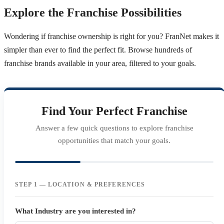
Explore the Franchise Possibilities
Wondering if franchise ownership is right for you? FranNet makes it
simpler than ever to find the perfect fit. Browse hundreds of
franchise brands available in your area, filtered to your goals.
Find Your Perfect Franchise
Answer a few quick questions to explore franchise
opportunities that match your goals.
STEP 1 — LOCATION & PREFERENCES
What Industry are you interested in?