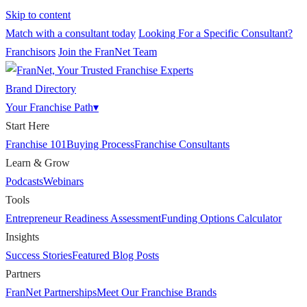
Skip to content
Match with a consultant today
Looking For a Specific Consultant?
Franchisors
Join the FranNet Team
Brand Directory
Your Franchise Path
▾
Start Here
Franchise 101
Buying Process
Franchise Consultants
Learn & Grow
Podcasts
Webinars
Tools
Entrepreneur Readiness Assessment
Funding Options Calculator
Insights
Success Stories
Featured Blog Posts
Partners
FranNet Partnerships
Meet Our Franchise Brands