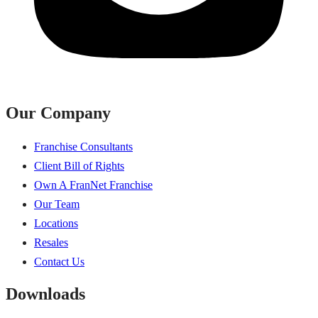
Our Company
Franchise Consultants
Client Bill of Rights
Own A FranNet Franchise
Our Team
Locations
Resales
Contact Us
Downloads