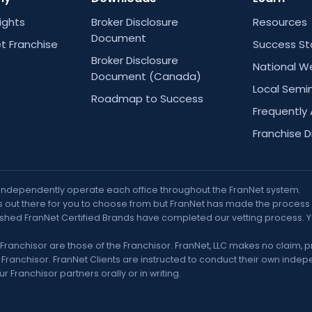
Rights
Broker Disclosure
Resources
Document
t Franchise
Success St
Broker Disclosure
National W
Document (Canada)
Local Semi
Roadmap to Success
Frequently
Franchise D
 independently operate each office throughout the FranNet system.
out there for you to choose from but FranNet has made the process muc
nguished FranNet Certified Brands have completed our vetting process. 
Franchisor are those of the Franchisor. FranNet, LLC makes no claim, 
ranchisor. FranNet Clients are instructed to conduct their own indepe
 Franchisor partners orally or in writing.