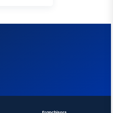
Franchisors