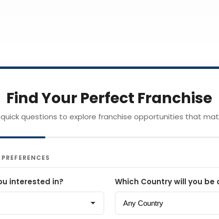
Find Your Perfect Franchise
quick questions to explore franchise opportunities that mat
& PREFERENCES
ou interested in?
Which Country will you be 