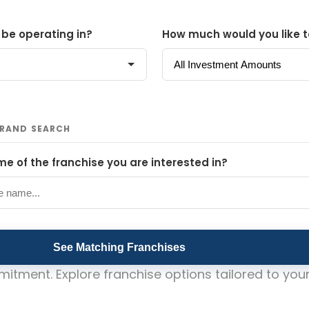
 be operating in?
How much would you like t
BRAND SEARCH
e of the franchise you are interested in?
See Matching Franchises
itment. Explore franchise options tailored to your