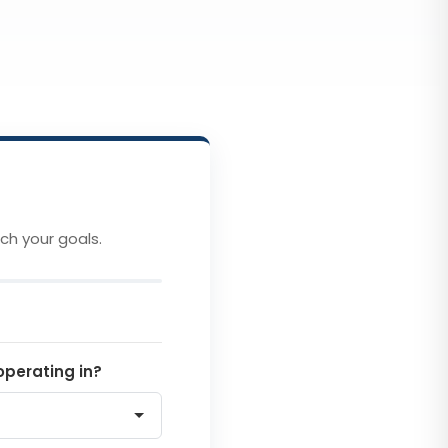
ch your goals.
operating in?