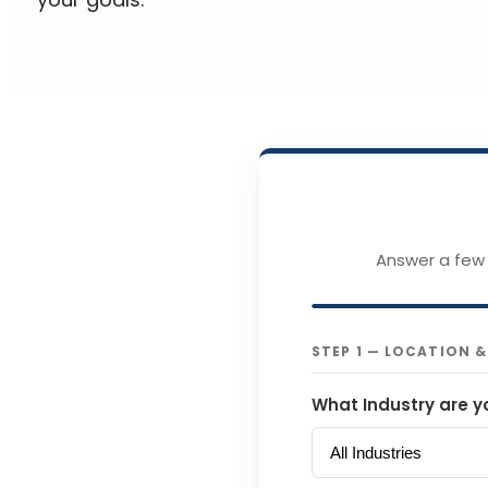
Answer a few 
STEP 1 — LOCATION 
What Industry are y