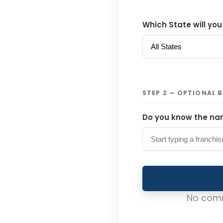
Which State will you
STEP 2 — OPTIONAL 
Do you know the nam
No comm