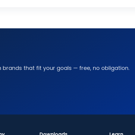
brands that fit your goals — free, no obligation.
ny
Downloads
Learn