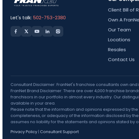
Client Bill of 
Let's talk:
502-753-2380
Own A FranNe
Our Team
Locations
Resales
Contact Us
Consultant Disclaimer: FranNet's franchise consultants own and
FranNet Brand Disclaimer: There are over 4,000 franchise brands 
franchisors in our portfolio in almost every industry. Our disti
available in your area.
Please note that the information and opinions expressed by the 
completeness, or adequacy of the information disclosed by the F
assumes no liability for the statements and opinions stated by our
Privacy Policy
|
Consultant Support