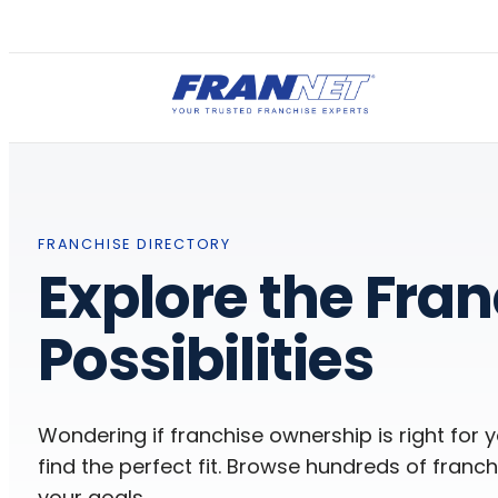
FRANCHISE DIRECTORY
Explore the Fra
Possibilities
Wondering if franchise ownership is right for 
find the perfect fit. Browse hundreds of franchi
your goals.