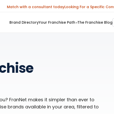
Match with a consultant today
Looking For a Specific Con
Brand Directory
Your Franchise Path
The Franchise Blog
▾
nchise
you? FranNet makes it simpler than ever to
se brands available in your area, filtered to