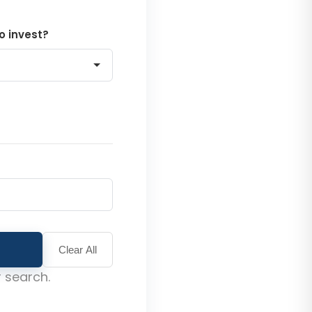
o invest?
Clear All
 search.