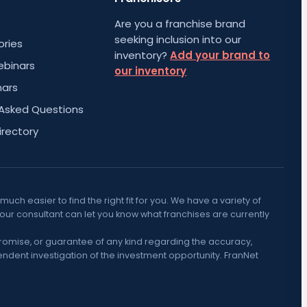
Are you a franchise brand
seeking inclusion into our
ories
inventory?
Add your brand to
ebinars
our inventory
nars
 Asked Questions
irectory
h easier to find the right fit for you. We have a variety of
Your consultant can let you know what franchises are currently
promise, or guarantee of any kind regarding the accuracy,
ndent investigation of the investment opportunity. FranNet