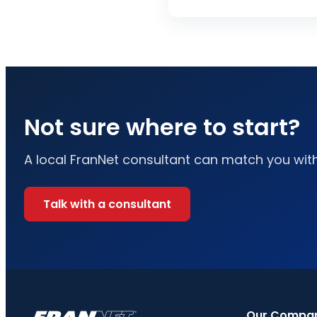
Not sure where to start?
A local FranNet consultant can match you with 
Talk with a consultant
Our Compa