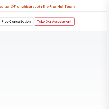
sultant?
Franchisors
Join the FranNet Team
Free Consultation
Take Our Assessment